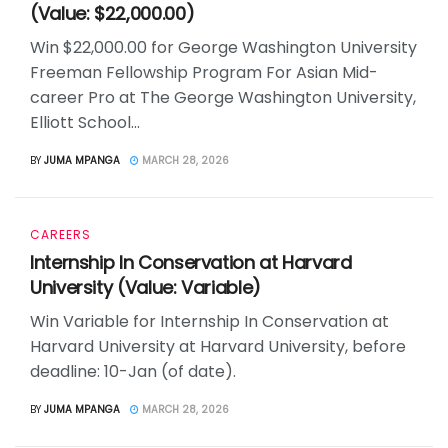
(Value: $22,000.00)
Win $22,000.00 for George Washington University
Freeman Fellowship Program For Asian Mid-
career Pro at The George Washington University,
Elliott School...
BY
JUMA MPANGA
MARCH 28, 2026
CAREERS
Internship In Conservation at Harvard
University (Value: Variable)
Win Variable for Internship In Conservation at
Harvard University at Harvard University, before
deadline: 10-Jan (of date).
BY
JUMA MPANGA
MARCH 28, 2026