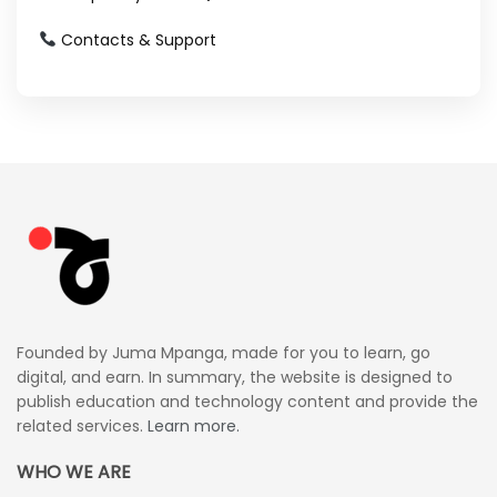
Contacts & Support
Founded by Juma Mpanga, made for you to learn, go
digital, and earn. In summary, the website is designed to
publish education and technology content and provide the
related services.
Learn more.
WHO WE ARE