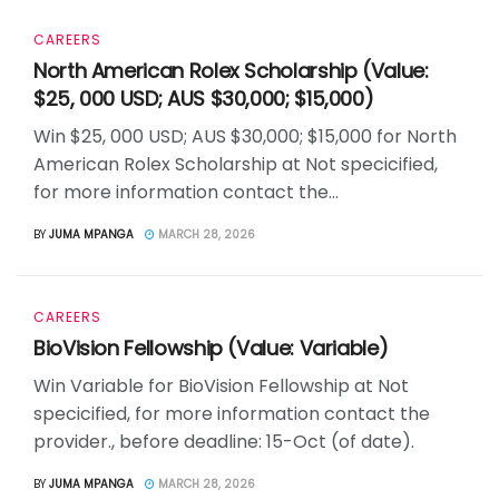
CAREERS
North American Rolex Scholarship (Value:
$25, 000 USD; AUS $30,000; $15,000)
Win $25, 000 USD; AUS $30,000; $15,000 for North
American Rolex Scholarship at Not specicified,
for more information contact the...
BY
JUMA MPANGA
MARCH 28, 2026
CAREERS
BioVision Fellowship (Value: Variable)
Win Variable for BioVision Fellowship at Not
specicified, for more information contact the
provider., before deadline: 15-Oct (of date).
BY
JUMA MPANGA
MARCH 28, 2026