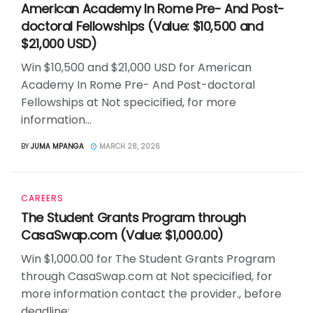
American Academy In Rome Pre- And Post-
doctoral Fellowships (Value: $10,500 and
$21,000 USD)
Win $10,500 and $21,000 USD for American
Academy In Rome Pre- And Post-doctoral
Fellowships at Not specicified, for more
information...
BY
JUMA MPANGA
MARCH 28, 2026
CAREERS
The Student Grants Program through
CasaSwap.com (Value: $1,000.00)
Win $1,000.00 for The Student Grants Program
through CasaSwap.com at Not specicified, for
more information contact the provider., before
deadline:...