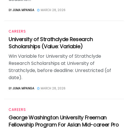
BY
JUMA MPANGA
MARCH 28, 2026
CAREERS
University of Strathclyde Research
Scholarships (Value: Variable)
Win Variable for University of Strathclyde
Research Scholarships at University of
Strathclyde, before deadline: Unrestricted (of
date).
BY
JUMA MPANGA
MARCH 28, 2026
CAREERS
George Washington University Freeman
Fellowship Program For Asian Mid-career Pro