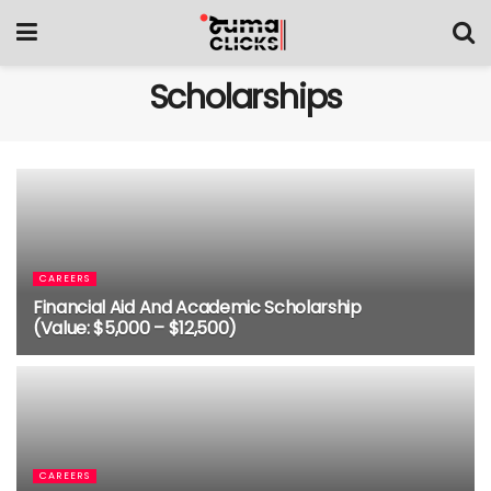
Scholarships
CAREERS
Financial Aid And Academic Scholarship
(Value: $5,000 – $12,500)
4 MONTHS AGO
CAREERS