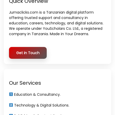
Quick Overview
Jumaclicks.com is a Tanzanian digital platform
offering trusted support and consultancy in
education, careers, technology, and digital solutions.
We operate under YouScholars Co. Ltd., a registered
company in Tanzania. Made in Your Dreams.
Get in Touch
Our Services
Education & Consultancy.
Technology & Digital Solutions.