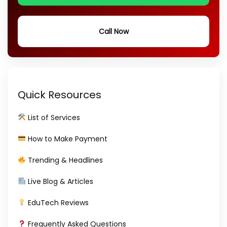
Call Now
Quick Resources
List of Services
How to Make Payment
Trending & Headlines
Live Blog & Articles
EduTech Reviews
Frequently Asked Questions