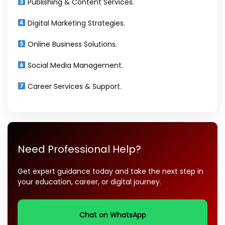
Publishing & Content Services.
Digital Marketing Strategies.
Online Business Solutions.
Social Media Management.
Career Services & Support.
Need Professional Help?
Get expert guidance today and take the next step in
your education, career, or digital journey.
Chat on WhatsApp