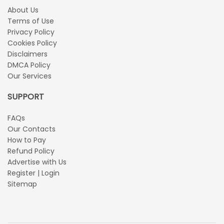
About Us
Terms of Use
Privacy Policy
Cookies Policy
Disclaimers
DMCA Policy
Our Services
SUPPORT
FAQs
Our Contacts
How to Pay
Refund Policy
Advertise with Us
Register | Login
Sitemap