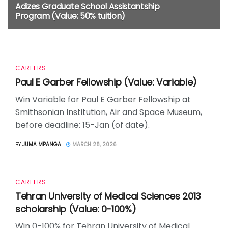
Adizes Graduate School Assistantship
Program (Value: 50% tuition)
4 MONTHS AGO
CAREERS
Paul E Garber Fellowship (Value: Variable)
Win Variable for Paul E Garber Fellowship at
Smithsonian Institution, Air and Space Museum,
before deadline: 15-Jan (of date).
BY
JUMA MPANGA
MARCH 28, 2026
CAREERS
Tehran University of Medical Sciences 2013
scholarship (Value: 0-100%)
Win 0-100% for Tehran University of Medical