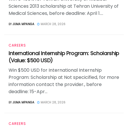
Sciences 2013 scholarship at Tehran University of
Medical Sciences, before deadline: April 1....
BY
JUMA MPANGA
MARCH 28, 2026
CAREERS
International Internship Program: Scholarship
(Value: $500 USD)
Win $500 USD for International Internship
Program: Scholarship at Not specicified, for more
information contact the provider., before
deadline: 15-Apr...
BY
JUMA MPANGA
MARCH 28, 2026
CAREERS