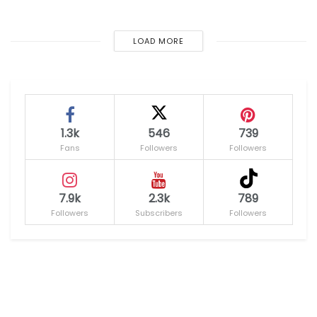
LOAD MORE
1.3k
546
739
Fans
Followers
Followers
7.9k
2.3k
789
Followers
Subscribers
Followers