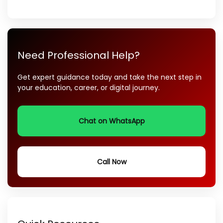
Need Professional Help?
Get expert guidance today and take the next step in
your education, career, or digital journey.
Chat on WhatsApp
Call Now