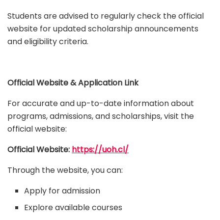
Students are advised to regularly check the official
website for updated scholarship announcements
and eligibility criteria.
Official Website & Application Link
For accurate and up-to-date information about
programs, admissions, and scholarships, visit the
official website:
Official Website:
https://uoh.cl/
Through the website, you can:
Apply for admission
Explore available courses