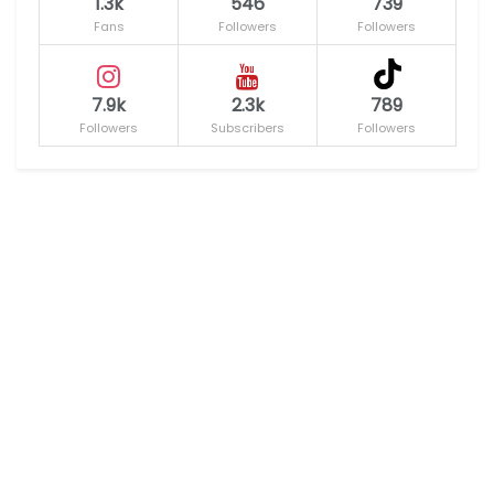
1.3k
546
739
Fans
Followers
Followers
7.9k
2.3k
789
Followers
Subscribers
Followers