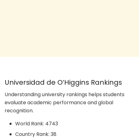
Universidad de O’Higgins Rankings
Understanding university rankings helps students
evaluate academic performance and global
recognition.
World Rank: 4743
Country Rank: 38