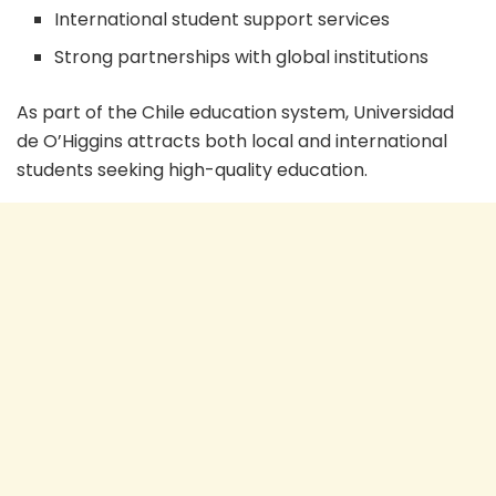
International student support services
Strong partnerships with global institutions
As part of the Chile education system, Universidad
de O’Higgins attracts both local and international
students seeking high-quality education.