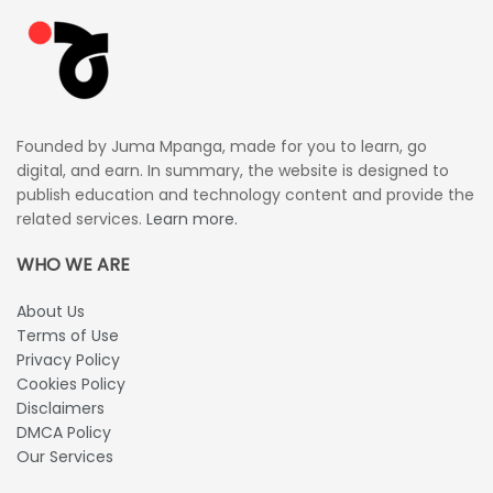
Founded by Juma Mpanga, made for you to learn, go
digital, and earn. In summary, the website is designed to
publish education and technology content and provide the
related services.
Learn more.
WHO WE ARE
About Us
Terms of Use
Privacy Policy
Cookies Policy
Disclaimers
DMCA Policy
Our Services