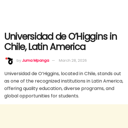
Universidad de O’Higgins in
Chile, Latin America
by
Juma Mpanga
March 28, 2026
Universidad de O’Higgins, located in Chile, stands out
as one of the recognized institutions in Latin America,
offering quality education, diverse programs, and
global opportunities for students.