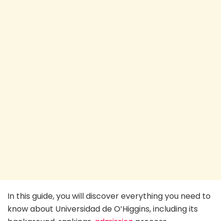
In this guide, you will discover everything you need to
know about Universidad de O’Higgins, including its