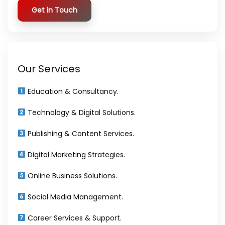
Get in Touch
Our Services
Education & Consultancy.
Technology & Digital Solutions.
Publishing & Content Services.
Digital Marketing Strategies.
Online Business Solutions.
Social Media Management.
Career Services & Support.