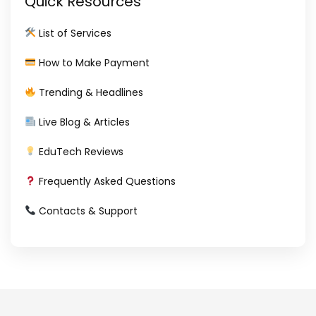
Quick Resources
List of Services
How to Make Payment
Trending & Headlines
Live Blog & Articles
EduTech Reviews
Frequently Asked Questions
Contacts & Support