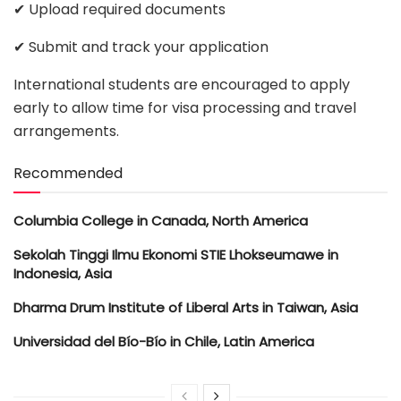
✔ Upload required documents
✔ Submit and track your application
International students are encouraged to apply
early to allow time for visa processing and travel
arrangements.
Recommended
Columbia College in Canada, North America
Sekolah Tinggi Ilmu Ekonomi STIE Lhokseumawe in
Indonesia, Asia
Dharma Drum Institute of Liberal Arts in Taiwan, Asia
Universidad del Bío-Bío in Chile, Latin America