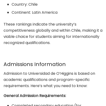
Country: Chile
Continent: Latin America
These rankings indicate the university’s
competitiveness globally and within Chile, making it a
viable choice for students aiming for internationally
recognized qualifications.
Admissions Information
Admission to Universidad de O’Higgins is based on
academic qualifications and program-specific
requirements. Here’s what you need to know:
General Admission Requirements:
Completed secondary education (for