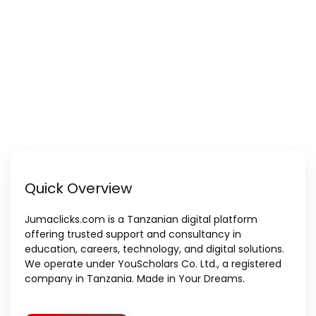
Quick Overview
Jumaclicks.com is a Tanzanian digital platform
offering trusted support and consultancy in
education, careers, technology, and digital solutions.
We operate under YouScholars Co. Ltd., a registered
company in Tanzania. Made in Your Dreams.