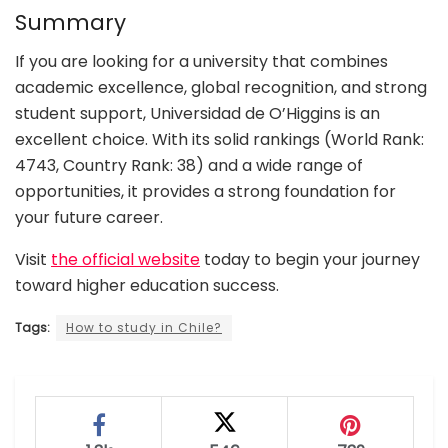
Summary
If you are looking for a university that combines
academic excellence, global recognition, and strong
student support, Universidad de O’Higgins is an
excellent choice. With its solid rankings (World Rank:
4743, Country Rank: 38) and a wide range of
opportunities, it provides a strong foundation for
your future career.
Visit
the official website
today to begin your journey
toward higher education success.
Tags:
How to study in Chile?