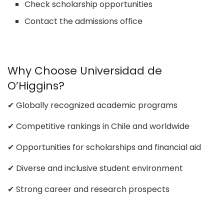
Check scholarship opportunities
Contact the admissions office
Why Choose Universidad de
O’Higgins?
✔ Globally recognized academic programs
✔ Competitive rankings in Chile and worldwide
✔ Opportunities for scholarships and financial aid
✔ Diverse and inclusive student environment
✔ Strong career and research prospects