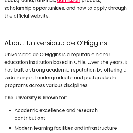
background, rankings,
admission
process,
scholarship opportunities, and how to apply through
the official website.
About Universidad de O’Higgins
Universidad de O’Higgins is a reputable higher
education institution based in Chile. Over the years, it
has built a strong academic reputation by offering a
wide range of undergraduate and postgraduate
programs across various disciplines.
The university is known for:
Academic excellence and research
contributions
Modern learning facilities and infrastructure