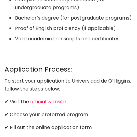
undergraduate programs)
Bachelor’s degree (for postgraduate programs)
Proof of English proficiency (if applicable)
Valid academic transcripts and certificates
Application Process:
To start your application to Universidad de O’Higgins,
follow the steps below;
✔ Visit the
official website
✔ Choose your preferred program
✔ Fill out the online application form