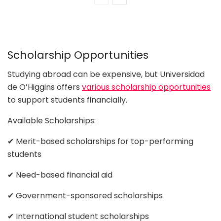
Scholarship Opportunities
Studying abroad can be expensive, but Universidad
de O’Higgins offers
various scholarship opportunities
to support students financially.
Available Scholarships:
✔ Merit-based scholarships for top-performing
students
✔ Need-based financial aid
✔ Government-sponsored scholarships
✔ International student scholarships