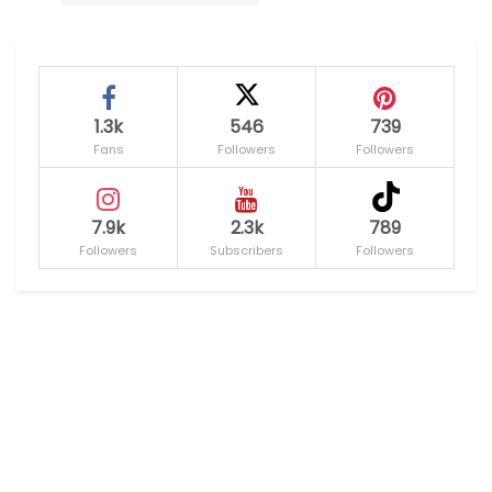
1.3k
546
739
Fans
Followers
Followers
7.9k
2.3k
789
Followers
Subscribers
Followers