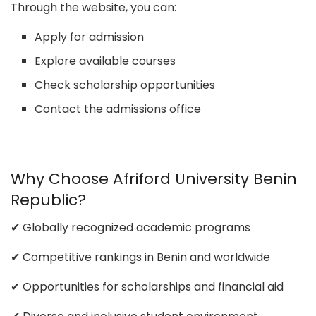
Through the website, you can:
Apply for admission
Explore available courses
Check scholarship opportunities
Contact the admissions office
Why Choose Afriford University Benin
Republic?
✔ Globally recognized academic programs
✔ Competitive rankings in Benin and worldwide
✔ Opportunities for scholarships and financial aid