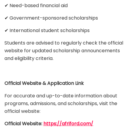
✔ Need-based financial aid
✔ Government-sponsored scholarships
✔ International student scholarships
Students are advised to regularly check the official
website for updated scholarship announcements
and eligibility criteria.
Official Website & Application Link
For accurate and up-to-date information about
programs, admissions, and scholarships, visit the
official website:
Official Website:
https://afriford.com/