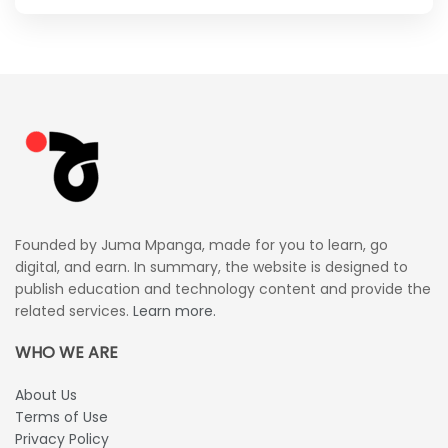
Founded by Juma Mpanga, made for you to learn, go
digital, and earn. In summary, the website is designed to
publish education and technology content and provide the
related services.
Learn more.
WHO WE ARE
About Us
Terms of Use
Privacy Policy