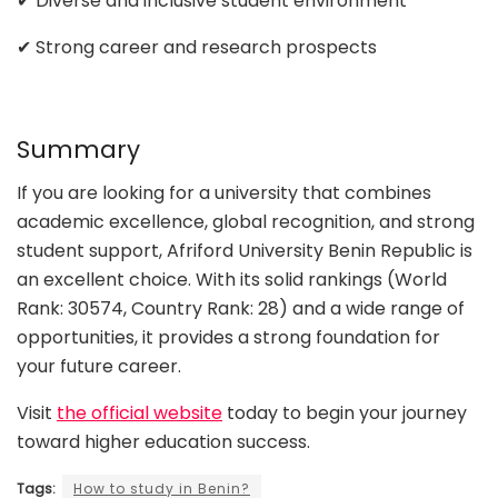
✔ Diverse and inclusive student environment
✔ Strong career and research prospects
Summary
If you are looking for a university that combines
academic excellence, global recognition, and strong
student support, Afriford University Benin Republic is
an excellent choice. With its solid rankings (World
Rank: 30574, Country Rank: 28) and a wide range of
opportunities, it provides a strong foundation for
your future career.
Visit
the official website
today to begin your journey
toward higher education success.
Tags:
How to study in Benin?