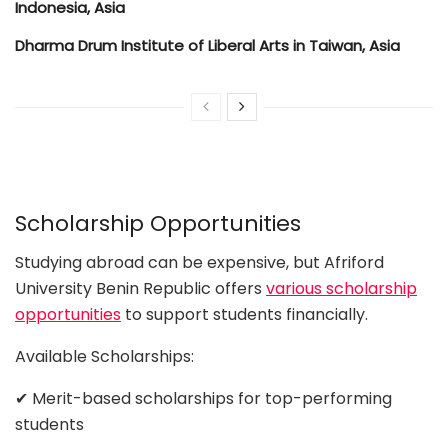
Indonesia, Asia
Dharma Drum Institute of Liberal Arts in Taiwan, Asia
Scholarship Opportunities
Studying abroad can be expensive, but Afriford
University Benin Republic offers
various scholarship
opportunities
to support students financially.
Available Scholarships:
✔ Merit-based scholarships for top-performing
students