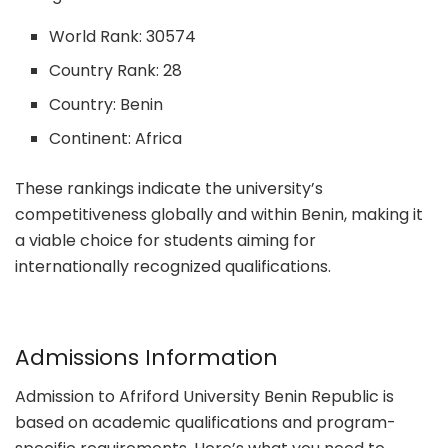
World Rank: 30574
Country Rank: 28
Country: Benin
Continent: Africa
These rankings indicate the university’s
competitiveness globally and within Benin, making it
a viable choice for students aiming for
internationally recognized qualifications.
Admissions Information
Admission to Afriford University Benin Republic is
based on academic qualifications and program-