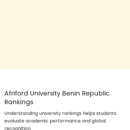
Afriford University Benin Republic
Rankings
Understanding university rankings helps students
evaluate academic performance and global
recognition.