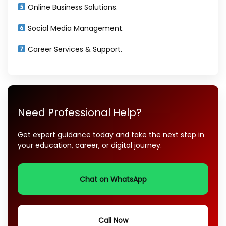
Online Business Solutions.
Social Media Management.
Career Services & Support.
Need Professional Help?
Get expert guidance today and take the next step in
your education, career, or digital journey.
Chat on WhatsApp
Call Now