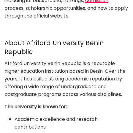
including its background, rankings,
admission
process, scholarship opportunities, and how to apply
through the official website.
About Afriford University Benin
Republic
Afriford University Benin Republic is a reputable
higher education institution based in Benin. Over the
years, it has built a strong academic reputation by
offering a wide range of undergraduate and
postgraduate programs across various disciplines.
The university is known for:
Academic excellence and research
contributions