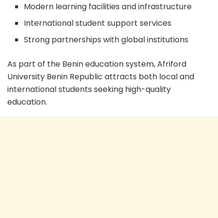
Modern learning facilities and infrastructure
International student support services
Strong partnerships with global institutions
As part of the Benin education system, Afriford
University Benin Republic attracts both local and
international students seeking high-quality
education.