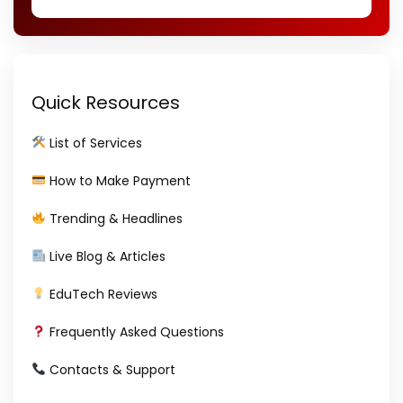
Quick Resources
List of Services
How to Make Payment
Trending & Headlines
Live Blog & Articles
EduTech Reviews
Frequently Asked Questions
Contacts & Support