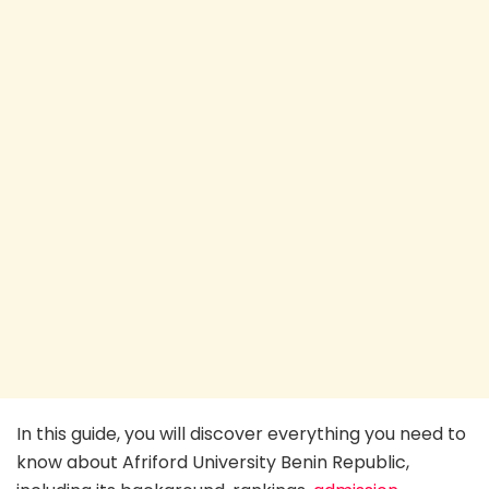
In this guide, you will discover everything you need to
know about Afriford University Benin Republic,