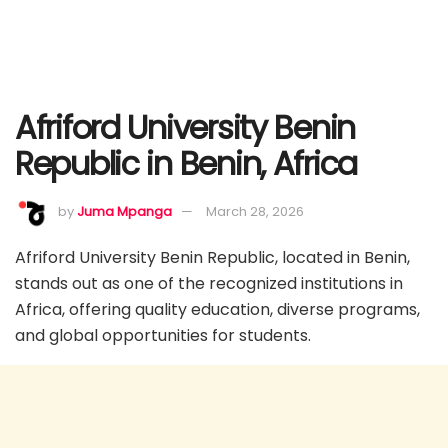
Afriford University Benin
Republic in Benin, Africa
by
Juma Mpanga
March 28, 2026
Afriford University Benin Republic, located in Benin,
stands out as one of the recognized institutions in
Africa, offering quality education, diverse programs,
and global opportunities for students.