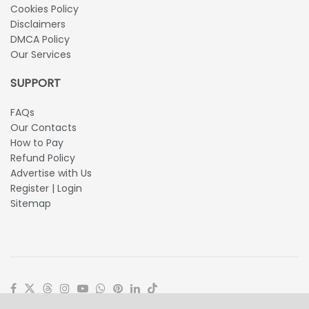
Cookies Policy
Disclaimers
DMCA Policy
Our Services
SUPPORT
FAQs
Our Contacts
How to Pay
Refund Policy
Advertise with Us
Register | Login
Sitemap