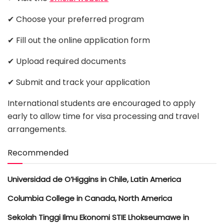
✔ Choose your preferred program
✔ Fill out the online application form
✔ Upload required documents
✔ Submit and track your application
International students are encouraged to apply
early to allow time for visa processing and travel
arrangements.
Recommended
Universidad de O’Higgins in Chile, Latin America
Columbia College in Canada, North America
Sekolah Tinggi Ilmu Ekonomi STIE Lhokseumawe in