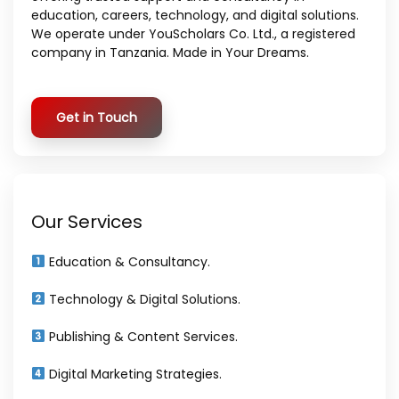
education, careers, technology, and digital solutions.
We operate under YouScholars Co. Ltd., a registered
company in Tanzania. Made in Your Dreams.
Get in Touch
Our Services
Education & Consultancy.
Technology & Digital Solutions.
Publishing & Content Services.
Digital Marketing Strategies.