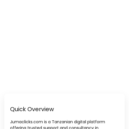
Quick Overview
Jumaclicks.com is a Tanzanian digital platform
offering trusted support and consultancy in