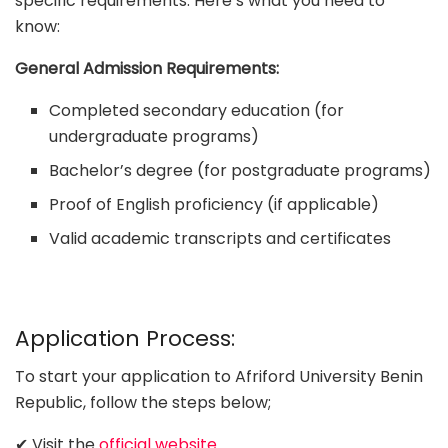
specific requirements. Here’s what you need to
know:
General Admission Requirements:
Completed secondary education (for
undergraduate programs)
Bachelor’s degree (for postgraduate programs)
Proof of English proficiency (if applicable)
Valid academic transcripts and certificates
Application Process:
To start your application to Afriford University Benin
Republic, follow the steps below;
✔ Visit the
official website