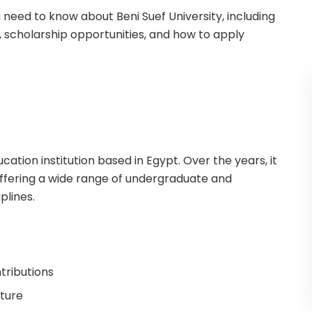
ou need to know about Beni Suef University, including
 scholarship opportunities, and how to apply
cation institution based in Egypt. Over the years, it
offering a wide range of undergraduate and
plines.
tributions
cture