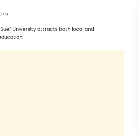
ions
Suef University attracts both local and
education.