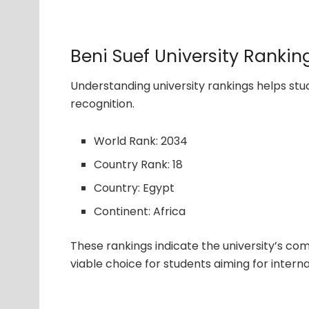
Beni Suef University Rankin
Understanding university rankings helps s
recognition.
World Rank: 2034
Country Rank: 18
Country: Egypt
Continent: Africa
These rankings indicate the university’s com
viable choice for students aiming for interna