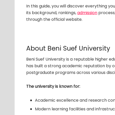
In this guide, you will discover everything y
its background, rankings,
admission
process,
through the official website.
About Beni Suef University
Beni Suef University is a reputable higher edu
has built a strong academic reputation by 
postgraduate programs across various disci
The university is known for:
Academic excellence and research con
Modern learning facilities and infrastru