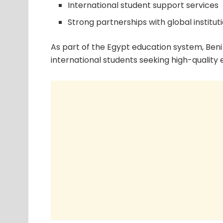
International student support services
Strong partnerships with global institut
As part of the Egypt education system, Beni 
international students seeking high-quality 