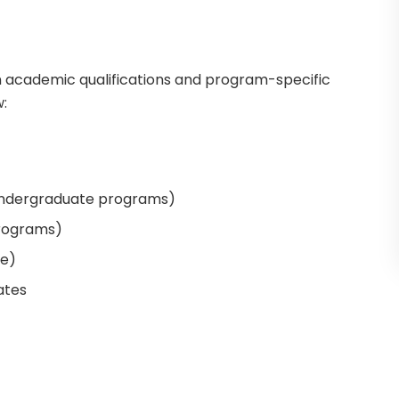
on academic qualifications and program-specific
:
undergraduate programs)
programs)
le)
ates