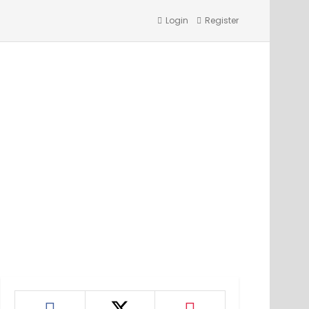
Login
Register