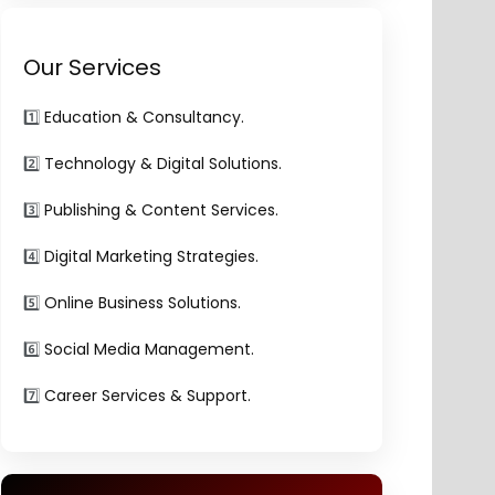
Our Services
1️⃣
Education & Consultancy.
2️⃣
Technology & Digital Solutions.
3️⃣
Publishing & Content Services.
4️⃣
Digital Marketing Strategies.
5️⃣
Online Business Solutions.
6️⃣
Social Media Management.
7️⃣
Career Services & Support.