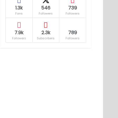
1.3k
546
739
Fans
Followers
Followers
7.9k
2.3k
789
Followers
Subscribers
Followers