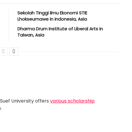
Sekolah Tinggi Ilmu Ekonomi STIE
Lhokseumawe in Indonesia, Asia
Dharma Drum Institute of Liberal Arts in
Taiwan, Asia
Suef University offers
various scholarship
.