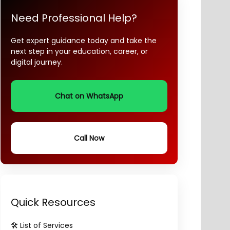
Need Professional Help?
Get expert guidance today and take the
next step in your education, career, or
digital journey.
Chat on WhatsApp
Call Now
Quick Resources
🛠️ List of Services