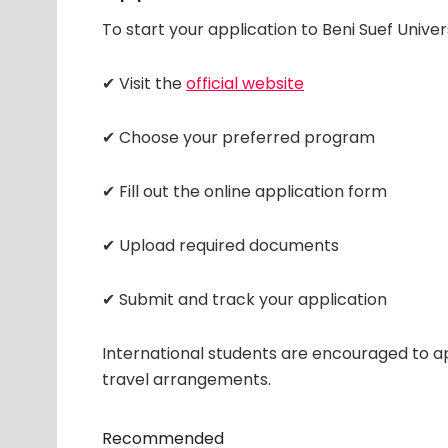
To start your application to Beni Suef Univer
✔ Visit the
official website
✔ Choose your preferred program
✔ Fill out the online application form
✔ Upload required documents
✔ Submit and track your application
International students are encouraged to ap
travel arrangements.
Recommended