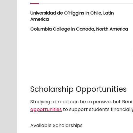
Universidad de O’Higgins in Chile, Latin
America
Columbia College in Canada, North America
Scholarship Opportunities
Studying abroad can be expensive, but Beni 
opportunities
to support students financially
Available Scholarships: