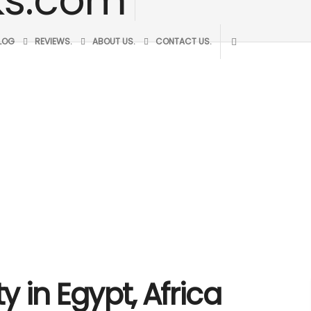
BLOG
REVIEWS.
ABOUT US.
CONTACT US.
y in Egypt, Africa