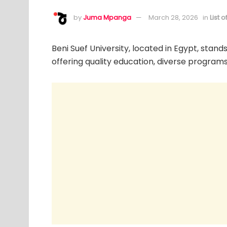
by
Juma Mpanga
March 28, 2026
in
List 
Beni Suef University, located in Egypt, stands
offering quality education, diverse programs