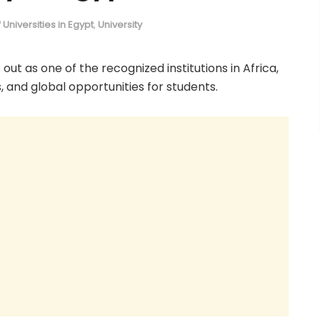
of Universities in Egypt
,
University
 out as one of the recognized institutions in Africa,
, and global opportunities for students.