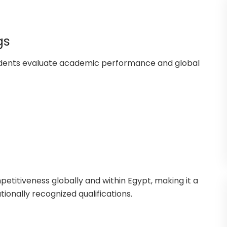
gs
tudents evaluate academic performance and global
petitiveness globally and within Egypt, making it a
tionally recognized qualifications.