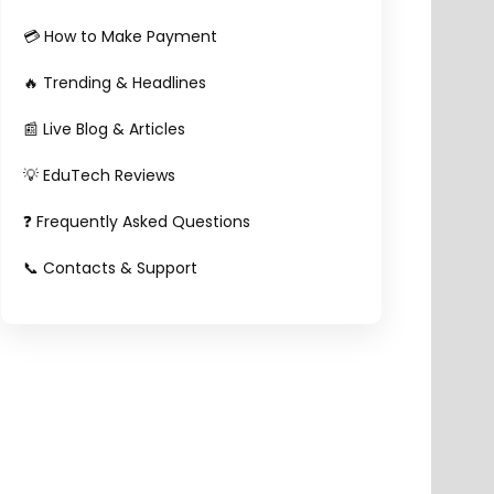
💳 How to Make Payment
🔥 Trending & Headlines
📰 Live Blog & Articles
💡 EduTech Reviews
❓ Frequently Asked Questions
📞 Contacts & Support