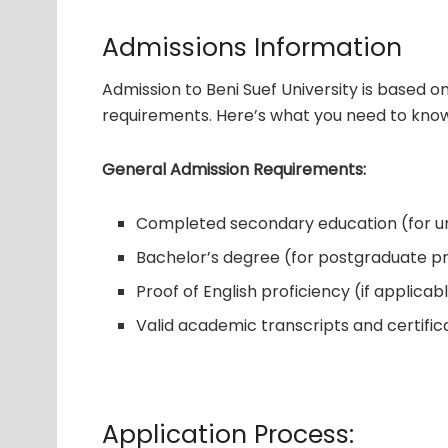
Admissions Information
Admission to Beni Suef University is based 
requirements. Here’s what you need to know
General Admission Requirements:
Completed secondary education (for 
Bachelor’s degree (for postgraduate 
Proof of English proficiency (if applicab
Valid academic transcripts and certific
Application Process: