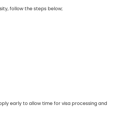
sity, follow the steps below;
ply early to allow time for visa processing and