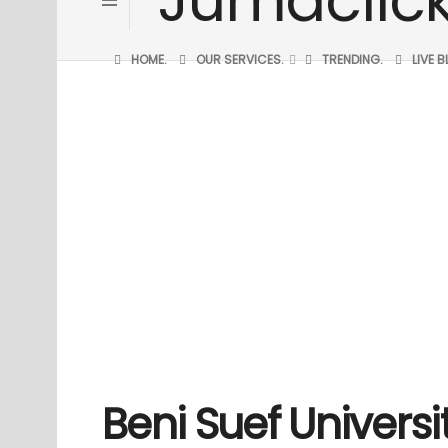
HOME.
OUR SERVICES.
TRENDING.
LIVE 
Beni Suef Universit