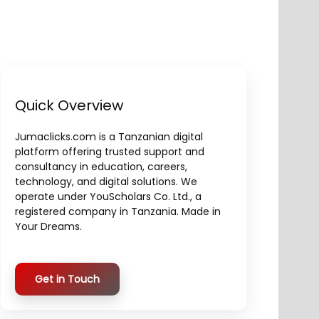
Quick Overview
Jumaclicks.com is a Tanzanian digital
platform offering trusted support and
consultancy in education, careers,
technology, and digital solutions. We
operate under YouScholars Co. Ltd., a
registered company in Tanzania. Made in
Your Dreams.
Get in Touch