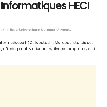
Informatiques HECI
026
in
List of Universities in Morocco
,
University
formatiques HECI, located in Morocco, stands out
ca, offering quality education, diverse programs, and