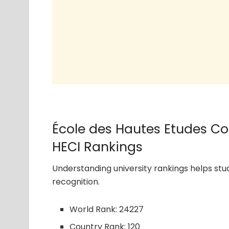
École des Hautes Etudes C
HECI Rankings
Understanding university rankings helps s
recognition.
World Rank: 24227
Country Rank: 120