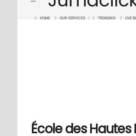
HOME.
OUR SERVICES.
TRENDING.
LIVE 
École des Hautes