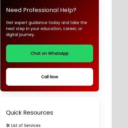
Need Professional Help?
Get expert guidance today and take the
next step in your education, career, or
digital journey.
Chat on WhatsApp
Call Now
Quick Resources
🛠️ List of Services