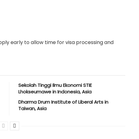
ply early to allow time for visa processing and
Sekolah Tinggi Ilmu Ekonomi STIE
Lhokseumawe in Indonesia, Asia
Dharma Drum Institute of Liberal Arts in
Taiwan, Asia