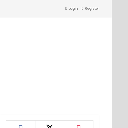
Login
Register