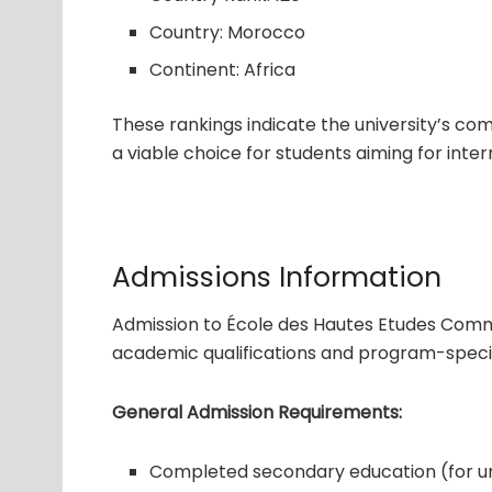
Country: Morocco
Continent: Africa
These rankings indicate the university’s co
a viable choice for students aiming for inter
Admissions Information
Admission to École des Hautes Etudes Comme
academic qualifications and program-specif
General Admission Requirements:
Completed secondary education (for 