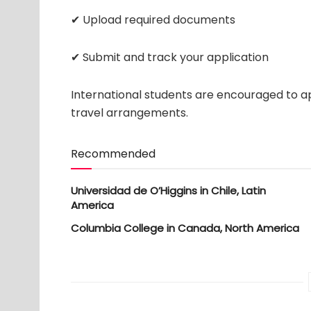
✔ Upload required documents
✔ Submit and track your application
International students are encouraged to ap
travel arrangements.
Recommended
Universidad de O’Higgins in Chile, Latin
America
Columbia College in Canada, North America