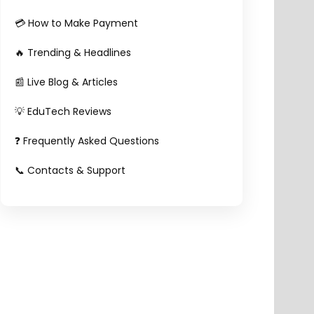
💳 How to Make Payment
🔥 Trending & Headlines
📰 Live Blog & Articles
💡 EduTech Reviews
❓ Frequently Asked Questions
📞 Contacts & Support