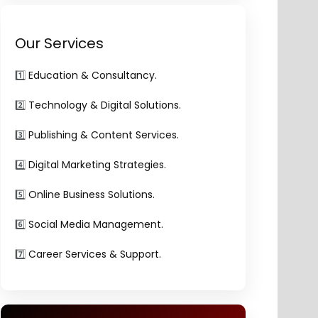
Our Services
1️⃣
Education & Consultancy.
2️⃣
Technology & Digital Solutions.
3️⃣
Publishing & Content Services.
4️⃣
Digital Marketing Strategies.
5️⃣
Online Business Solutions.
6️⃣
Social Media Management.
7️⃣
Career Services & Support.