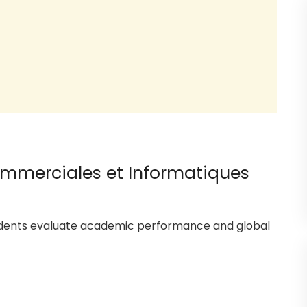
ommerciales et Informatiques
tudents evaluate academic performance and global