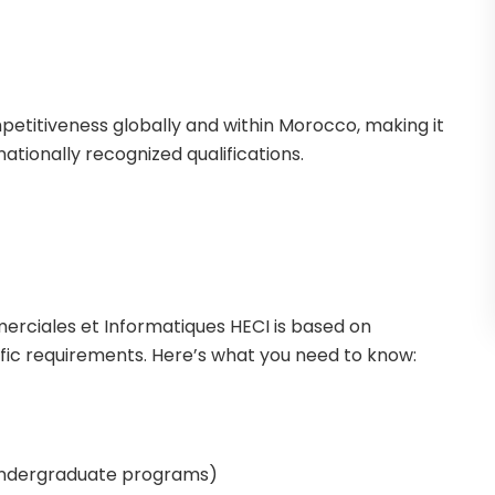
mpetitiveness globally and within Morocco, making it
nationally recognized qualifications.
rciales et Informatiques HECI is based on
ic requirements. Here’s what you need to know:
undergraduate programs)