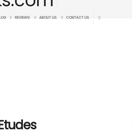
BLOG
REVIEWS.
ABOUT US.
CONTACT US.
 Etudes