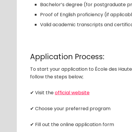
Bachelor’s degree (for postgraduate 
Proof of English proficiency (if applicab
Valid academic transcripts and certific
Application Process:
To start your application to École des Hau
follow the steps below;
✔ Visit the
official website
✔ Choose your preferred program
✔ Fill out the online application form