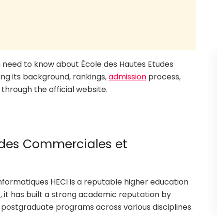
you need to know about École des Hautes Etudes
ng its background, rankings,
admission
process,
through the official website.
udes Commerciales et
formatiques HECI is a reputable higher education
, it has built a strong academic reputation by
 postgraduate programs across various disciplines.