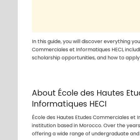
In this guide, you will discover everything 
Commerciales et Informatiques HECI, includi
scholarship opportunities, and how to apply 
About École des Hautes Et
Informatiques HECI
École des Hautes Etudes Commerciales et In
institution based in Morocco. Over the years
offering a wide range of undergraduate and