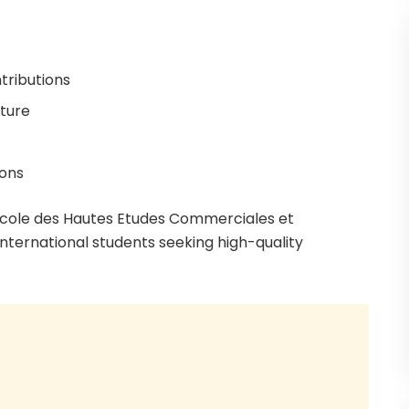
tributions
cture
ions
École des Hautes Etudes Commerciales et
international students seeking high-quality