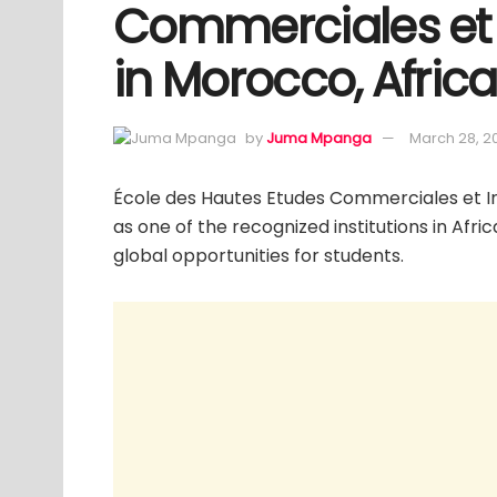
Commerciales et 
in Morocco, Africa
by
Juma Mpanga
March 28, 2
École des Hautes Etudes Commerciales et In
as one of the recognized institutions in Afri
global opportunities for students.