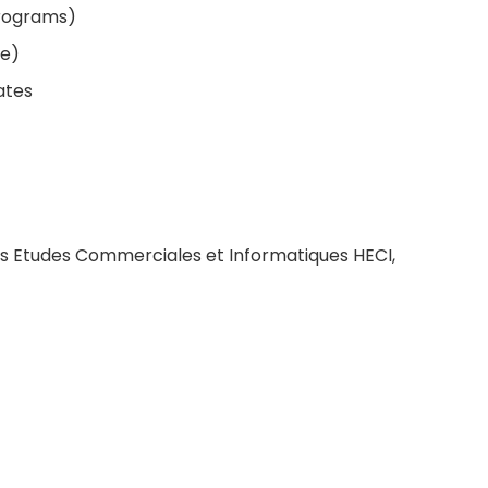
programs)
le)
ates
tes Etudes Commerciales et Informatiques HECI,