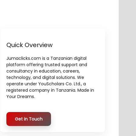
Quick Overview
Jumaclicks.com is a Tanzanian digital
platform offering trusted support and
consultancy in education, careers,
technology, and digital solutions. We
operate under YouScholars Co. Ltd., a
registered company in Tanzania. Made in
Your Dreams.
Get in Touch