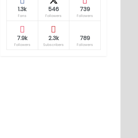
1.3k
546
739
Fans
Followers
Followers
7.9k
2.3k
789
Followers
Subscribers
Followers