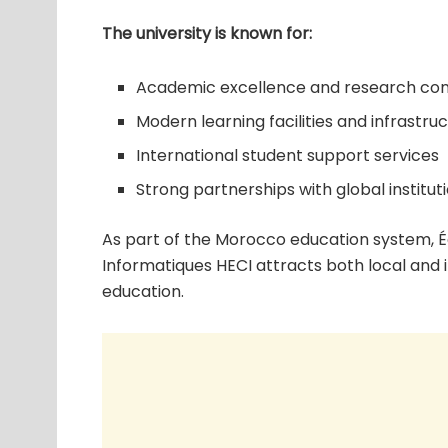
The university is known for:
Academic excellence and research con
Modern learning facilities and infrastru
International student support services
Strong partnerships with global institut
As part of the Morocco education system, 
Informatiques HECI attracts both local and 
education.