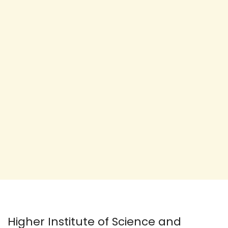
Higher Institute of Science and