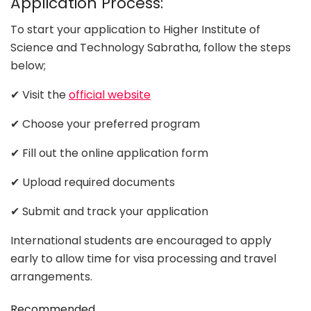
Application Process:
To start your application to Higher Institute of
Science and Technology Sabratha, follow the steps
below;
✔ Visit the
official website
✔ Choose your preferred program
✔ Fill out the online application form
✔ Upload required documents
✔ Submit and track your application
International students are encouraged to apply
early to allow time for visa processing and travel
arrangements.
Recommended