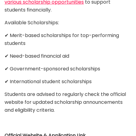
various scholarship opportunities
to support
students financially.
Available Scholarships:
✔ Merit-based scholarships for top-performing
students
✔ Need-based financial aid
✔ Government-sponsored scholarships
✔ International student scholarships
Students are advised to regularly check the official
website for updated scholarship announcements
and eligibility criteria.
Official Website & Application Link