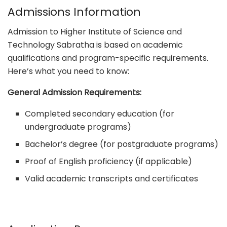
Admissions Information
Admission to Higher Institute of Science and
Technology Sabratha is based on academic
qualifications and program-specific requirements.
Here’s what you need to know:
General Admission Requirements:
Completed secondary education (for
undergraduate programs)
Bachelor’s degree (for postgraduate programs)
Proof of English proficiency (if applicable)
Valid academic transcripts and certificates