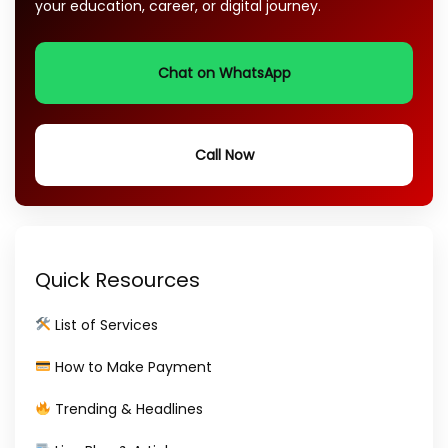
your education, career, or digital journey.
Chat on WhatsApp
Call Now
Quick Resources
List of Services
How to Make Payment
Trending & Headlines