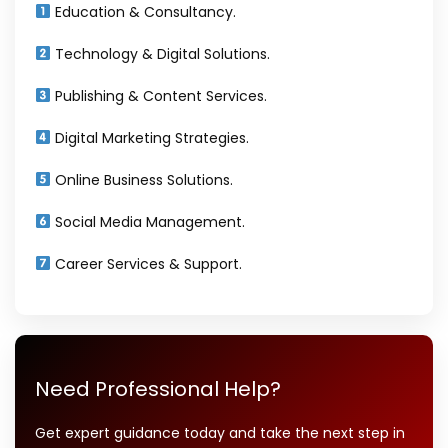
Education & Consultancy.
Technology & Digital Solutions.
Publishing & Content Services.
Digital Marketing Strategies.
Online Business Solutions.
Social Media Management.
Career Services & Support.
Need Professional Help?
Get expert guidance today and take the next step in