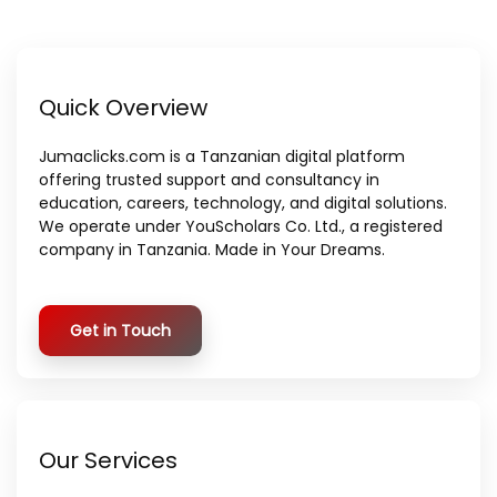
Quick Overview
Jumaclicks.com is a Tanzanian digital platform
offering trusted support and consultancy in
education, careers, technology, and digital solutions.
We operate under YouScholars Co. Ltd., a registered
company in Tanzania. Made in Your Dreams.
Get in Touch
Our Services