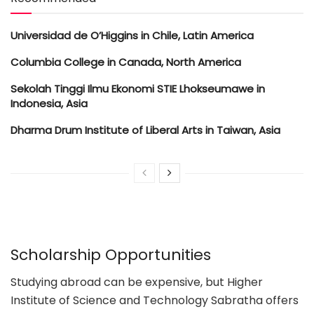
Universidad de O’Higgins in Chile, Latin America
Columbia College in Canada, North America
Sekolah Tinggi Ilmu Ekonomi STIE Lhokseumawe in
Indonesia, Asia
Dharma Drum Institute of Liberal Arts in Taiwan, Asia
Scholarship Opportunities
Studying abroad can be expensive, but Higher
Institute of Science and Technology Sabratha offers