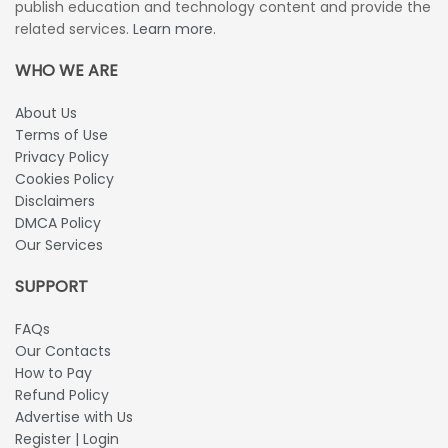
publish education and technology content and provide the
related services.
Learn more.
WHO WE ARE
About Us
Terms of Use
Privacy Policy
Cookies Policy
Disclaimers
DMCA Policy
Our Services
SUPPORT
FAQs
Our Contacts
How to Pay
Refund Policy
Advertise with Us
Register | Login