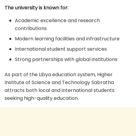
The university is known for:
Academic excellence and research
contributions
Modern learning facilities and infrastructure
International student support services
Strong partnerships with global institutions
As part of the Libya education system, Higher
Institute of Science and Technology Sabratha
attracts both local and international students
seeking high-quality education.