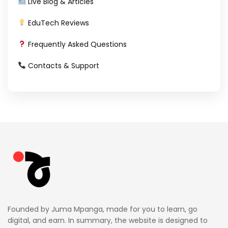
Live Blog & Articles
EduTech Reviews
Frequently Asked Questions
Contacts & Support
Founded by Juma Mpanga, made for you to learn, go
digital, and earn. In summary, the website is designed to