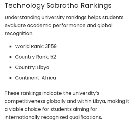
Technology Sabratha Rankings
Understanding university rankings helps students
evaluate academic performance and global
recognition.
World Rank: 31159
Country Rank: 52
Country: Libya
Continent: Africa
These rankings indicate the university’s
competitiveness globally and within Libya, making it
a viable choice for students aiming for
internationally recognized qualifications.