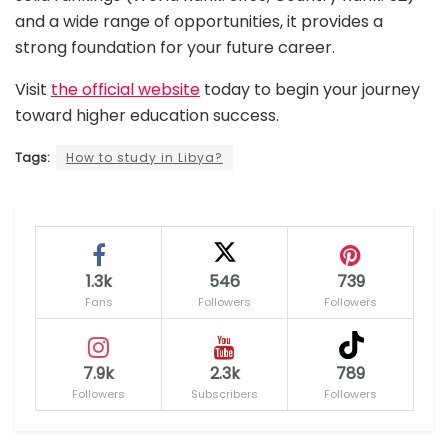
and a wide range of opportunities, it provides a
strong foundation for your future career.
Visit
the official website
today to begin your journey
toward higher education success.
Tags:
How to study in Libya?
1.3k
546
739
Fans
Followers
Followers
7.9k
2.3k
789
Followers
Subscribers
Followers