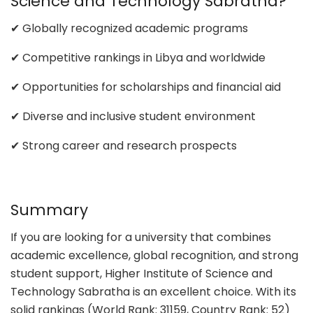
Science and Technology Sabratha?
✔ Globally recognized academic programs
✔ Competitive rankings in Libya and worldwide
✔ Opportunities for scholarships and financial aid
✔ Diverse and inclusive student environment
✔ Strong career and research prospects
Summary
If you are looking for a university that combines
academic excellence, global recognition, and strong
student support, Higher Institute of Science and
Technology Sabratha is an excellent choice. With its
solid rankings (World Rank: 31159, Country Rank: 52)