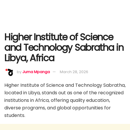
Higher Institute of Science
and Technology Sabratha in
Libya, Africa
by
Juma Mpanga
March 28, 2026
Higher Institute of Science and Technology Sabratha,
located in Libya, stands out as one of the recognized
institutions in Africa, offering quality education,
diverse programs, and global opportunities for
students.