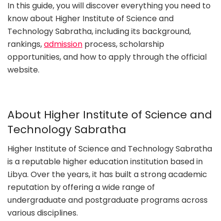
In this guide, you will discover everything you need to
know about Higher Institute of Science and
Technology Sabratha, including its background,
rankings,
admission
process, scholarship
opportunities, and how to apply through the official
website.
About Higher Institute of Science and
Technology Sabratha
Higher Institute of Science and Technology Sabratha
is a reputable higher education institution based in
Libya. Over the years, it has built a strong academic
reputation by offering a wide range of
undergraduate and postgraduate programs across
various disciplines.