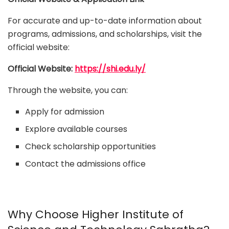
For accurate and up-to-date information about
programs, admissions, and scholarships, visit the
official website:
Official Website:
https://shi.edu.ly/
Through the website, you can:
Apply for admission
Explore available courses
Check scholarship opportunities
Contact the admissions office
Why Choose Higher Institute of