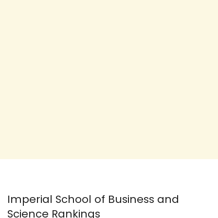
Imperial School of Business and
Science Rankings