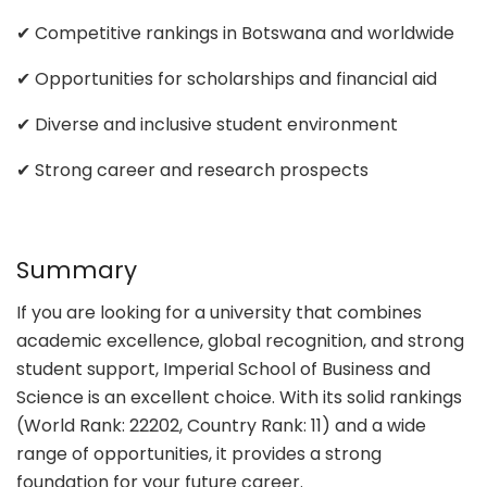
✔ Competitive rankings in Botswana and worldwide
✔ Opportunities for scholarships and financial aid
✔ Diverse and inclusive student environment
✔ Strong career and research prospects
Summary
If you are looking for a university that combines
academic excellence, global recognition, and strong
student support, Imperial School of Business and
Science is an excellent choice. With its solid rankings
(World Rank: 22202, Country Rank: 11) and a wide
range of opportunities, it provides a strong
foundation for your future career.