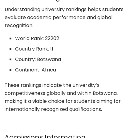
Understanding university rankings helps students
evaluate academic performance and global
recognition.
World Rank: 22202
Country Rank: 11
Country: Botswana
Continent: Africa
These rankings indicate the university’s
competitiveness globally and within Botswana,
making it a viable choice for students aiming for
internationally recognized qualifications.
Admissions Information