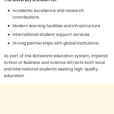
Academic excellence and research
contributions
Modern learning facilities and infrastructure
International student support services
Strong partnerships with global institutions
As part of the Botswana education system, Imperial
School of Business and Science attracts both local
and international students seeking high-quality
education.