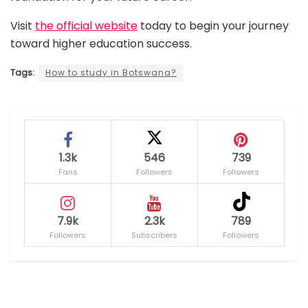
Visit
the official website
today to begin your journey
toward higher education success.
Tags:
How to study in Botswana?
1.3k
546
739
Fans
Followers
Followers
7.9k
2.3k
789
Followers
Subscribers
Followers