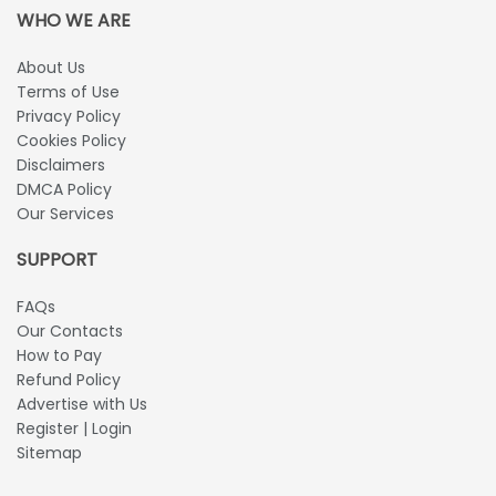
WHO WE ARE
About Us
Terms of Use
Privacy Policy
Cookies Policy
Disclaimers
DMCA Policy
Our Services
SUPPORT
FAQs
Our Contacts
How to Pay
Refund Policy
Advertise with Us
Register | Login
Sitemap