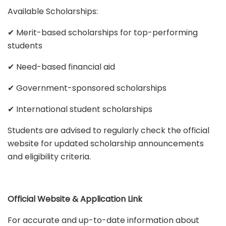
Available Scholarships:
✔ Merit-based scholarships for top-performing
students
✔ Need-based financial aid
✔ Government-sponsored scholarships
✔ International student scholarships
Students are advised to regularly check the official
website for updated scholarship announcements
and eligibility criteria.
Official Website & Application Link
For accurate and up-to-date information about