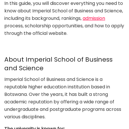
In this guide, you will discover everything you need to
know about Imperial School of Business and Science,
including its background, rankings,
admission
process, scholarship opportunities, and how to apply
through the official website.
About Imperial School of Business
and Science
Imperial School of Business and Science is a
reputable higher education institution based in
Botswana. Over the years, it has built a strong
academic reputation by offering a wide range of
undergraduate and postgraduate programs across
various disciplines.
The university is known for: