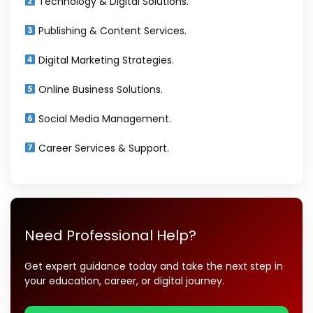
Technology & Digital Solutions.
Publishing & Content Services.
Digital Marketing Strategies.
Online Business Solutions.
Social Media Management.
Career Services & Support.
Need Professional Help?
Get expert guidance today and take the next step in
your education, career, or digital journey.