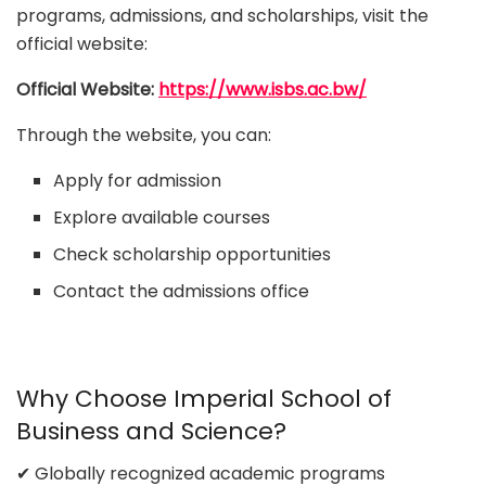
programs, admissions, and scholarships, visit the
official website:
Official Website:
https://www.isbs.ac.bw/
Through the website, you can:
Apply for admission
Explore available courses
Check scholarship opportunities
Contact the admissions office
Why Choose Imperial School of
Business and Science?
✔ Globally recognized academic programs