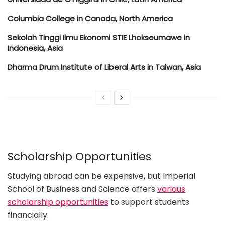
Columbia College in Canada, North America
Sekolah Tinggi Ilmu Ekonomi STIE Lhokseumawe in
Indonesia, Asia
Dharma Drum Institute of Liberal Arts in Taiwan, Asia
Scholarship Opportunities
Studying abroad can be expensive, but Imperial
School of Business and Science offers
various
scholarship opportunities
to support students
financially.