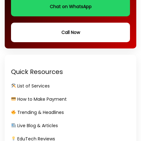
Chat on WhatsApp
Call Now
Quick Resources
List of Services
How to Make Payment
Trending & Headlines
Live Blog & Articles
EduTech Reviews