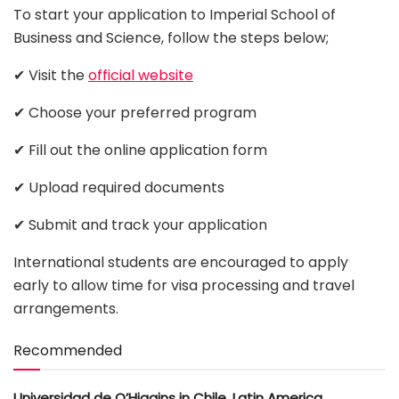
To start your application to Imperial School of
Business and Science, follow the steps below;
✔ Visit the
official website
✔ Choose your preferred program
✔ Fill out the online application form
✔ Upload required documents
✔ Submit and track your application
International students are encouraged to apply
early to allow time for visa processing and travel
arrangements.
Recommended
Universidad de O’Higgins in Chile, Latin America