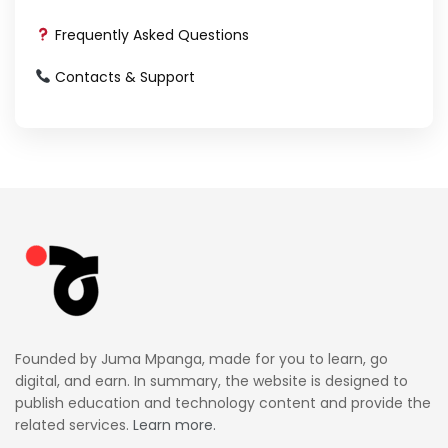
Frequently Asked Questions
Contacts & Support
Founded by Juma Mpanga, made for you to learn, go
digital, and earn. In summary, the website is designed to
publish education and technology content and provide the
related services.
Learn more.