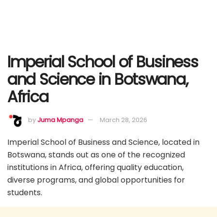
Imperial School of Business
and Science in Botswana,
Africa
by
Juma Mpanga
March 28, 2026
Imperial School of Business and Science, located in
Botswana, stands out as one of the recognized
institutions in Africa, offering quality education,
diverse programs, and global opportunities for
students.