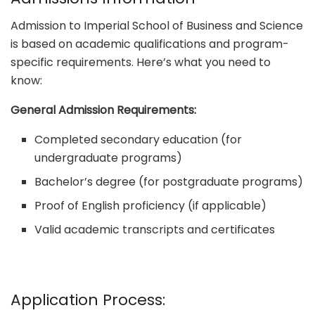
Admission to Imperial School of Business and Science
is based on academic qualifications and program-
specific requirements. Here’s what you need to
know:
General Admission Requirements:
Completed secondary education (for
undergraduate programs)
Bachelor’s degree (for postgraduate programs)
Proof of English proficiency (if applicable)
Valid academic transcripts and certificates
Application Process: