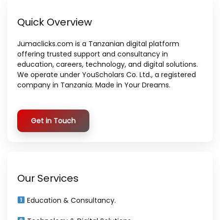
Quick Overview
Jumaclicks.com is a Tanzanian digital platform
offering trusted support and consultancy in
education, careers, technology, and digital solutions.
We operate under YouScholars Co. Ltd., a registered
company in Tanzania. Made in Your Dreams.
Get in Touch
Our Services
Education & Consultancy.