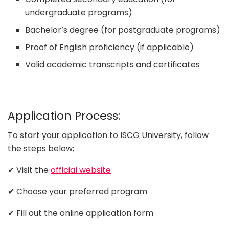
undergraduate programs)
Bachelor’s degree (for postgraduate programs)
Proof of English proficiency (if applicable)
Valid academic transcripts and certificates
Application Process:
To start your application to ISCG University, follow
the steps below;
✔ Visit the
official website
✔ Choose your preferred program
✔ Fill out the online application form