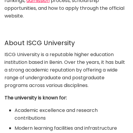
rankings,
admission
process, scholarship
opportunities, and how to apply through the official
website.
About ISCG University
ISCG University is a reputable higher education
institution based in Benin. Over the years, it has built
a strong academic reputation by offering a wide
range of undergraduate and postgraduate
programs across various disciplines.
The university is known for:
Academic excellence and research
contributions
Modern learning facilities and infrastructure