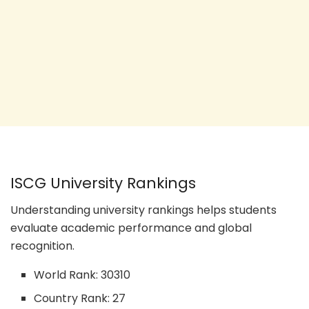
ISCG University Rankings
Understanding university rankings helps students
evaluate academic performance and global
recognition.
World Rank: 30310
Country Rank: 27