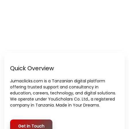
Quick Overview
Jumaclicks.com is a Tanzanian digital platform
offering trusted support and consultancy in
education, careers, technology, and digital solutions.
We operate under YouScholars Co. Ltd., a registered
company in Tanzania. Made in Your Dreams.
Get in Touch