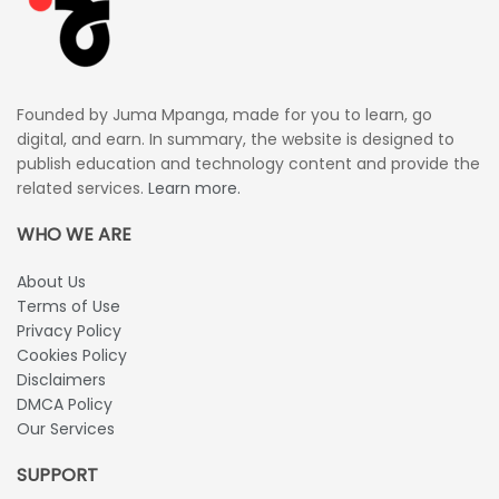
Founded by Juma Mpanga, made for you to learn, go
digital, and earn. In summary, the website is designed to
publish education and technology content and provide the
related services.
Learn more.
WHO WE ARE
About Us
Terms of Use
Privacy Policy
Cookies Policy
Disclaimers
DMCA Policy
Our Services
SUPPORT