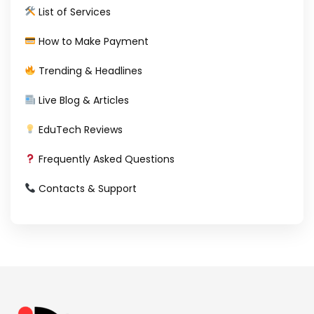
List of Services
How to Make Payment
Trending & Headlines
Live Blog & Articles
EduTech Reviews
Frequently Asked Questions
Contacts & Support