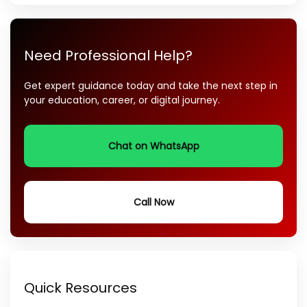
Need Professional Help?
Get expert guidance today and take the next step in
your education, career, or digital journey.
Chat on WhatsApp
Call Now
Quick Resources