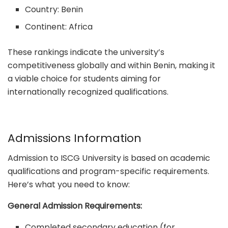
Country: Benin
Continent: Africa
These rankings indicate the university’s
competitiveness globally and within Benin, making it
a viable choice for students aiming for
internationally recognized qualifications.
Admissions Information
Admission to ISCG University is based on academic
qualifications and program-specific requirements.
Here’s what you need to know:
General Admission Requirements:
Completed secondary education (for