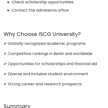
Check scholarship opportunities
Contact the admissions office
Why Choose ISCG University?
✔ Globally recognized academic programs
✔ Competitive rankings in Benin and worldwide
✔ Opportunities for scholarships and financial aid
✔ Diverse and inclusive student environment
✔ Strong career and research prospects
Summary