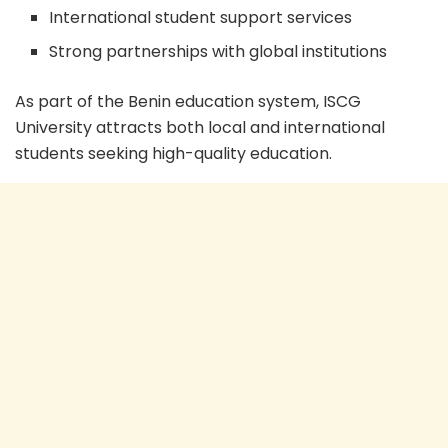
International student support services
Strong partnerships with global institutions
As part of the Benin education system, ISCG
University attracts both local and international
students seeking high-quality education.