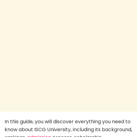
In this guide, you will discover everything you need to
know about ISCG University, including its background,