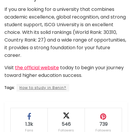
If you are looking for a university that combines
academic excellence, global recognition, and strong
student support, ISCG University is an excellent
choice. With its solid rankings (World Rank: 30310,
Country Rank: 27) and a wide range of opportunities,
it provides a strong foundation for your future
career.
Visit
the official website
today to begin your journey
toward higher education success.
Tags:
How to study in Benin?
1.3k
546
739
Fans
Followers
Followers