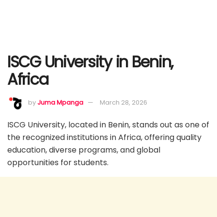
ISCG University in Benin,
Africa
by
Juma Mpanga
March 28, 2026
ISCG University, located in Benin, stands out as one of
the recognized institutions in Africa, offering quality
education, diverse programs, and global
opportunities for students.