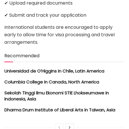
✔ Upload required documents
✔ Submit and track your application
International students are encouraged to apply
early to allow time for visa processing and travel
arrangements.
Recommended
Universidad de O’Higgins in Chile, Latin America
Columbia College in Canada, North America
Sekolah Tinggi Ilmu Ekonomi STIE Lhokseumawe in
Indonesia, Asia
Dharma Drum Institute of Liberal Arts in Taiwan, Asia