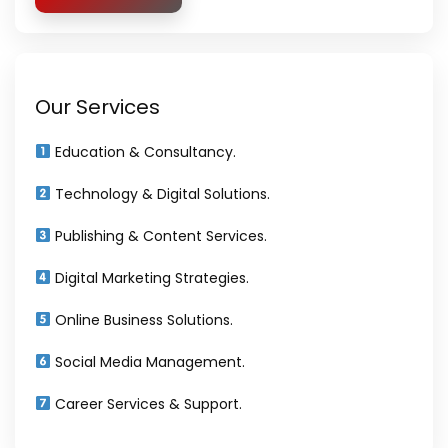
Our Services
Education & Consultancy.
Technology & Digital Solutions.
Publishing & Content Services.
Digital Marketing Strategies.
Online Business Solutions.
Social Media Management.
Career Services & Support.