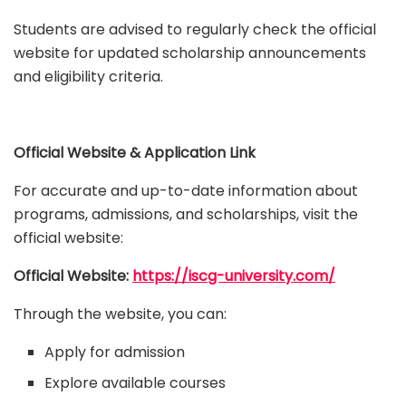
Students are advised to regularly check the official
website for updated scholarship announcements
and eligibility criteria.
Official Website & Application Link
For accurate and up-to-date information about
programs, admissions, and scholarships, visit the
official website:
Official Website:
https://iscg-university.com/
Through the website, you can:
Apply for admission
Explore available courses