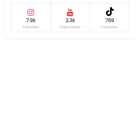
7.9k
2.3k
789
Followers
Subscribers
Followers