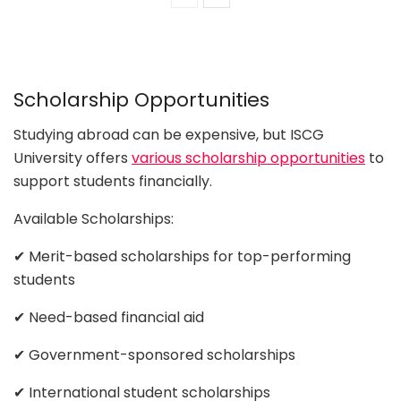
Scholarship Opportunities
Studying abroad can be expensive, but ISCG
University offers
various scholarship opportunities
to
support students financially.
Available Scholarships:
✔ Merit-based scholarships for top-performing
students
✔ Need-based financial aid
✔ Government-sponsored scholarships
✔ International student scholarships