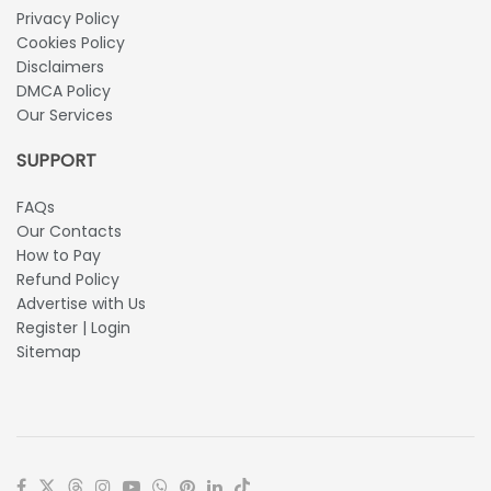
Privacy Policy
Cookies Policy
Disclaimers
DMCA Policy
Our Services
SUPPORT
FAQs
Our Contacts
How to Pay
Refund Policy
Advertise with Us
Register | Login
Sitemap