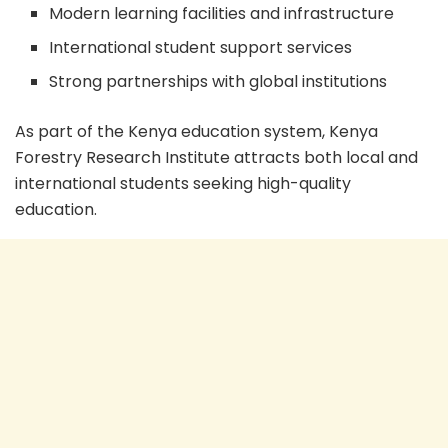
Modern learning facilities and infrastructure
International student support services
Strong partnerships with global institutions
As part of the Kenya education system, Kenya
Forestry Research Institute attracts both local and
international students seeking high-quality
education.