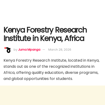
Kenya Forestry Research
Institute in Kenya, Africa
by
Juma Mpanga
March 28, 2026
Kenya Forestry Research Institute, located in Kenya,
stands out as one of the recognized institutions in
Africa, offering quality education, diverse programs,
and global opportunities for students.