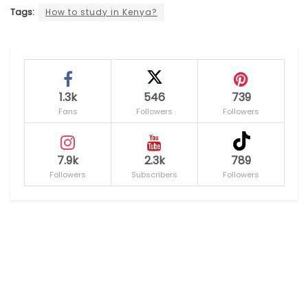
Tags:
How to study in Kenya?
1.3k
546
739
Fans
Followers
Followers
7.9k
2.3k
789
Followers
Subscribers
Followers