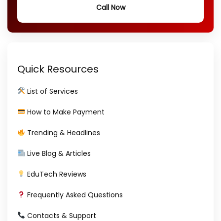
Call Now
Quick Resources
List of Services
How to Make Payment
Trending & Headlines
Live Blog & Articles
EduTech Reviews
Frequently Asked Questions
Contacts & Support