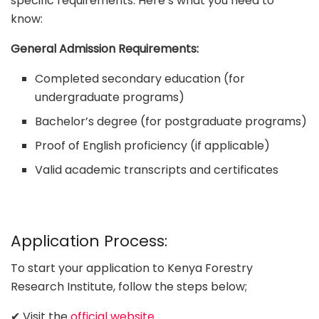
specific requirements. Here’s what you need to
know:
General Admission Requirements:
Completed secondary education (for
undergraduate programs)
Bachelor’s degree (for postgraduate programs)
Proof of English proficiency (if applicable)
Valid academic transcripts and certificates
Application Process:
To start your application to Kenya Forestry
Research Institute, follow the steps below;
✔ Visit the
official website