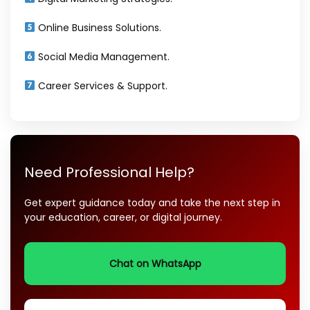
Online Business Solutions.
Social Media Management.
Career Services & Support.
Need Professional Help?
Get expert guidance today and take the next step in
your education, career, or digital journey.
Chat on WhatsApp