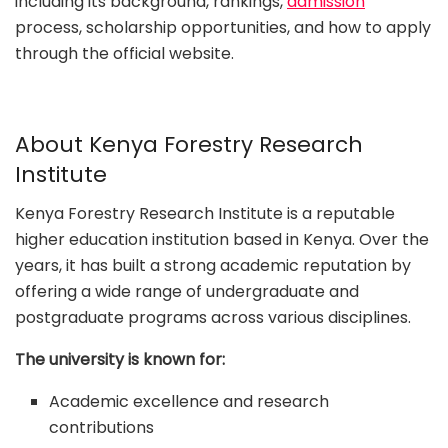
including its background, rankings,
admission
process, scholarship opportunities, and how to apply
through the official website.
About Kenya Forestry Research
Institute
Kenya Forestry Research Institute is a reputable
higher education institution based in Kenya. Over the
years, it has built a strong academic reputation by
offering a wide range of undergraduate and
postgraduate programs across various disciplines.
The university is known for:
Academic excellence and research
contributions