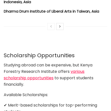
Indonesia, Asia
Dharma Drum Institute of Liberal Arts in Taiwan, Asia
Scholarship Opportunities
Studying abroad can be expensive, but Kenya
Forestry Research Institute offers
various
scholarship opportunities
to support students
financially.
Available Scholarships:
✔ Merit-based scholarships for top-performing