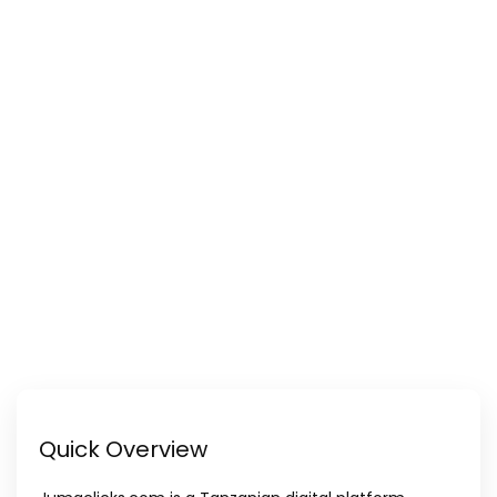
Quick Overview