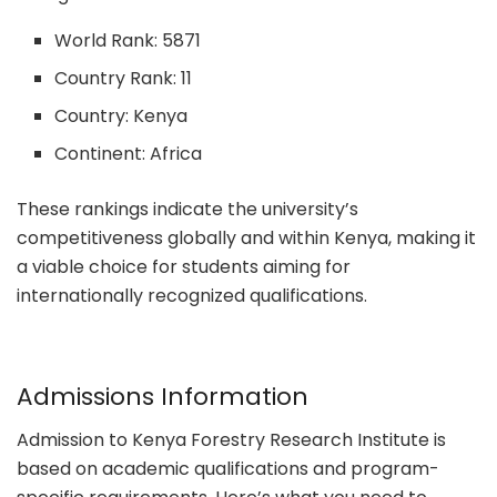
World Rank: 5871
Country Rank: 11
Country: Kenya
Continent: Africa
These rankings indicate the university’s
competitiveness globally and within Kenya, making it
a viable choice for students aiming for
internationally recognized qualifications.
Admissions Information
Admission to Kenya Forestry Research Institute is
based on academic qualifications and program-