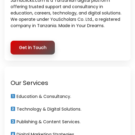
Jumaclicks.com is a Tanzanian digital platform
offering trusted support and consultancy in
education, careers, technology, and digital solutions.
We operate under YouScholars Co. Ltd., a registered
company in Tanzania. Made in Your Dreams.
Get in Touch
Our Services
Education & Consultancy.
Technology & Digital Solutions.
Publishing & Content Services.
Digital Marketing Strategies.