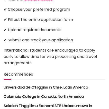
✔ Choose your preferred program
✔ Fill out the online application form
✔ Upload required documents
✔ Submit and track your application
International students are encouraged to apply
early to allow time for visa processing and travel
arrangements.
Recommended
Universidad de O’Higgins in Chile, Latin America
Columbia College in Canada, North America
Sekolah Tinggi Ilmu Ekonomi STIE Lhokseumawe in