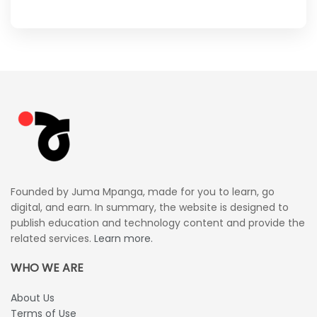
Founded by Juma Mpanga, made for you to learn, go
digital, and earn. In summary, the website is designed to
publish education and technology content and provide the
related services.
Learn more.
WHO WE ARE
About Us
Terms of Use