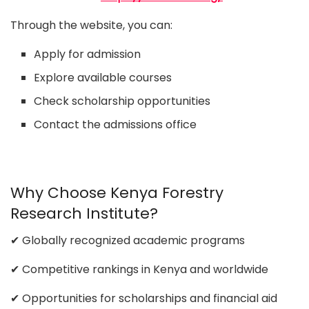
Through the website, you can:
Apply for admission
Explore available courses
Check scholarship opportunities
Contact the admissions office
Why Choose Kenya Forestry
Research Institute?
✔ Globally recognized academic programs
✔ Competitive rankings in Kenya and worldwide
✔ Opportunities for scholarships and financial aid