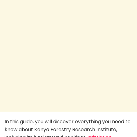
In this guide, you will discover everything you need to
know about Kenya Forestry Research Institute,