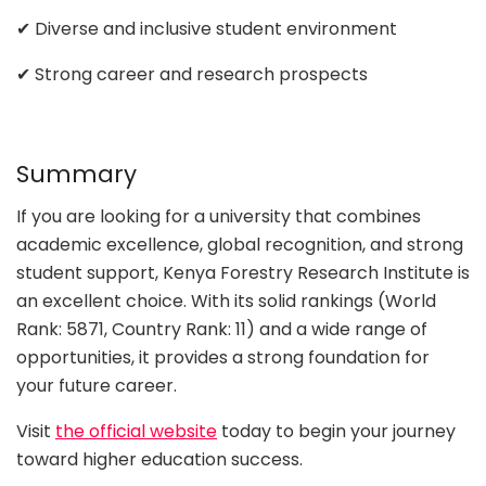
✔ Diverse and inclusive student environment
✔ Strong career and research prospects
Summary
If you are looking for a university that combines
academic excellence, global recognition, and strong
student support, Kenya Forestry Research Institute is
an excellent choice. With its solid rankings (World
Rank: 5871, Country Rank: 11) and a wide range of
opportunities, it provides a strong foundation for
your future career.
Visit
the official website
today to begin your journey
toward higher education success.