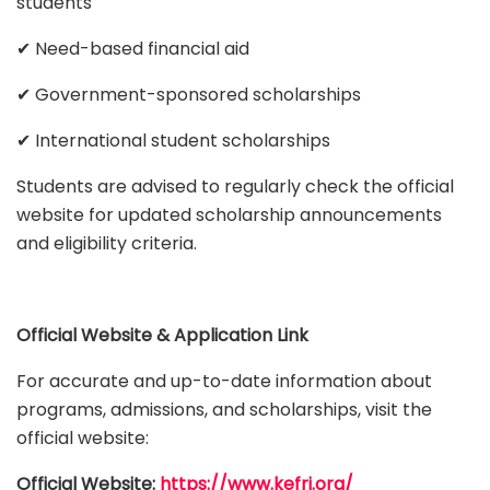
students
✔ Need-based financial aid
✔ Government-sponsored scholarships
✔ International student scholarships
Students are advised to regularly check the official
website for updated scholarship announcements
and eligibility criteria.
Official Website & Application Link
For accurate and up-to-date information about
programs, admissions, and scholarships, visit the
official website:
Official Website:
https://www.kefri.org/