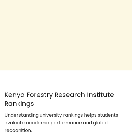
Kenya Forestry Research Institute
Rankings
Understanding university rankings helps students
evaluate academic performance and global
recognition.