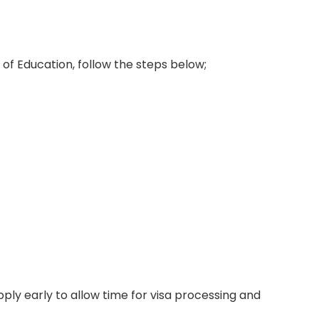
 of Education, follow the steps below;
ply early to allow time for visa processing and