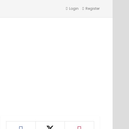
Login
Register