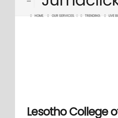
HOME.
OUR SERVICES.
TRENDING.
LIVE 
Lesotho College o