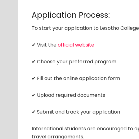
Application Process:
To start your application to Lesotho College
✔ Visit the
official website
✔ Choose your preferred program
✔ Fill out the online application form
✔ Upload required documents
✔ Submit and track your application
International students are encouraged to ap
travel arrangements.