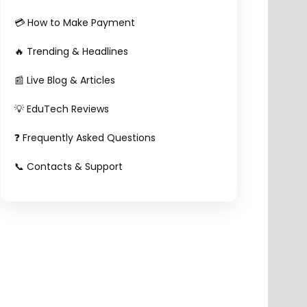
💳 How to Make Payment
🔥 Trending & Headlines
📰 Live Blog & Articles
💡 EduTech Reviews
❓ Frequently Asked Questions
📞 Contacts & Support