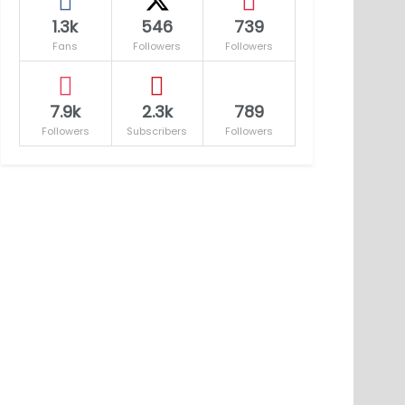
1.3k
546
739
Fans
Followers
Followers
7.9k
2.3k
789
Followers
Subscribers
Followers