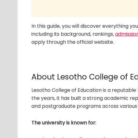
In this guide, you will discover everything 
including its background, rankings,
admissio
apply through the official website.
About Lesotho College of E
Lesotho College of Education is a reputable 
the years, it has built a strong academic r
and postgraduate programs across various d
The university is known for: