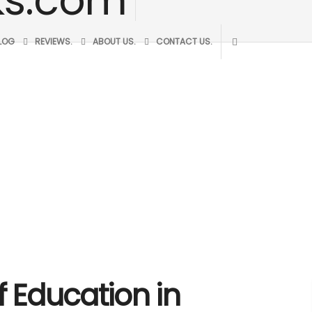
BLOG
REVIEWS.
ABOUT US.
CONTACT US.
f Education in