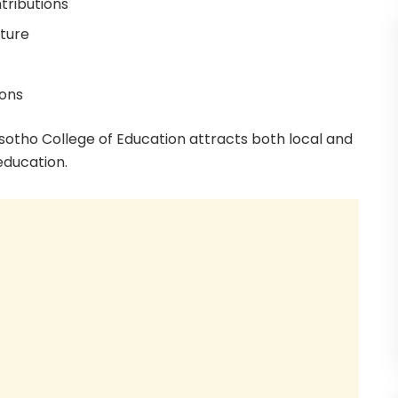
tributions
cture
ions
sotho College of Education attracts both local and
education.