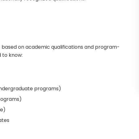
is based on academic qualifications and program-
d to know:
undergraduate programs)
programs)
le)
ates