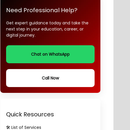
Need Professional Help?
Get expert guidance today and take the
next step in your education, career, or
digital journey.
Chat on WhatsApp
Call Now
Quick Resources
🛠️ List of Services