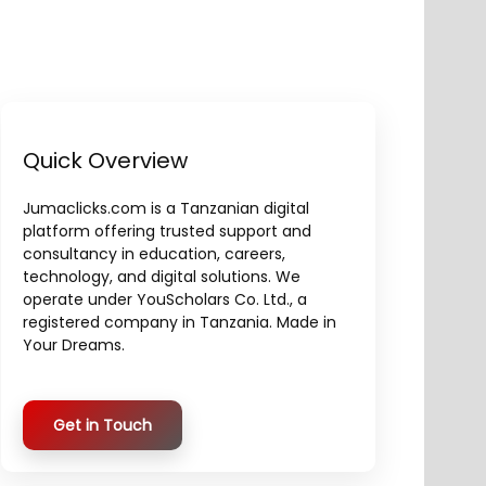
Quick Overview
Jumaclicks.com is a Tanzanian digital
platform offering trusted support and
consultancy in education, careers,
technology, and digital solutions. We
operate under YouScholars Co. Ltd., a
registered company in Tanzania. Made in
Your Dreams.
Get in Touch