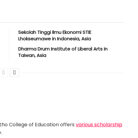
Sekolah Tinggi Ilmu Ekonomi STIE
Lhokseumawe in Indonesia, Asia
Dharma Drum Institute of Liberal Arts in
Taiwan, Asia
tho College of Education offers
various scholarship
.