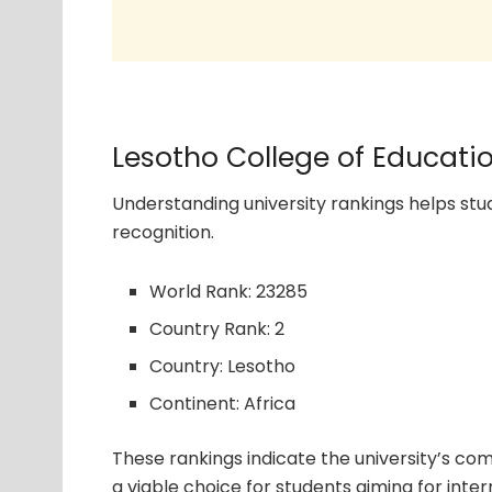
Lesotho College of Educati
Understanding university rankings helps s
recognition.
World Rank: 23285
Country Rank: 2
Country: Lesotho
Continent: Africa
These rankings indicate the university’s com
a viable choice for students aiming for inter