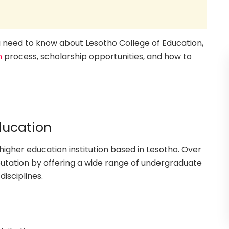
you need to know about Lesotho College of Education,
n
process, scholarship opportunities, and how to
ducation
higher education institution based in Lesotho. Over
eputation by offering a wide range of undergraduate
isciplines.