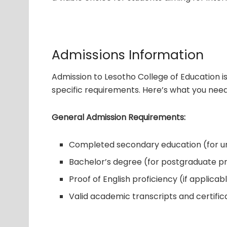
Admissions Information
Admission to Lesotho College of Education 
specific requirements. Here’s what you nee
General Admission Requirements:
Completed secondary education (for 
Bachelor’s degree (for postgraduate 
Proof of English proficiency (if applicab
Valid academic transcripts and certific