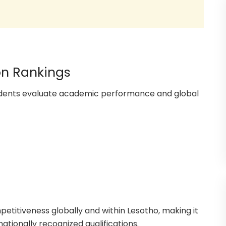
on Rankings
tudents evaluate academic performance and global
petitiveness globally and within Lesotho, making it
nationally recognized qualifications.