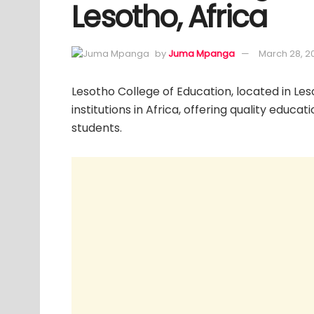
Lesotho, Africa
by
Juma Mpanga
March 28, 2
Lesotho College of Education, located in Les
institutions in Africa, offering quality educa
students.