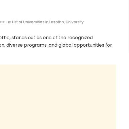
026
in
List of Universities in Lesotho
,
University
otho, stands out as one of the recognized
tion, diverse programs, and global opportunities for