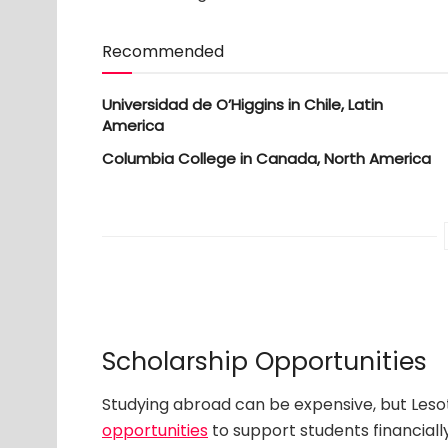
Recommended
Universidad de O’Higgins in Chile, Latin
America
Columbia College in Canada, North America
Scholarship Opportunities
Studying abroad can be expensive, but Leso
opportunities
to support students financially