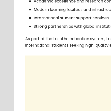
Academic excellence and research con
Modern learning facilities and infrastru
International student support services
Strong partnerships with global institut
As part of the Lesotho education system, Le
international students seeking high-quality 