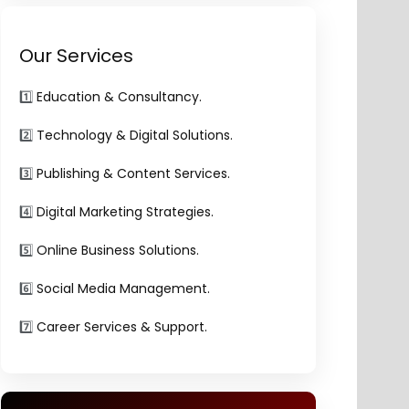
Our Services
1️⃣
Education & Consultancy.
2️⃣
Technology & Digital Solutions.
3️⃣
Publishing & Content Services.
4️⃣
Digital Marketing Strategies.
5️⃣
Online Business Solutions.
6️⃣
Social Media Management.
7️⃣
Career Services & Support.