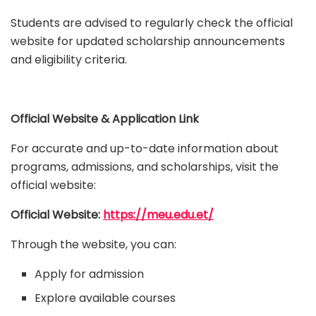
Students are advised to regularly check the official
website for updated scholarship announcements
and eligibility criteria.
Official Website & Application Link
For accurate and up-to-date information about
programs, admissions, and scholarships, visit the
official website:
Official Website:
https://meu.edu.et/
Through the website, you can:
Apply for admission
Explore available courses