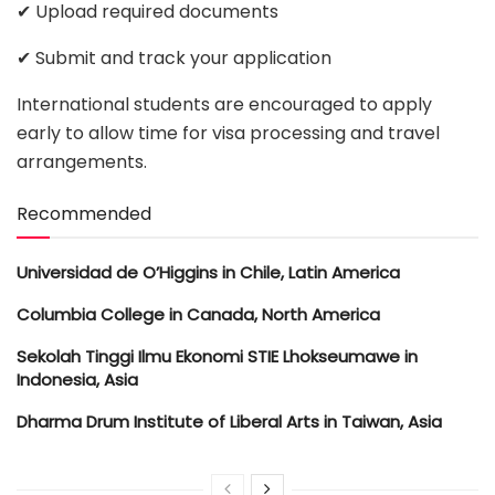
✔ Upload required documents
✔ Submit and track your application
International students are encouraged to apply
early to allow time for visa processing and travel
arrangements.
Recommended
Universidad de O’Higgins in Chile, Latin America
Columbia College in Canada, North America
Sekolah Tinggi Ilmu Ekonomi STIE Lhokseumawe in
Indonesia, Asia
Dharma Drum Institute of Liberal Arts in Taiwan, Asia