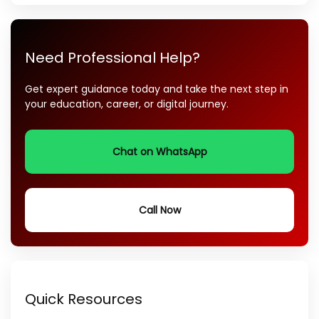
Need Professional Help?
Get expert guidance today and take the next step in
your education, career, or digital journey.
Chat on WhatsApp
Call Now
Quick Resources