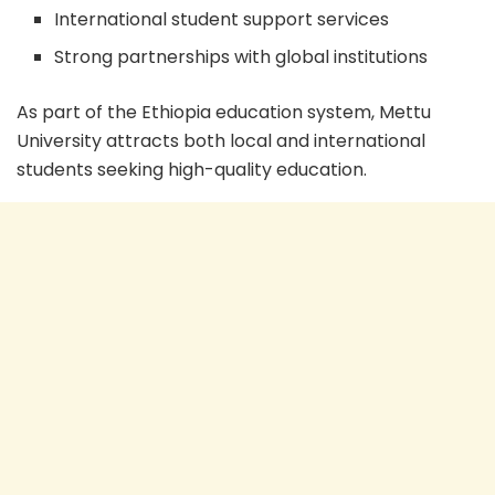
International student support services
Strong partnerships with global institutions
As part of the Ethiopia education system, Mettu
University attracts both local and international
students seeking high-quality education.