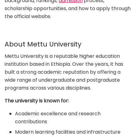
background, rankings,
admission
process,
scholarship opportunities, and how to apply through
the official website.
About Mettu University
Mettu University is a reputable higher education
institution based in Ethiopia. Over the years, it has
built a strong academic reputation by offering a
wide range of undergraduate and postgraduate
programs across various disciplines.
The university is known for:
Academic excellence and research
contributions
Modern learning facilities and infrastructure