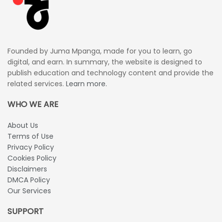
Founded by Juma Mpanga, made for you to learn, go
digital, and earn. In summary, the website is designed to
publish education and technology content and provide the
related services.
Learn more.
WHO WE ARE
About Us
Terms of Use
Privacy Policy
Cookies Policy
Disclaimers
DMCA Policy
Our Services
SUPPORT