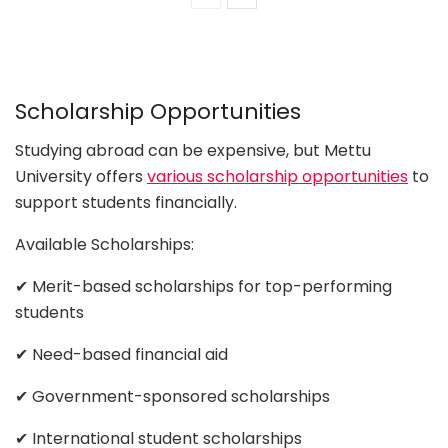
Scholarship Opportunities
Studying abroad can be expensive, but Mettu
University offers
various scholarship opportunities
to
support students financially.
Available Scholarships:
✔ Merit-based scholarships for top-performing
students
✔ Need-based financial aid
✔ Government-sponsored scholarships
✔ International student scholarships