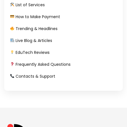
List of Services
How to Make Payment
Trending & Headlines
Live Blog & Articles
EduTech Reviews
Frequently Asked Questions
Contacts & Support