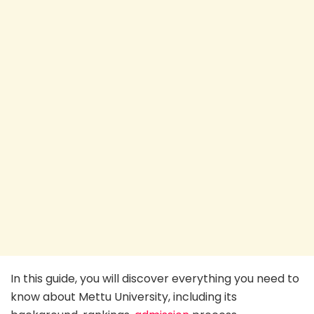
In this guide, you will discover everything you need to
know about Mettu University, including its