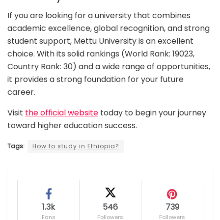
If you are looking for a university that combines
academic excellence, global recognition, and strong
student support, Mettu University is an excellent
choice. With its solid rankings (World Rank: 19023,
Country Rank: 30) and a wide range of opportunities,
it provides a strong foundation for your future
career.
Visit
the official website
today to begin your journey
toward higher education success.
Tags:
How to study in Ethiopia?
1.3k
546
739
Fans
Followers
Followers