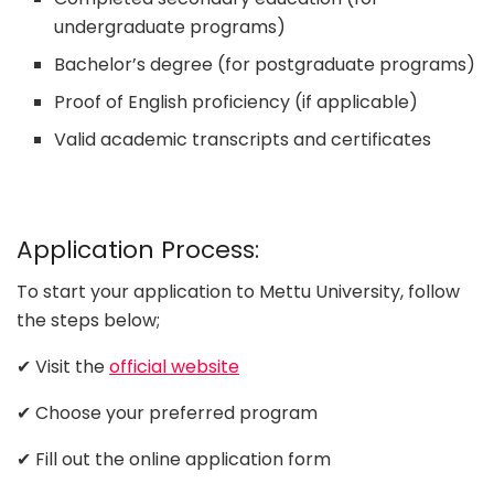
undergraduate programs)
Bachelor’s degree (for postgraduate programs)
Proof of English proficiency (if applicable)
Valid academic transcripts and certificates
Application Process:
To start your application to Mettu University, follow
the steps below;
✔ Visit the
official website
✔ Choose your preferred program
✔ Fill out the online application form