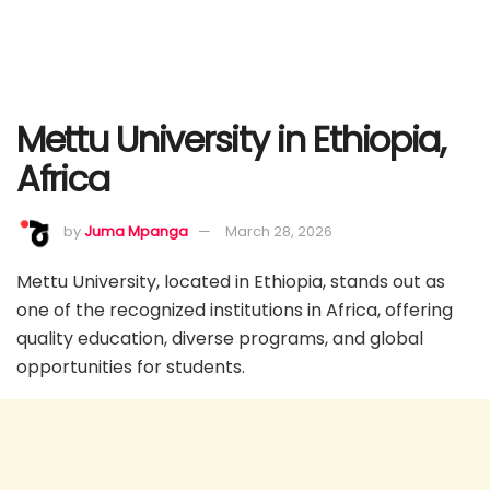
Mettu University in Ethiopia,
Africa
by
Juma Mpanga
March 28, 2026
Mettu University, located in Ethiopia, stands out as
one of the recognized institutions in Africa, offering
quality education, diverse programs, and global
opportunities for students.