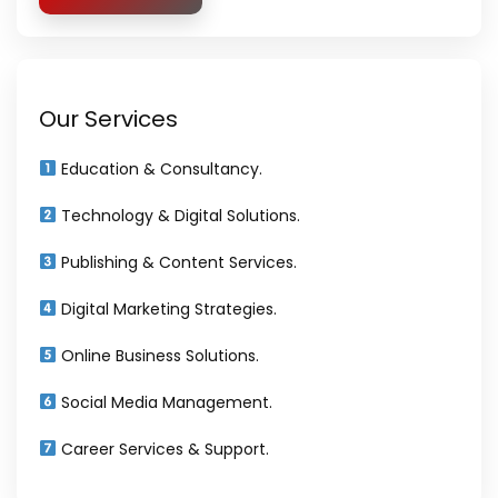
Our Services
Education & Consultancy.
Technology & Digital Solutions.
Publishing & Content Services.
Digital Marketing Strategies.
Online Business Solutions.
Social Media Management.
Career Services & Support.