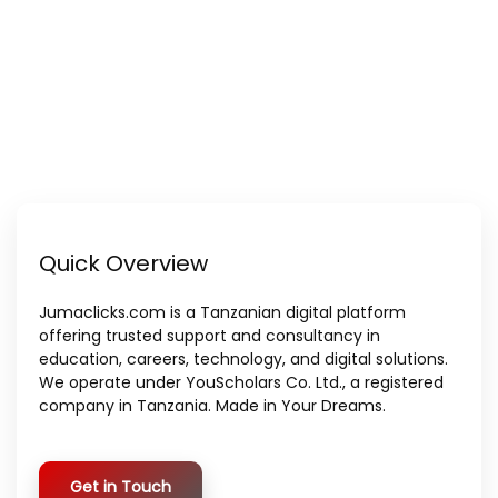
Quick Overview
Jumaclicks.com is a Tanzanian digital platform
offering trusted support and consultancy in
education, careers, technology, and digital solutions.
We operate under YouScholars Co. Ltd., a registered
company in Tanzania. Made in Your Dreams.
Get in Touch