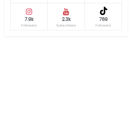
7.9k
2.3k
789
Followers
Subscribers
Followers