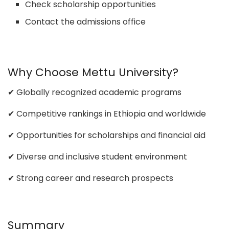
Check scholarship opportunities
Contact the admissions office
Why Choose Mettu University?
✔ Globally recognized academic programs
✔ Competitive rankings in Ethiopia and worldwide
✔ Opportunities for scholarships and financial aid
✔ Diverse and inclusive student environment
✔ Strong career and research prospects
Summary