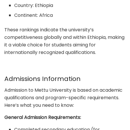
Country: Ethiopia
Continent: Africa
These rankings indicate the university’s
competitiveness globally and within Ethiopia, making
it a viable choice for students aiming for
internationally recognized qualifications.
Admissions Information
Admission to Mettu University is based on academic
qualifications and program-specific requirements.
Here’s what you need to know:
General Admission Requirements:
Completed secondary education (for