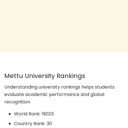
Mettu University Rankings
Understanding university rankings helps students
evaluate academic performance and global
recognition.
World Rank: 19023
Country Rank: 30