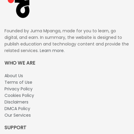
Founded by Juma Mpanga, made for you to learn, go
digital, and earn. In summary, the website is designed to
publish education and technology content and provide the
related services.
Learn more.
WHO WE ARE
About Us
Terms of Use
Privacy Policy
Cookies Policy
Disclaimers
DMCA Policy
Our Services
SUPPORT