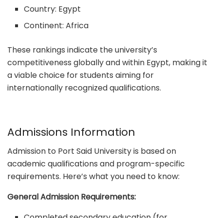
Country: Egypt
Continent: Africa
These rankings indicate the university’s
competitiveness globally and within Egypt, making it
a viable choice for students aiming for
internationally recognized qualifications.
Admissions Information
Admission to Port Said University is based on
academic qualifications and program-specific
requirements. Here’s what you need to know:
General Admission Requirements:
Completed secondary education (for