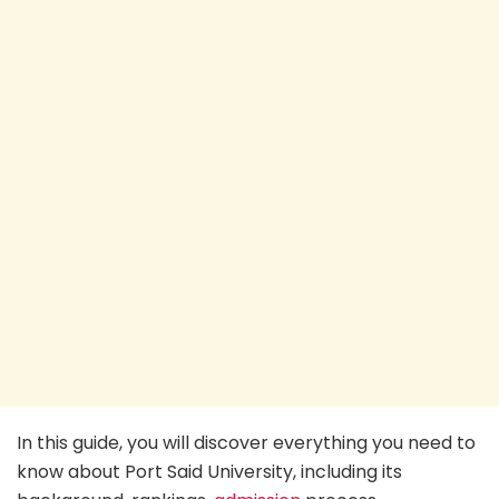
In this guide, you will discover everything you need to
know about Port Said University, including its