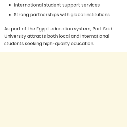
International student support services
Strong partnerships with global institutions
As part of the Egypt education system, Port Said
University attracts both local and international
students seeking high-quality education.