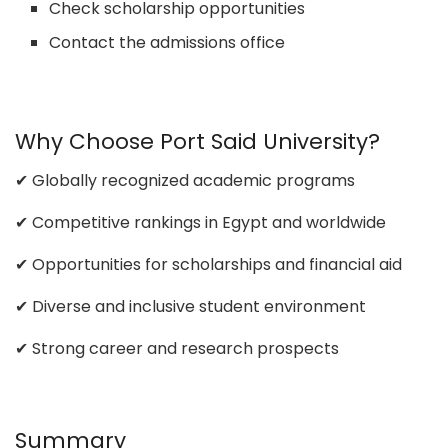
Check scholarship opportunities
Contact the admissions office
Why Choose Port Said University?
✔ Globally recognized academic programs
✔ Competitive rankings in Egypt and worldwide
✔ Opportunities for scholarships and financial aid
✔ Diverse and inclusive student environment
✔ Strong career and research prospects
Summary