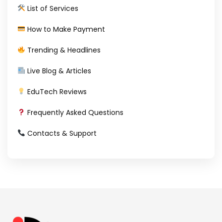
List of Services
How to Make Payment
Trending & Headlines
Live Blog & Articles
EduTech Reviews
Frequently Asked Questions
Contacts & Support