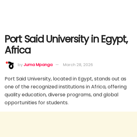
Port Said University in Egypt,
Africa
by
Juma Mpanga
March 28, 2026
Port Said University, located in Egypt, stands out as
one of the recognized institutions in Africa, offering
quality education, diverse programs, and global
opportunities for students.