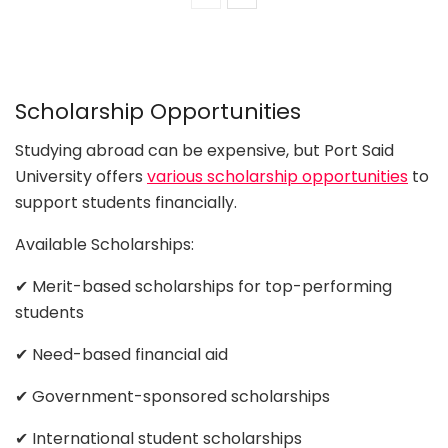
Scholarship Opportunities
Studying abroad can be expensive, but Port Said
University offers
various scholarship opportunities
to
support students financially.
Available Scholarships:
✔ Merit-based scholarships for top-performing
students
✔ Need-based financial aid
✔ Government-sponsored scholarships
✔ International student scholarships