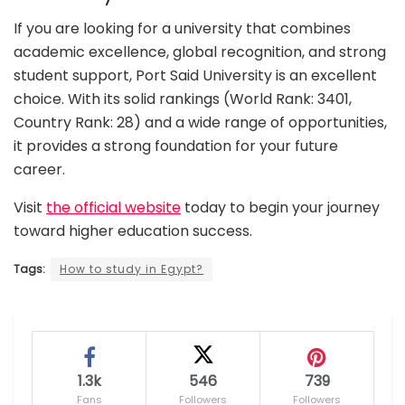
If you are looking for a university that combines
academic excellence, global recognition, and strong
student support, Port Said University is an excellent
choice. With its solid rankings (World Rank: 3401,
Country Rank: 28) and a wide range of opportunities,
it provides a strong foundation for your future
career.
Visit
the official website
today to begin your journey
toward higher education success.
Tags:
How to study in Egypt?
1.3k
546
739
Fans
Followers
Followers