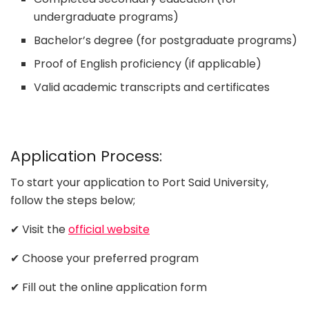
undergraduate programs)
Bachelor’s degree (for postgraduate programs)
Proof of English proficiency (if applicable)
Valid academic transcripts and certificates
Application Process:
To start your application to Port Said University,
follow the steps below;
✔ Visit the
official website
✔ Choose your preferred program
✔ Fill out the online application form