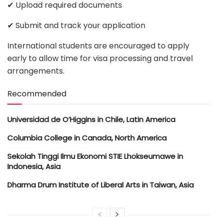
✔ Upload required documents
✔ Submit and track your application
International students are encouraged to apply
early to allow time for visa processing and travel
arrangements.
Recommended
Universidad de O’Higgins in Chile, Latin America
Columbia College in Canada, North America
Sekolah Tinggi Ilmu Ekonomi STIE Lhokseumawe in
Indonesia, Asia
Dharma Drum Institute of Liberal Arts in Taiwan, Asia