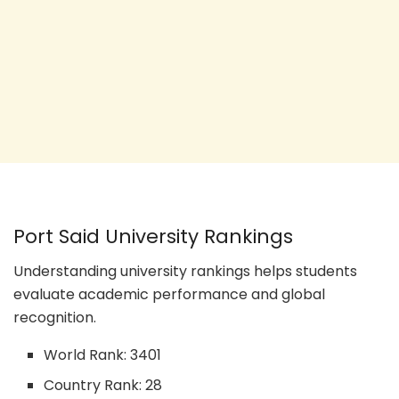
Port Said University Rankings
Understanding university rankings helps students
evaluate academic performance and global
recognition.
World Rank: 3401
Country Rank: 28