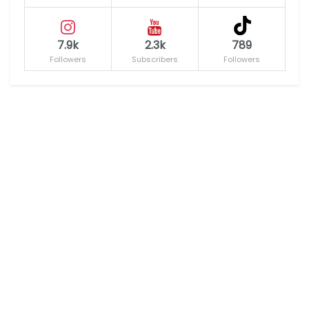
7.9k
2.3k
789
Followers
Subscribers
Followers