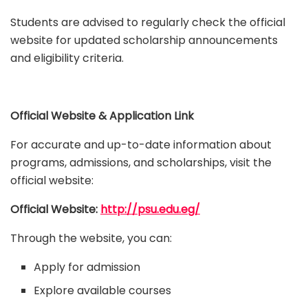
Students are advised to regularly check the official
website for updated scholarship announcements
and eligibility criteria.
Official Website & Application Link
For accurate and up-to-date information about
programs, admissions, and scholarships, visit the
official website:
Official Website:
http://psu.edu.eg/
Through the website, you can:
Apply for admission
Explore available courses