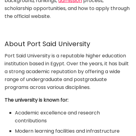
background, rankings,
admission
process,
scholarship opportunities, and how to apply through
the official website.
About Port Said University
Port Said University is a reputable higher education
institution based in Egypt. Over the years, it has built
a strong academic reputation by offering a wide
range of undergraduate and postgraduate
programs across various disciplines.
The university is known for:
Academic excellence and research
contributions
Modern learning facilities and infrastructure