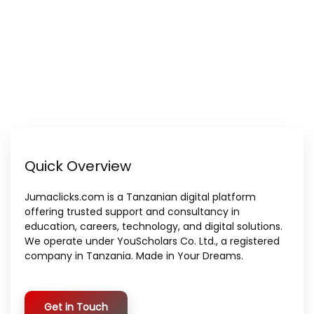
Quick Overview
Jumaclicks.com is a Tanzanian digital platform
offering trusted support and consultancy in
education, careers, technology, and digital solutions.
We operate under YouScholars Co. Ltd., a registered
company in Tanzania. Made in Your Dreams.
Get in Touch