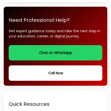
Need Professional Help?
Get expert guidance today and take the next step in
your education, career, or digital journey.
Chat on WhatsApp
Call Now
Quick Resources