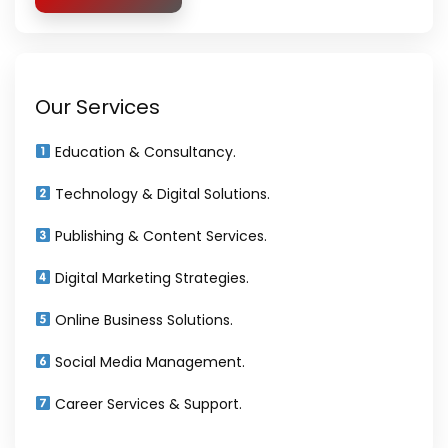
Our Services
Education & Consultancy.
Technology & Digital Solutions.
Publishing & Content Services.
Digital Marketing Strategies.
Online Business Solutions.
Social Media Management.
Career Services & Support.