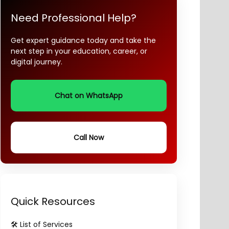
Need Professional Help?
Get expert guidance today and take the
next step in your education, career, or
digital journey.
Chat on WhatsApp
Call Now
Quick Resources
🛠️ List of Services