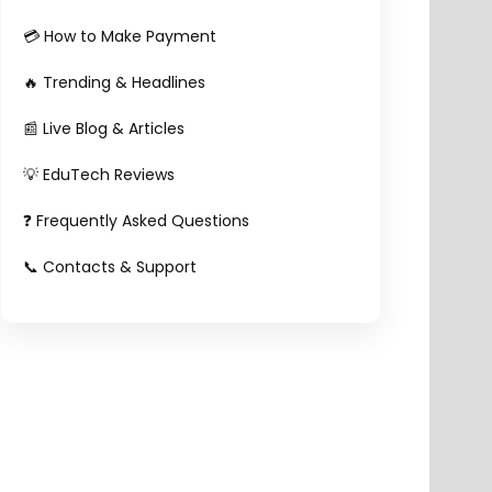
💳 How to Make Payment
🔥 Trending & Headlines
📰 Live Blog & Articles
💡 EduTech Reviews
❓ Frequently Asked Questions
📞 Contacts & Support