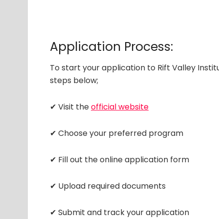
Application Process:
To start your application to Rift Valley Inst
steps below;
✔ Visit the
official website
✔ Choose your preferred program
✔ Fill out the online application form
✔ Upload required documents
✔ Submit and track your application