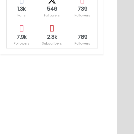
1.3k
546
739
Fans
Followers
Followers
7.9k
2.3k
789
Followers
Subscribers
Followers