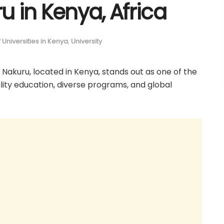
 in Kenya, Africa
of Universities in Kenya
,
University
y Nakuru, located in Kenya, stands out as one of the
uality education, diverse programs, and global