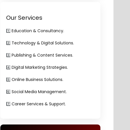
Our Services
1️⃣
Education & Consultancy.
2️⃣
Technology & Digital Solutions.
3️⃣
Publishing & Content Services.
4️⃣
Digital Marketing Strategies.
5️⃣
Online Business Solutions.
6️⃣
Social Media Management.
7️⃣
Career Services & Support.