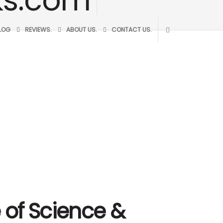
BLOG
REVIEWS.
ABOUT US.
CONTACT US.
te of Science &