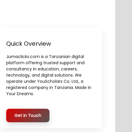
Quick Overview
Jumaclicks.com is a Tanzanian digital
platform offering trusted support and
consultancy in education, careers,
technology, and digital solutions. We
operate under YouScholars Co. Ltd., a
registered company in Tanzania. Made in
Your Dreams.
Get in Touch