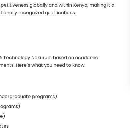
petitiveness globally and within Kenya, making it a
tionally recognized qualifications.
ce & Technology Nakuru is based on academic
ements. Here’s what you need to know:
undergraduate programs)
programs)
le)
ates