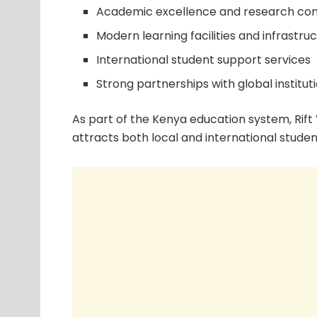
Academic excellence and research con
Modern learning facilities and infrastru
International student support services
Strong partnerships with global institut
As part of the Kenya education system, Rift
attracts both local and international studen