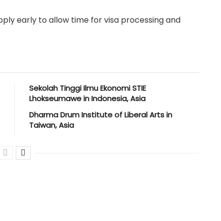
ply early to allow time for visa processing and
Sekolah Tinggi Ilmu Ekonomi STIE
Lhokseumawe in Indonesia, Asia
Dharma Drum Institute of Liberal Arts in
Taiwan, Asia