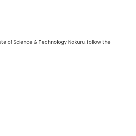
itute of Science & Technology Nakuru, follow the