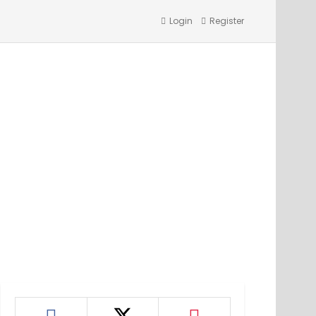
Login
Register