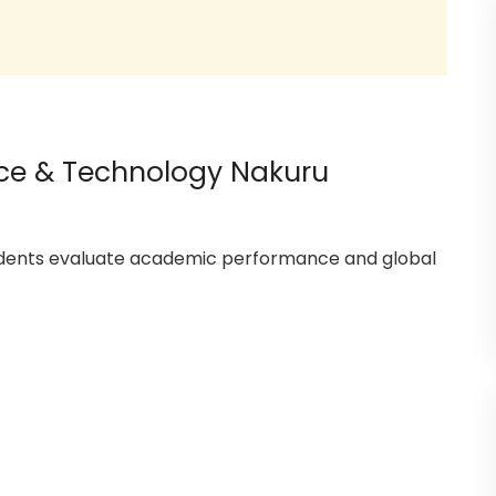
ience & Technology Nakuru
tudents evaluate academic performance and global