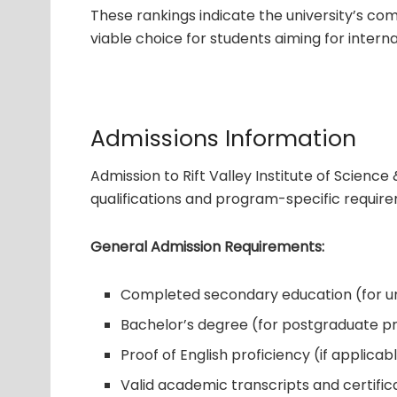
These rankings indicate the university’s com
viable choice for students aiming for interna
Admissions Information
Admission to Rift Valley Institute of Scien
qualifications and program-specific requir
General Admission Requirements:
Completed secondary education (for 
Bachelor’s degree (for postgraduate 
Proof of English proficiency (if applicab
Valid academic transcripts and certific