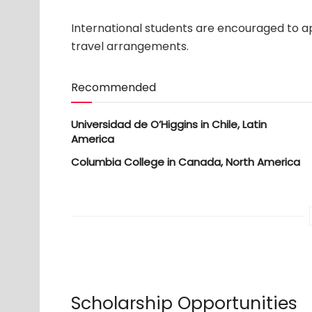
International students are encouraged to ap
travel arrangements.
Recommended
Universidad de O’Higgins in Chile, Latin
America
Columbia College in Canada, North America
Scholarship Opportunities