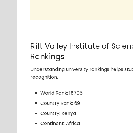
Rift Valley Institute of Sc
Rankings
Understanding university rankings helps s
recognition.
World Rank: 18705
Country Rank: 69
Country: Kenya
Continent: Africa