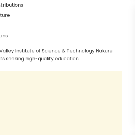
tributions
cture
ions
 Valley Institute of Science & Technology Nakuru
ts seeking high-quality education.