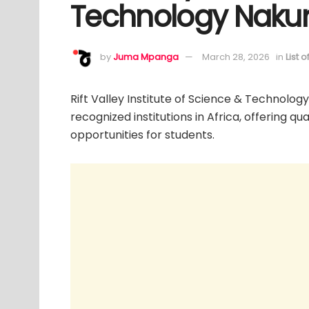
Technology Nakuru
by
Juma Mpanga
March 28, 2026
in
List 
Rift Valley Institute of Science & Technolog
recognized institutions in Africa, offering q
opportunities for students.