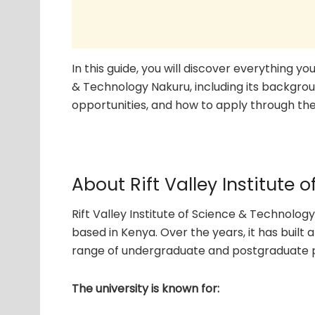
In this guide, you will discover everything y
& Technology Nakuru, including its backgrou
opportunities, and how to apply through the 
About Rift Valley Institute
Rift Valley Institute of Science & Technology
based in Kenya. Over the years, it has built
range of undergraduate and postgraduate pr
The university is known for: