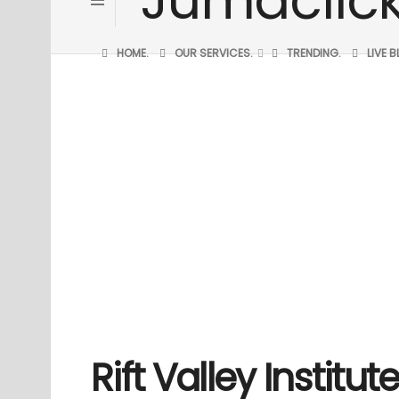
HOME.
OUR SERVICES.
TRENDING.
LIVE 
Rift Valley Institu