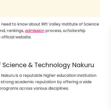
ou need to know about Rift Valley Institute of Science
nd, rankings,
admission
process, scholarship
official website.
 of Science & Technology Nakuru
 Nakuru is a reputable higher education institution
 a strong academic reputation by offering a wide
ograms across various disciplines.