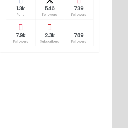
1.3k
546
739
Fans
Followers
Followers
7.9k
2.3k
789
Followers
Subscribers
Followers