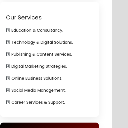
Our Services
1️⃣
Education & Consultancy.
2️⃣
Technology & Digital Solutions.
3️⃣
Publishing & Content Services.
4️⃣
Digital Marketing Strategies.
5️⃣
Online Business Solutions.
6️⃣
Social Media Management.
7️⃣
Career Services & Support.