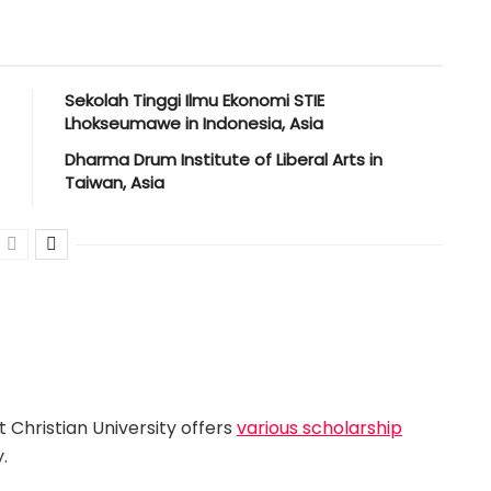
Sekolah Tinggi Ilmu Ekonomi STIE
Lhokseumawe in Indonesia, Asia
Dharma Drum Institute of Liberal Arts in
Taiwan, Asia
 Christian University offers
various scholarship
.