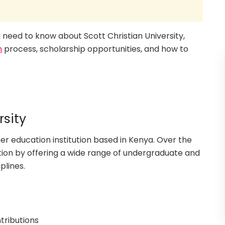
ou need to know about Scott Christian University,
n
process, scholarship opportunities, and how to
rsity
her education institution based in Kenya. Over the
ation by offering a wide range of undergraduate and
plines.
tributions