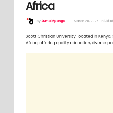
Africa
by
Juma Mpanga
March 28, 2026
in
List 
Scott Christian University, located in Kenya,
Africa, offering quality education, diverse p