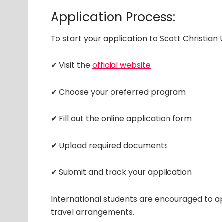
Application Process:
To start your application to Scott Christian 
✔ Visit the
official website
✔ Choose your preferred program
✔ Fill out the online application form
✔ Upload required documents
✔ Submit and track your application
International students are encouraged to ap
travel arrangements.