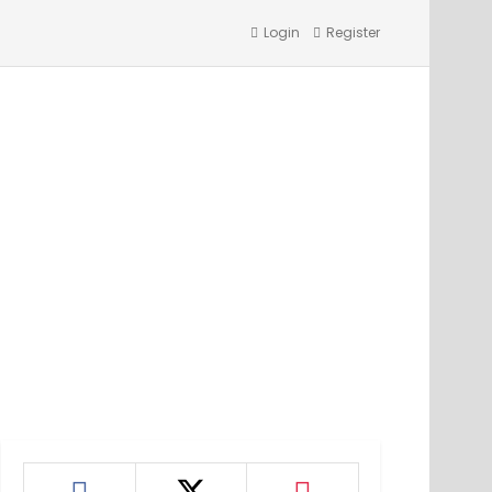
Login
Register