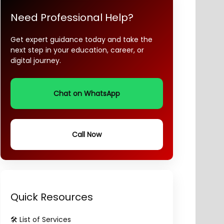
Need Professional Help?
Get expert guidance today and take the
next step in your education, career, or
digital journey.
Chat on WhatsApp
Call Now
Quick Resources
🛠️ List of Services