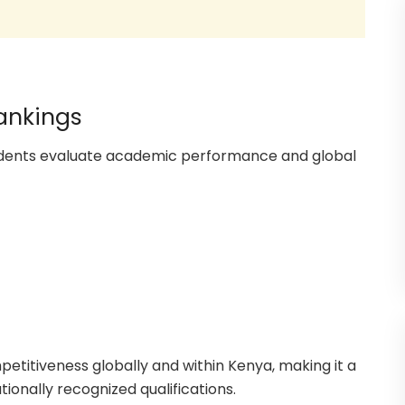
Rankings
tudents evaluate academic performance and global
petitiveness globally and within Kenya, making it a
tionally recognized qualifications.