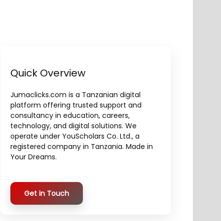
Quick Overview
Jumaclicks.com is a Tanzanian digital
platform offering trusted support and
consultancy in education, careers,
technology, and digital solutions. We
operate under YouScholars Co. Ltd., a
registered company in Tanzania. Made in
Your Dreams.
Get in Touch