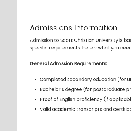
Admissions Information
Admission to Scott Christian University is 
specific requirements. Here’s what you nee
General Admission Requirements:
Completed secondary education (for 
Bachelor’s degree (for postgraduate 
Proof of English proficiency (if applicab
Valid academic transcripts and certific