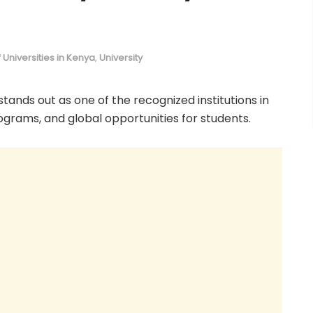
of Universities in Kenya
,
University
 stands out as one of the recognized institutions in
rograms, and global opportunities for students.