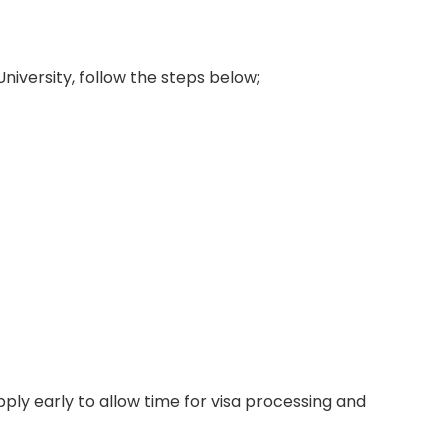
University, follow the steps below;
ply early to allow time for visa processing and