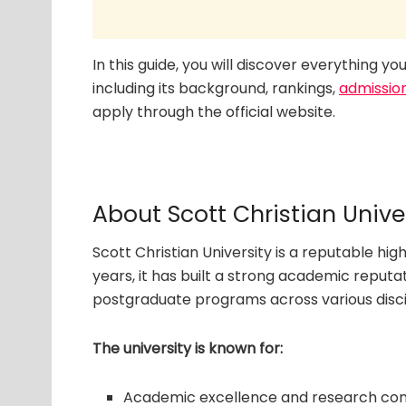
In this guide, you will discover everything y
including its background, rankings,
admissio
apply through the official website.
About Scott Christian Unive
Scott Christian University is a reputable hig
years, it has built a strong academic reput
postgraduate programs across various disci
The university is known for:
Academic excellence and research con