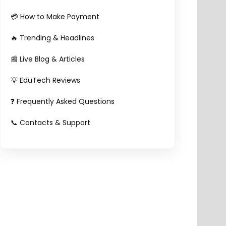
💳 How to Make Payment
🔥 Trending & Headlines
📰 Live Blog & Articles
💡 EduTech Reviews
❓ Frequently Asked Questions
📞 Contacts & Support