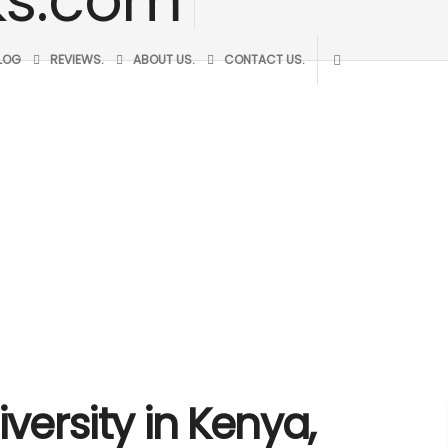
BLOG
REVIEWS.
ABOUT US.
CONTACT US.
iversity in Kenya,