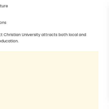
cture
ions
t Christian University attracts both local and
education.