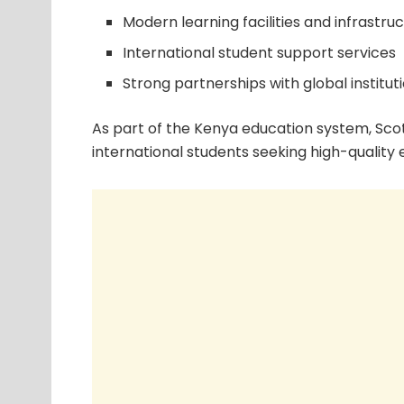
Modern learning facilities and infrastru
International student support services
Strong partnerships with global institut
As part of the Kenya education system, Scot
international students seeking high-quality 