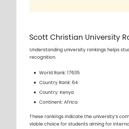
Scott Christian University 
Understanding university rankings helps s
recognition.
World Rank: 17635
Country Rank: 64
Country: Kenya
Continent: Africa
These rankings indicate the university’s com
viable choice for students aiming for interna