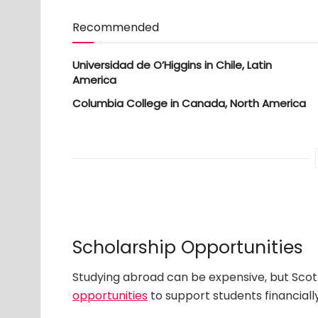
Recommended
Universidad de O’Higgins in Chile, Latin
America
Columbia College in Canada, North America
Scholarship Opportunities
Studying abroad can be expensive, but Scott
opportunities
to support students financially