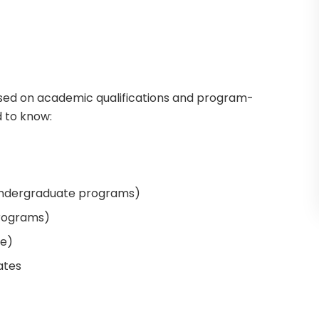
based on academic qualifications and program-
d to know:
undergraduate programs)
programs)
le)
ates