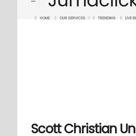
HOME.
OUR SERVICES.
TRENDING.
LIVE 
Scott Christian Un