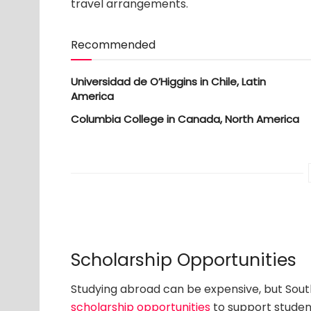
travel arrangements.
Recommended
Universidad de O’Higgins in Chile, Latin
America
Columbia College in Canada, North America
Scholarship Opportunities
Studying abroad can be expensive, but Sout
scholarship opportunities
to support student