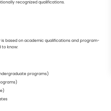
tionally recognized qualifications.
y is based on academic qualifications and program-
d to know:
undergraduate programs)
programs)
le)
ates