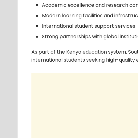
Academic excellence and research con
Modern learning facilities and infrastru
International student support services
Strong partnerships with global institut
As part of the Kenya education system, Sout
international students seeking high-quality 