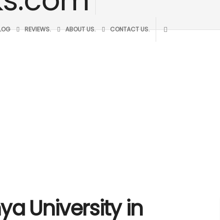
BLOG
REVIEWS.
ABOUT US.
CONTACT US.
ya University in