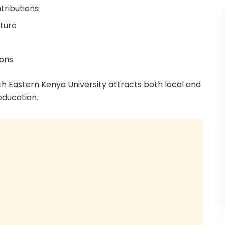
tributions
cture
ions
h Eastern Kenya University attracts both local and
education.