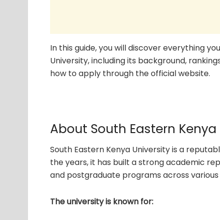
In this guide, you will discover everything 
University, including its background, ranking
how to apply through the official website.
About South Eastern Kenya 
South Eastern Kenya University is a reputabl
the years, it has built a strong academic r
and postgraduate programs across various d
The university is known for: