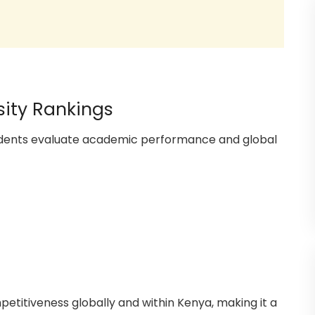
sity Rankings
tudents evaluate academic performance and global
petitiveness globally and within Kenya, making it a