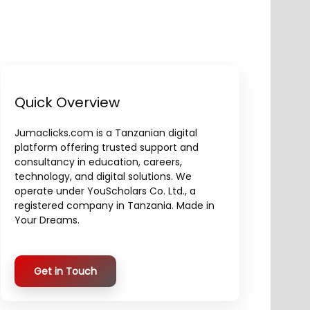
Quick Overview
Jumaclicks.com is a Tanzanian digital
platform offering trusted support and
consultancy in education, careers,
technology, and digital solutions. We
operate under YouScholars Co. Ltd., a
registered company in Tanzania. Made in
Your Dreams.
Get in Touch