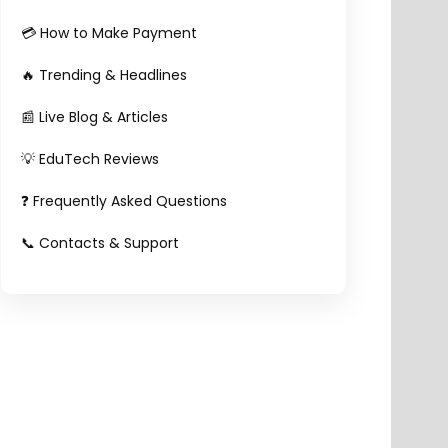
💳 How to Make Payment
🔥 Trending & Headlines
📰 Live Blog & Articles
💡 EduTech Reviews
❓ Frequently Asked Questions
📞 Contacts & Support