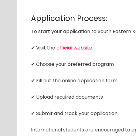
Application Process:
To start your application to South Eastern K
✔ Visit the
official website
✔ Choose your preferred program
✔ Fill out the online application form
✔ Upload required documents
✔ Submit and track your application
International students are encouraged to ap