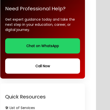
Need Professional Help?
Get expert guidance today and take the
next step in your education, career, or
digital journey.
Chat on WhatsApp
Call Now
Quick Resources
🛠️ List of Services