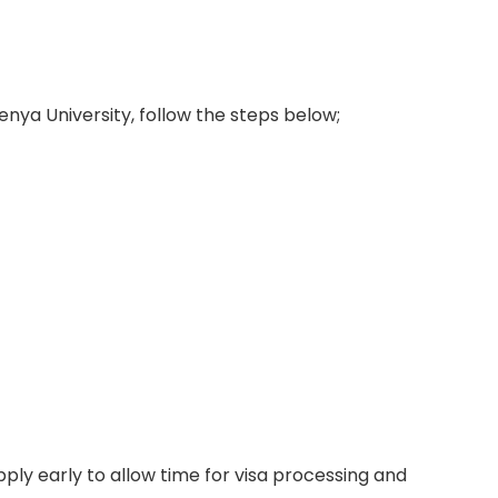
enya University, follow the steps below;
ply early to allow time for visa processing and