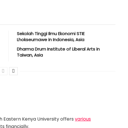
Sekolah Tinggi Ilmu Ekonomi STIE
Lhokseumawe in Indonesia, Asia
Dharma Drum Institute of Liberal Arts in
Taiwan, Asia
h Eastern Kenya University offers
various
s financially.