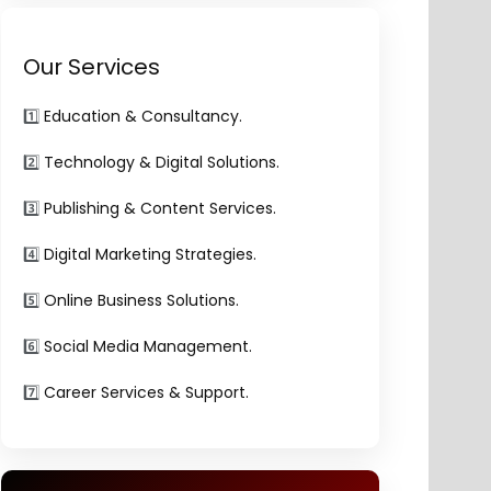
Our Services
1️⃣
Education & Consultancy.
2️⃣
Technology & Digital Solutions.
3️⃣
Publishing & Content Services.
4️⃣
Digital Marketing Strategies.
5️⃣
Online Business Solutions.
6️⃣
Social Media Management.
7️⃣
Career Services & Support.