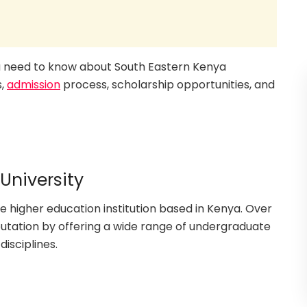
you need to know about South Eastern Kenya
s,
admission
process, scholarship opportunities, and
University
e higher education institution based in Kenya. Over
eputation by offering a wide range of undergraduate
isciplines.