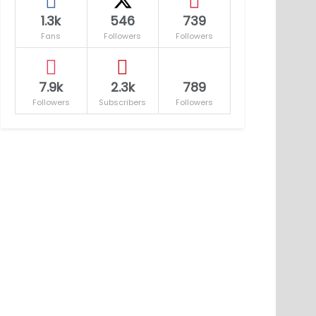
1.3k
546
739
Fans
Followers
Followers
7.9k
2.3k
789
Followers
Subscribers
Followers