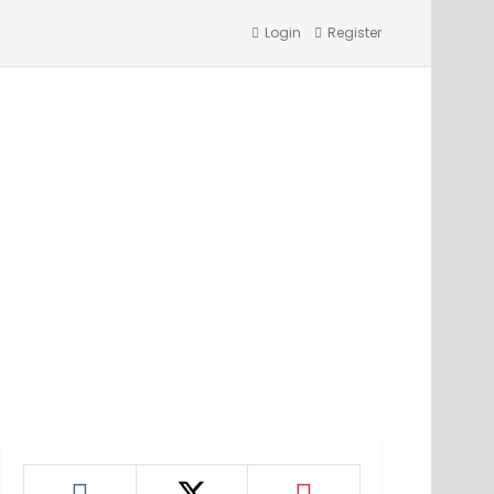
Login
Register