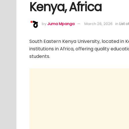
Kenya, Africa
by
Juma Mpanga
March 28, 2026
in
List 
South Eastern Kenya University, located in 
institutions in Africa, offering quality educa
students.