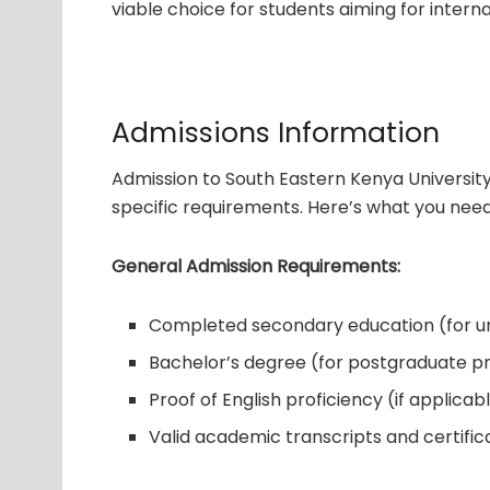
viable choice for students aiming for interna
Admissions Information
Admission to South Eastern Kenya Universit
specific requirements. Here’s what you nee
General Admission Requirements:
Completed secondary education (for 
Bachelor’s degree (for postgraduate 
Proof of English proficiency (if applicab
Valid academic transcripts and certific