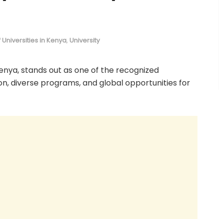
of Universities in Kenya
,
University
Kenya, stands out as one of the recognized
tion, diverse programs, and global opportunities for