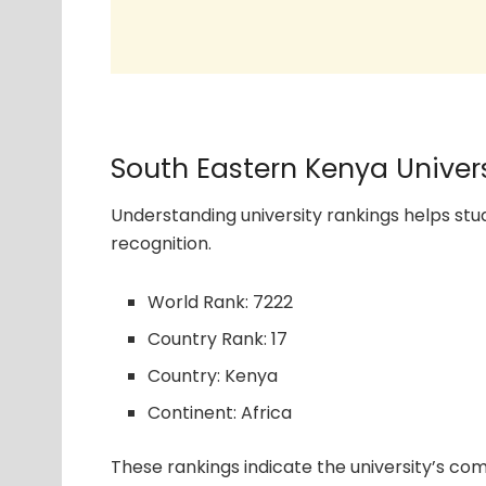
South Eastern Kenya Univer
Understanding university rankings helps s
recognition.
World Rank: 7222
Country Rank: 17
Country: Kenya
Continent: Africa
These rankings indicate the university’s com