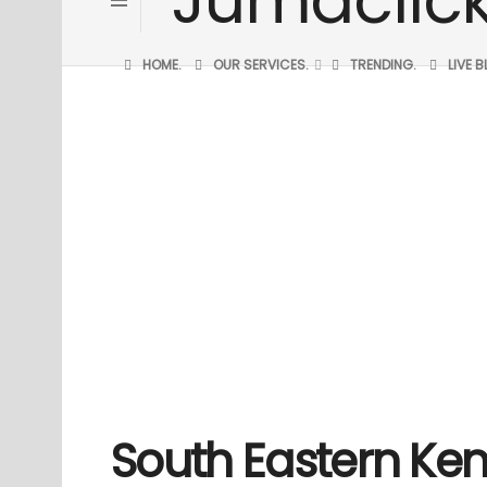
HOME.
OUR SERVICES.
TRENDING.
LIVE 
South Eastern Ken