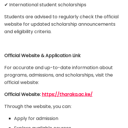
✔ International student scholarships
Students are advised to regularly check the official
website for updated scholarship announcements
and eligibility criteria.
Official Website & Application Link
For accurate and up-to-date information about
programs, admissions, and scholarships, visit the
official website:
Official Website:
https://tharaka.ac.ke/
Through the website, you can:
Apply for admission