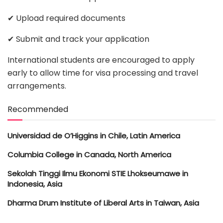
✔ Upload required documents
✔ Submit and track your application
International students are encouraged to apply
early to allow time for visa processing and travel
arrangements.
Recommended
Universidad de O’Higgins in Chile, Latin America
Columbia College in Canada, North America
Sekolah Tinggi Ilmu Ekonomi STIE Lhokseumawe in
Indonesia, Asia
Dharma Drum Institute of Liberal Arts in Taiwan, Asia