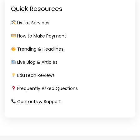
Quick Resources
List of Services
How to Make Payment
Trending & Headlines
Live Blog & Articles
EduTech Reviews
Frequently Asked Questions
Contacts & Support