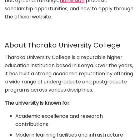
background, rankings,
admission
process,
scholarship opportunities, and how to apply through
the official website.
About Tharaka University College
Tharaka University College is a reputable higher
education institution based in Kenya. Over the years,
it has built a strong academic reputation by offering
a wide range of undergraduate and postgraduate
programs across various disciplines.
The university is known for:
Academic excellence and research
contributions
Modern learning facilities and infrastructure