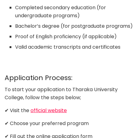
Completed secondary education (for
undergraduate programs)
Bachelor’s degree (for postgraduate programs)
Proof of English proficiency (if applicable)
Valid academic transcripts and certificates
Application Process:
To start your application to Tharaka University
College, follow the steps below;
✔ Visit the
official website
✔ Choose your preferred program
✔ Fill out the online application form