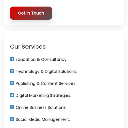
Get in Touch
Our Services
Education & Consultancy.
Technology & Digital Solutions.
Publishing & Content Services.
Digital Marketing Strategies.
Online Business Solutions.
Social Media Management.