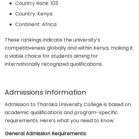
Country Rank: 103
Country: Kenya
Continent: Africa
These rankings indicate the university’s
competitiveness globally and within Kenya, making it
a viable choice for students aiming for
internationally recognized qualifications.
Admissions Information
Admission to Tharaka University College is based on
academic qualifications and program-specific
requirements. Here’s what you need to know:
General Admission Requirements: