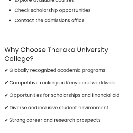
Explore available courses
Check scholarship opportunities
Contact the admissions office
Why Choose Tharaka University
College?
✔ Globally recognized academic programs
✔ Competitive rankings in Kenya and worldwide
✔ Opportunities for scholarships and financial aid
✔ Diverse and inclusive student environment
✔ Strong career and research prospects