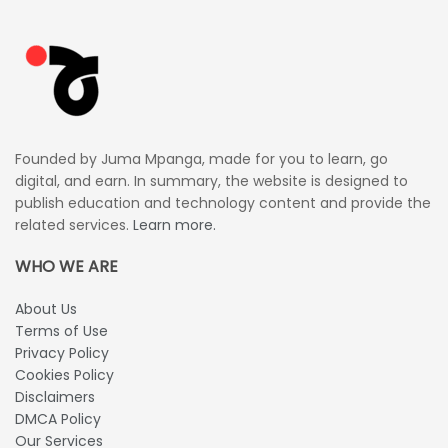
Founded by Juma Mpanga, made for you to learn, go
digital, and earn. In summary, the website is designed to
publish education and technology content and provide the
related services.
Learn more.
WHO WE ARE
About Us
Terms of Use
Privacy Policy
Cookies Policy
Disclaimers
DMCA Policy
Our Services