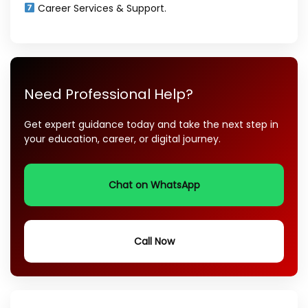
Career Services & Support.
Need Professional Help?
Get expert guidance today and take the next step in
your education, career, or digital journey.
Chat on WhatsApp
Call Now