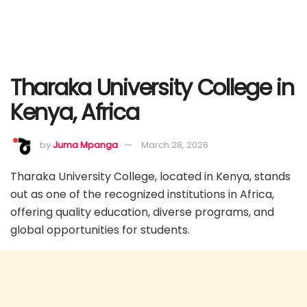
Tharaka University College in
Kenya, Africa
by
Juma Mpanga
March 28, 2026
Tharaka University College, located in Kenya, stands
out as one of the recognized institutions in Africa,
offering quality education, diverse programs, and
global opportunities for students.