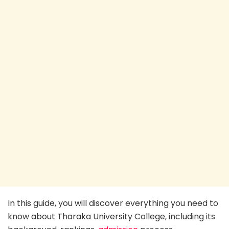
In this guide, you will discover everything you need to
know about Tharaka University College, including its