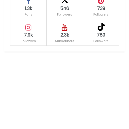
1.3k
546
739
Fans
Followers
Followers
7.9k
2.3k
789
Followers
Subscribers
Followers