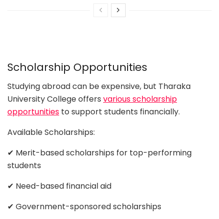
Scholarship Opportunities
Studying abroad can be expensive, but Tharaka
University College offers
various scholarship
opportunities
to support students financially.
Available Scholarships:
✔ Merit-based scholarships for top-performing
students
✔ Need-based financial aid
✔ Government-sponsored scholarships