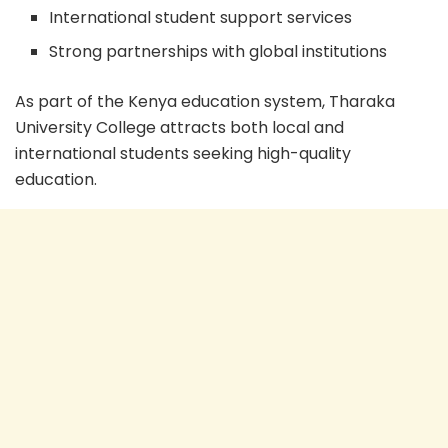
International student support services
Strong partnerships with global institutions
As part of the Kenya education system, Tharaka
University College attracts both local and
international students seeking high-quality
education.