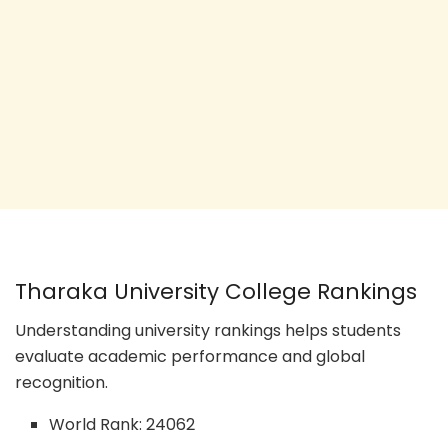
Tharaka University College Rankings
Understanding university rankings helps students
evaluate academic performance and global
recognition.
World Rank: 24062