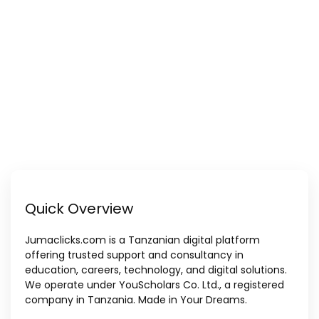
Quick Overview
Jumaclicks.com is a Tanzanian digital platform
offering trusted support and consultancy in
education, careers, technology, and digital solutions.
We operate under YouScholars Co. Ltd., a registered
company in Tanzania. Made in Your Dreams.