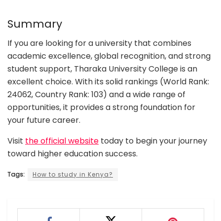
Summary
If you are looking for a university that combines
academic excellence, global recognition, and strong
student support, Tharaka University College is an
excellent choice. With its solid rankings (World Rank:
24062, Country Rank: 103) and a wide range of
opportunities, it provides a strong foundation for
your future career.
Visit
the official website
today to begin your journey
toward higher education success.
Tags:
How to study in Kenya?