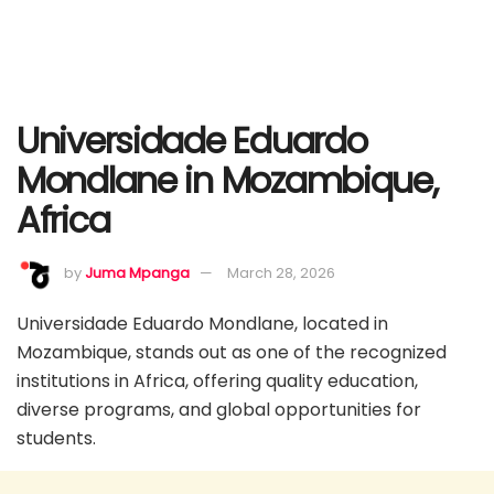
Universidade Eduardo
Mondlane in Mozambique,
Africa
by
Juma Mpanga
March 28, 2026
Universidade Eduardo Mondlane, located in
Mozambique, stands out as one of the recognized
institutions in Africa, offering quality education,
diverse programs, and global opportunities for
students.