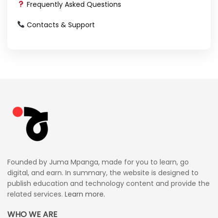
Frequently Asked Questions
Contacts & Support
Founded by Juma Mpanga, made for you to learn, go
digital, and earn. In summary, the website is designed to
publish education and technology content and provide the
related services.
Learn more.
WHO WE ARE