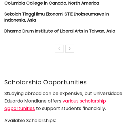
Columbia College in Canada, North America
Sekolah Tinggi Ilmu Ekonomi STIE Lhokseumawe in
Indonesia, Asia
Dharma Drum Institute of Liberal Arts in Taiwan, Asia
Scholarship Opportunities
Studying abroad can be expensive, but Universidade
Eduardo Mondlane offers
various scholarship
opportunities
to support students financially.
Available Scholarships: