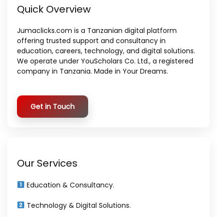
Quick Overview
Jumaclicks.com is a Tanzanian digital platform
offering trusted support and consultancy in
education, careers, technology, and digital solutions.
We operate under YouScholars Co. Ltd., a registered
company in Tanzania. Made in Your Dreams.
Get in Touch
Our Services
Education & Consultancy.
Technology & Digital Solutions.