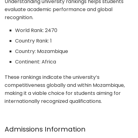
Understanding university rankings helps students
evaluate academic performance and global
recognition.
World Rank: 2470
Country Rank: 1
Country: Mozambique
Continent: Africa
These rankings indicate the university’s
competitiveness globally and within Mozambique,
making it a viable choice for students aiming for
internationally recognized qualifications.
Admissions Information