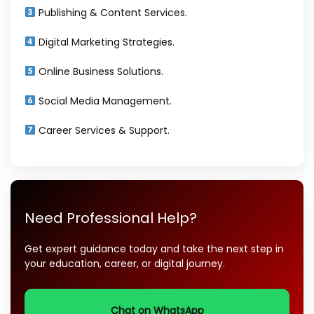
Publishing & Content Services.
Digital Marketing Strategies.
Online Business Solutions.
Social Media Management.
Career Services & Support.
Need Professional Help?
Get expert guidance today and take the next step in
your education, career, or digital journey.
Chat on WhatsApp