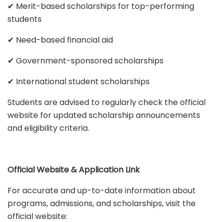
✔ Merit-based scholarships for top-performing
students
✔ Need-based financial aid
✔ Government-sponsored scholarships
✔ International student scholarships
Students are advised to regularly check the official
website for updated scholarship announcements
and eligibility criteria.
Official Website & Application Link
For accurate and up-to-date information about
programs, admissions, and scholarships, visit the
official website: