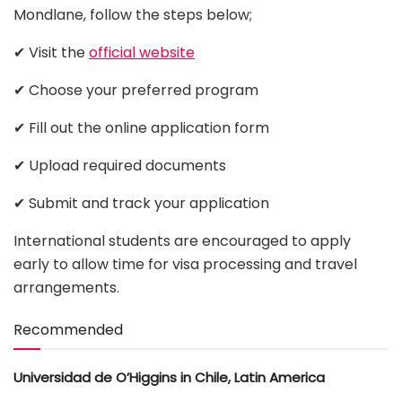
Mondlane, follow the steps below;
✔ Visit the
official website
✔ Choose your preferred program
✔ Fill out the online application form
✔ Upload required documents
✔ Submit and track your application
International students are encouraged to apply
early to allow time for visa processing and travel
arrangements.
Recommended
Universidad de O’Higgins in Chile, Latin America