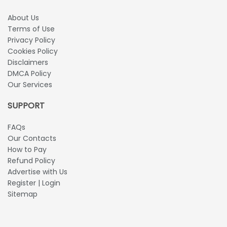
About Us
Terms of Use
Privacy Policy
Cookies Policy
Disclaimers
DMCA Policy
Our Services
SUPPORT
FAQs
Our Contacts
How to Pay
Refund Policy
Advertise with Us
Register | Login
Sitemap