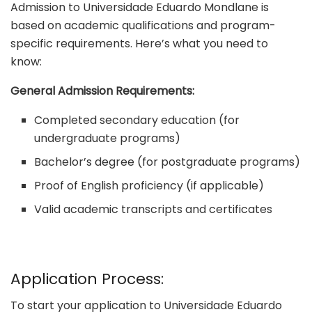
Admission to Universidade Eduardo Mondlane is
based on academic qualifications and program-
specific requirements. Here’s what you need to
know:
General Admission Requirements:
Completed secondary education (for
undergraduate programs)
Bachelor’s degree (for postgraduate programs)
Proof of English proficiency (if applicable)
Valid academic transcripts and certificates
Application Process:
To start your application to Universidade Eduardo