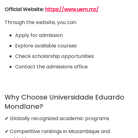
Official Website:
https://www.uem.mz/
Through the website, you can:
Apply for admission
Explore available courses
Check scholarship opportunities
Contact the admissions office
Why Choose Universidade Eduardo
Mondlane?
✔ Globally recognized academic programs
✔ Competitive rankings in Mozambique and