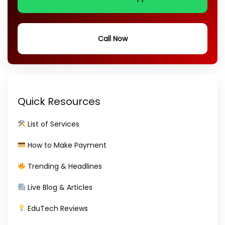
Call Now
Quick Resources
List of Services
How to Make Payment
Trending & Headlines
Live Blog & Articles
EduTech Reviews