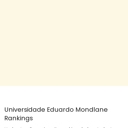
Universidade Eduardo Mondlane
Rankings