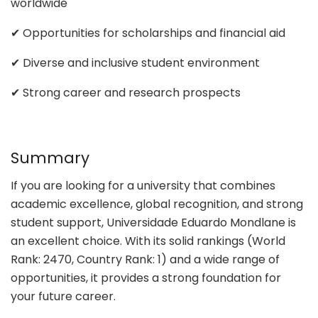
worldwide
✔ Opportunities for scholarships and financial aid
✔ Diverse and inclusive student environment
✔ Strong career and research prospects
Summary
If you are looking for a university that combines
academic excellence, global recognition, and strong
student support, Universidade Eduardo Mondlane is
an excellent choice. With its solid rankings (World
Rank: 2470, Country Rank: 1) and a wide range of
opportunities, it provides a strong foundation for
your future career.