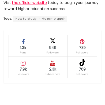
Visit
the official website
today to begin your journey
toward higher education success.
Tags:
How to study in Mozambique?
1.3k
546
739
Fans
Followers
Followers
7.9k
2.3k
789
Followers
Subscribers
Followers