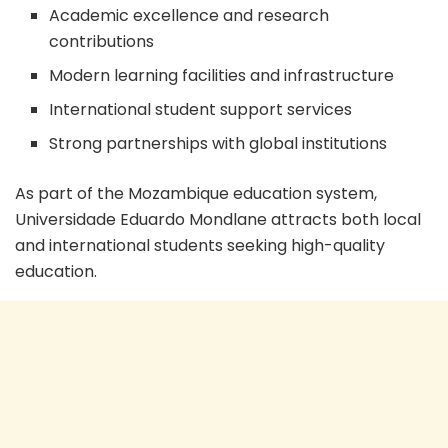
Academic excellence and research
contributions
Modern learning facilities and infrastructure
International student support services
Strong partnerships with global institutions
As part of the Mozambique education system,
Universidade Eduardo Mondlane attracts both local
and international students seeking high-quality
education.