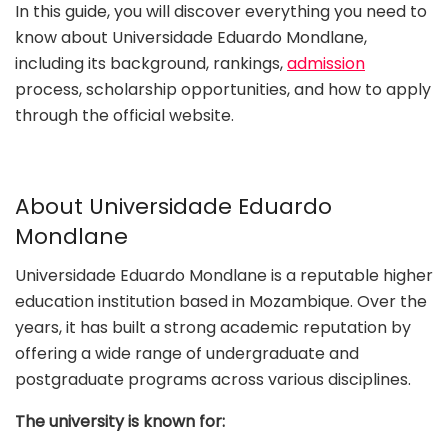
In this guide, you will discover everything you need to
know about Universidade Eduardo Mondlane,
including its background, rankings,
admission
process, scholarship opportunities, and how to apply
through the official website.
About Universidade Eduardo
Mondlane
Universidade Eduardo Mondlane is a reputable higher
education institution based in Mozambique. Over the
years, it has built a strong academic reputation by
offering a wide range of undergraduate and
postgraduate programs across various disciplines.
The university is known for: