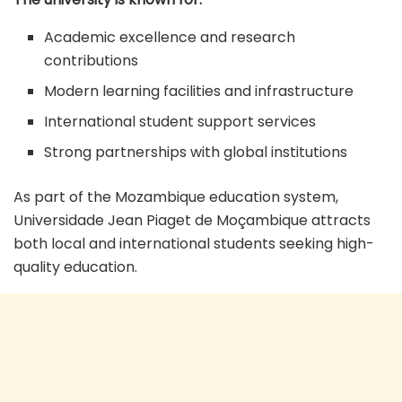
Academic excellence and research
contributions
Modern learning facilities and infrastructure
International student support services
Strong partnerships with global institutions
As part of the Mozambique education system,
Universidade Jean Piaget de Moçambique attracts
both local and international students seeking high-
quality education.