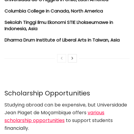
Columbia College in Canada, North America
Sekolah Tinggi Ilmu Ekonomi STIE Lhokseumawe in
Indonesia, Asia
Dharma Drum Institute of Liberal Arts in Taiwan, Asia
Scholarship Opportunities
Studying abroad can be expensive, but Universidade
Jean Piaget de Moçambique offers
various
scholarship opportunities
to support students
financially.