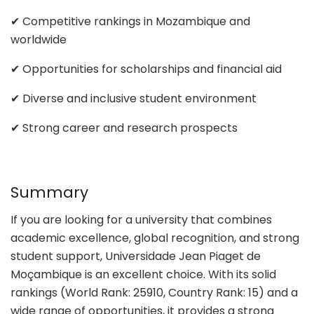
✔ Competitive rankings in Mozambique and
worldwide
✔ Opportunities for scholarships and financial aid
✔ Diverse and inclusive student environment
✔ Strong career and research prospects
Summary
If you are looking for a university that combines
academic excellence, global recognition, and strong
student support, Universidade Jean Piaget de
Moçambique is an excellent choice. With its solid
rankings (World Rank: 25910, Country Rank: 15) and a
wide range of opportunities, it provides a strong