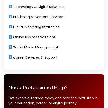
Technology & Digital Solutions.
Publishing & Content Services.
Digital Marketing Strategies.
Online Business Solutions.
Social Media Management.
Career Services & Support.
Need Professional Help?
Get expert guidance today and take the next step in
your education, career, or digital journey.