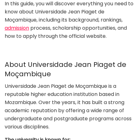
In this guide, you will discover everything you need to
know about Universidade Jean Piaget de
Moçambique, including its background, rankings,
admission
process, scholarship opportunities, and
how to apply through the official website.
About Universidade Jean Piaget de
Moçambique
Universidade Jean Piaget de Moçambique is a
reputable higher education institution based in
Mozambique. Over the years, it has built a strong
academic reputation by offering a wide range of
undergraduate and postgraduate programs across
various disciplines.
The university is known for: