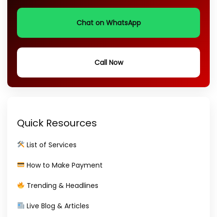
Chat on WhatsApp
Call Now
Quick Resources
List of Services
How to Make Payment
Trending & Headlines
Live Blog & Articles