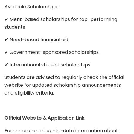
Available Scholarships:
✔ Merit-based scholarships for top-performing
students
✔ Need-based financial aid
✔ Government-sponsored scholarships
✔ International student scholarships
Students are advised to regularly check the official
website for updated scholarship announcements
and eligibility criteria.
Official Website & Application Link
For accurate and up-to-date information about