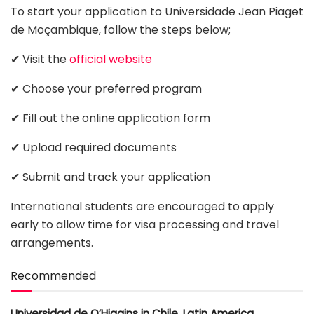
To start your application to Universidade Jean Piaget
de Moçambique, follow the steps below;
✔ Visit the
official website
✔ Choose your preferred program
✔ Fill out the online application form
✔ Upload required documents
✔ Submit and track your application
International students are encouraged to apply
early to allow time for visa processing and travel
arrangements.
Recommended
Universidad de O’Higgins in Chile, Latin America