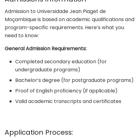
Admission to Universidade Jean Piaget de
Moçambique is based on academic qualifications and
program-specific requirements. Here’s what you
need to know:
General Admission Requirements:
Completed secondary education (for
undergraduate programs)
Bachelor’s degree (for postgraduate programs)
Proof of English proficiency (if applicable)
Valid academic transcripts and certificates
Application Process: