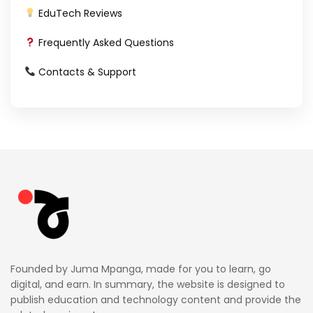
EduTech Reviews
Frequently Asked Questions
Contacts & Support
Founded by Juma Mpanga, made for you to learn, go
digital, and earn. In summary, the website is designed to
publish education and technology content and provide the