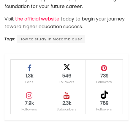
foundation for your future career.
Visit
the official website
today to begin your journey
toward higher education success.
Tags:
How to study in Mozambique?
1.3k
546
739
Fans
Followers
Followers
7.9k
2.3k
789
Followers
Subscribers
Followers