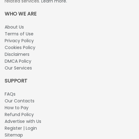
related services.
Learn more.
WHO WE ARE
About Us
Terms of Use
Privacy Policy
Cookies Policy
Disclaimers
DMCA Policy
Our Services
SUPPORT
FAQs
Our Contacts
How to Pay
Refund Policy
Advertise with Us
Register | Login
Sitemap