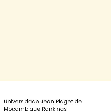
Universidade Jean Piaget de
Moçambique Rankings