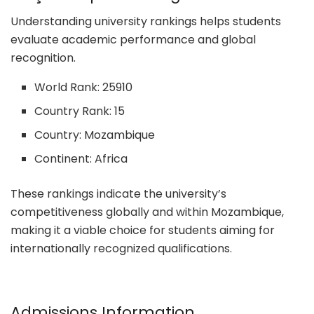
Understanding university rankings helps students
evaluate academic performance and global
recognition.
World Rank: 25910
Country Rank: 15
Country: Mozambique
Continent: Africa
These rankings indicate the university’s
competitiveness globally and within Mozambique,
making it a viable choice for students aiming for
internationally recognized qualifications.
Admissions Information