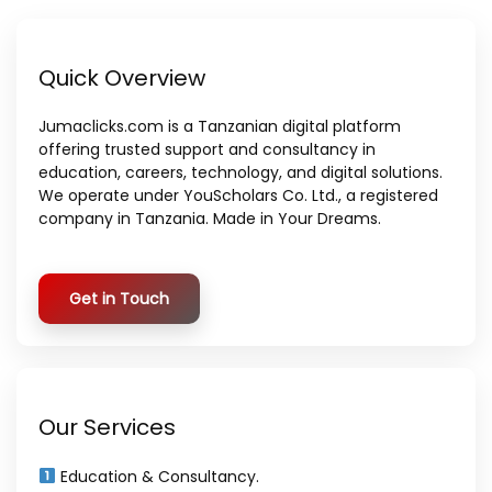
Quick Overview
Jumaclicks.com is a Tanzanian digital platform
offering trusted support and consultancy in
education, careers, technology, and digital solutions.
We operate under YouScholars Co. Ltd., a registered
company in Tanzania. Made in Your Dreams.
Get in Touch
Our Services
Education & Consultancy.