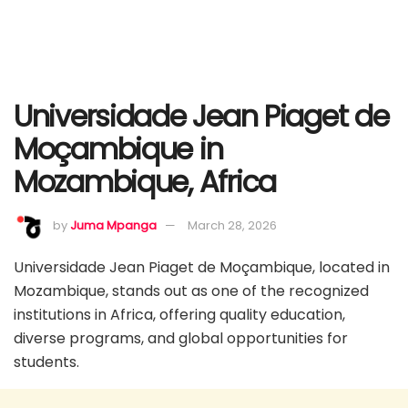
Universidade Jean Piaget de
Moçambique in
Mozambique, Africa
by
Juma Mpanga
March 28, 2026
Universidade Jean Piaget de Moçambique, located in
Mozambique, stands out as one of the recognized
institutions in Africa, offering quality education,
diverse programs, and global opportunities for
students.