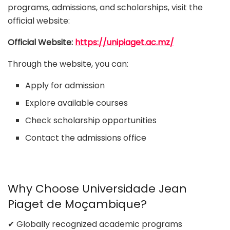
programs, admissions, and scholarships, visit the
official website:
Official Website:
https://unipiaget.ac.mz/
Through the website, you can:
Apply for admission
Explore available courses
Check scholarship opportunities
Contact the admissions office
Why Choose Universidade Jean
Piaget de Moçambique?
✔ Globally recognized academic programs