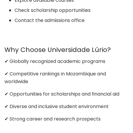
Explore available courses
Check scholarship opportunities
Contact the admissions office
Why Choose Universidade Lúrio?
✔ Globally recognized academic programs
✔ Competitive rankings in Mozambique and
worldwide
✔ Opportunities for scholarships and financial aid
✔ Diverse and inclusive student environment
✔ Strong career and research prospects