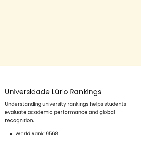
Universidade Lúrio Rankings
Understanding university rankings helps students
evaluate academic performance and global
recognition.
World Rank: 9568