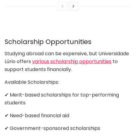
Scholarship Opportunities
Studying abroad can be expensive, but Universidade
Lúrio offers
various scholarship opportunities
to
support students financially.
Available Scholarships:
✔ Merit-based scholarships for top-performing
students
✔ Need-based financial aid
✔ Government-sponsored scholarships