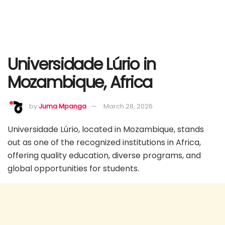
Universidade Lúrio in
Mozambique, Africa
by
Juma Mpanga
March 28, 2026
Universidade Lúrio, located in Mozambique, stands
out as one of the recognized institutions in Africa,
offering quality education, diverse programs, and
global opportunities for students.