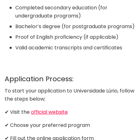
Completed secondary education (for
undergraduate programs)
Bachelor’s degree (for postgraduate programs)
Proof of English proficiency (if applicable)
Valid academic transcripts and certificates
Application Process:
To start your application to Universidade Lúrio, follow
the steps below;
✔ Visit the
official website
✔ Choose your preferred program
✔ Fill out the online application form