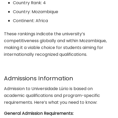
Country Rank: 4
Country: Mozambique
Continent: Africa
These rankings indicate the university’s
competitiveness globally and within Mozambique,
making it a viable choice for students aiming for
internationally recognized qualifications.
Admissions Information
Admission to Universidade Lúrio is based on
academic qualifications and program-specific
requirements. Here’s what you need to know:
General Admission Requirements: