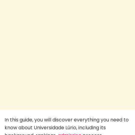
In this guide, you will discover everything you need to
know about Universidade Lúrio, including its