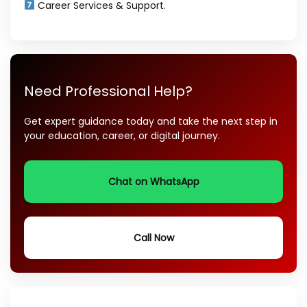
Career Services & Support.
Need Professional Help?
Get expert guidance today and take the next step in
your education, career, or digital journey.
Chat on WhatsApp
Call Now