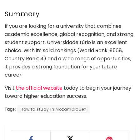
Summary
If you are looking for a university that combines
academic excellence, global recognition, and strong
student support, Universidade Lúrio is an excellent
choice. With its solid rankings (World Rank: 9568,
Country Rank: 4) and a wide range of opportunities,
it provides a strong foundation for your future
career.
Visit
the official website
today to begin your journey
toward higher education success.
Tags:
How to study in Mozambique?