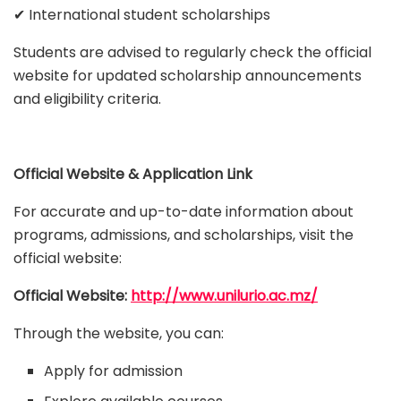
✔ International student scholarships
Students are advised to regularly check the official
website for updated scholarship announcements
and eligibility criteria.
Official Website & Application Link
For accurate and up-to-date information about
programs, admissions, and scholarships, visit the
official website:
Official Website:
http://www.unilurio.ac.mz/
Through the website, you can:
Apply for admission