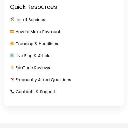
Quick Resources
List of Services
How to Make Payment
Trending & Headlines
Live Blog & Articles
EduTech Reviews
Frequently Asked Questions
Contacts & Support