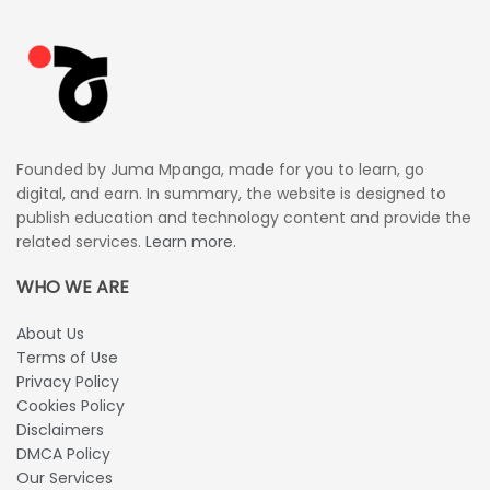
Founded by Juma Mpanga, made for you to learn, go
digital, and earn. In summary, the website is designed to
publish education and technology content and provide the
related services.
Learn more.
WHO WE ARE
About Us
Terms of Use
Privacy Policy
Cookies Policy
Disclaimers
DMCA Policy
Our Services