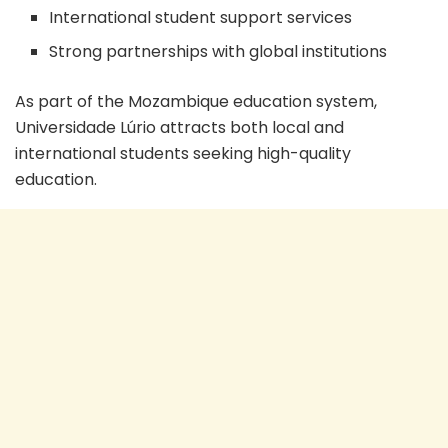
International student support services
Strong partnerships with global institutions
As part of the Mozambique education system,
Universidade Lúrio attracts both local and
international students seeking high-quality
education.