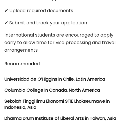
✔ Upload required documents
✔ Submit and track your application
International students are encouraged to apply
early to allow time for visa processing and travel
arrangements.
Recommended
Universidad de O’Higgins in Chile, Latin America
Columbia College in Canada, North America
Sekolah Tinggi Ilmu Ekonomi STIE Lhokseumawe in
Indonesia, Asia
Dharma Drum Institute of Liberal Arts in Taiwan, Asia