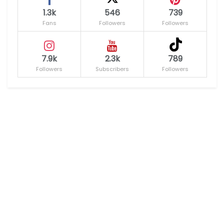
1.3k
546
739
Fans
Followers
Followers
7.9k
2.3k
789
Followers
Subscribers
Followers