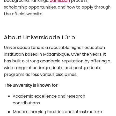
background, rankings,
admission
process,
scholarship opportunities, and how to apply through
the official website.
About Universidade Lúrio
Universidade Lúrio is a reputable higher education
institution based in Mozambique. Over the years, it
has built a strong academic reputation by offering a
wide range of undergraduate and postgraduate
programs across various disciplines.
The university is known for:
Academic excellence and research
contributions
Modern learning facilities and infrastructure