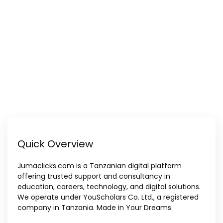
Quick Overview
Jumaclicks.com is a Tanzanian digital platform
offering trusted support and consultancy in
education, careers, technology, and digital solutions.
We operate under YouScholars Co. Ltd., a registered
company in Tanzania. Made in Your Dreams.