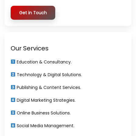
Get in Touch
Our Services
Education & Consultancy.
Technology & Digital Solutions.
Publishing & Content Services.
Digital Marketing Strategies.
Online Business Solutions.
Social Media Management.