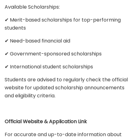
Available Scholarships:
✔ Merit-based scholarships for top-performing
students
✔ Need-based financial aid
✔ Government-sponsored scholarships
✔ International student scholarships
Students are advised to regularly check the official
website for updated scholarship announcements
and eligibility criteria.
Official Website & Application Link
For accurate and up-to-date information about