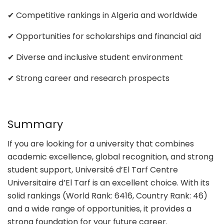
✔ Competitive rankings in Algeria and worldwide
✔ Opportunities for scholarships and financial aid
✔ Diverse and inclusive student environment
✔ Strong career and research prospects
Summary
If you are looking for a university that combines
academic excellence, global recognition, and strong
student support, Université d’El Tarf Centre
Universitaire d’El Tarf is an excellent choice. With its
solid rankings (World Rank: 6416, Country Rank: 46)
and a wide range of opportunities, it provides a
strong foundation for your future career.