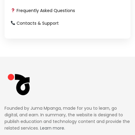
Frequently Asked Questions
Contacts & Support
Founded by Juma Mpanga, made for you to learn, go
digital, and earn. In summary, the website is designed to
publish education and technology content and provide the
related services.
Learn more.