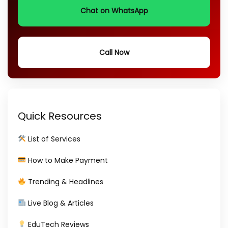
Chat on WhatsApp
Call Now
Quick Resources
List of Services
How to Make Payment
Trending & Headlines
Live Blog & Articles
EduTech Reviews