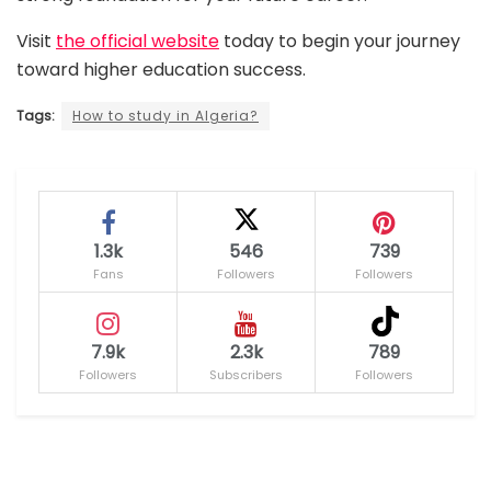
Visit
the official website
today to begin your journey
toward higher education success.
Tags:
How to study in Algeria?
1.3k
546
739
Fans
Followers
Followers
7.9k
2.3k
789
Followers
Subscribers
Followers