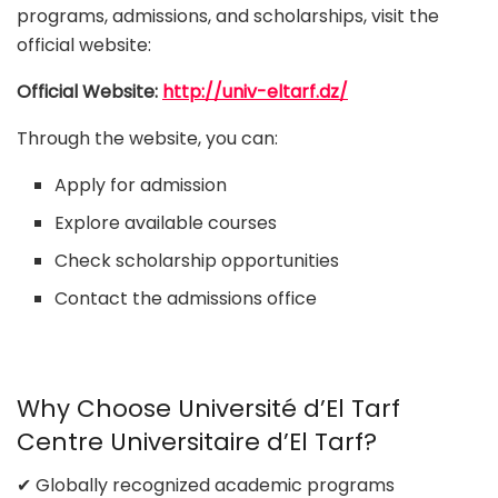
programs, admissions, and scholarships, visit the
official website:
Official Website:
http://univ-eltarf.dz/
Through the website, you can:
Apply for admission
Explore available courses
Check scholarship opportunities
Contact the admissions office
Why Choose Université d’El Tarf
Centre Universitaire d’El Tarf?
✔ Globally recognized academic programs