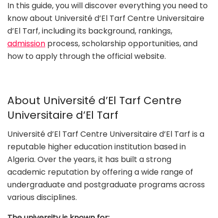
In this guide, you will discover everything you need to
know about Université d’El Tarf Centre Universitaire
d’El Tarf, including its background, rankings,
admission
process, scholarship opportunities, and
how to apply through the official website.
About Université d’El Tarf Centre
Universitaire d’El Tarf
Université d’El Tarf Centre Universitaire d’El Tarf is a
reputable higher education institution based in
Algeria. Over the years, it has built a strong
academic reputation by offering a wide range of
undergraduate and postgraduate programs across
various disciplines.
The university is known for: