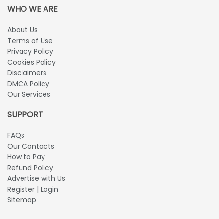
WHO WE ARE
About Us
Terms of Use
Privacy Policy
Cookies Policy
Disclaimers
DMCA Policy
Our Services
SUPPORT
FAQs
Our Contacts
How to Pay
Refund Policy
Advertise with Us
Register | Login
Sitemap