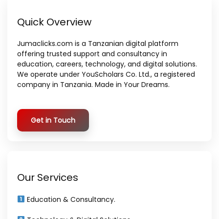
Quick Overview
Jumaclicks.com is a Tanzanian digital platform
offering trusted support and consultancy in
education, careers, technology, and digital solutions.
We operate under YouScholars Co. Ltd., a registered
company in Tanzania. Made in Your Dreams.
Get in Touch
Our Services
Education & Consultancy.