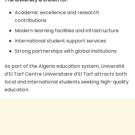
Academic excellence and research
contributions
Modern learning facilities and infrastructure
International student support services
Strong partnerships with global institutions
As part of the Algeria education system, Université
d’El Tarf Centre Universitaire d’El Tarf attracts both
local and international students seeking high-quality
education.