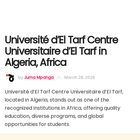
Université d’El Tarf Centre
Universitaire d’El Tarf in
Algeria, Africa
by
Juma Mpanga
March 28, 2026
Université d’El Tarf Centre Universitaire d’El Tarf,
located in Algeria, stands out as one of the
recognized institutions in Africa, offering quality
education, diverse programs, and global
opportunities for students.