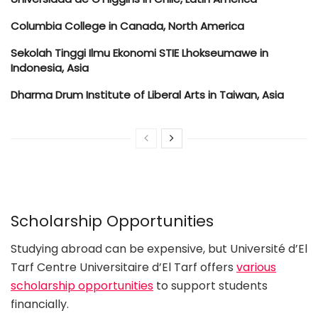
Columbia College in Canada, North America
Sekolah Tinggi Ilmu Ekonomi STIE Lhokseumawe in
Indonesia, Asia
Dharma Drum Institute of Liberal Arts in Taiwan, Asia
Scholarship Opportunities
Studying abroad can be expensive, but Université d’El
Tarf Centre Universitaire d’El Tarf offers
various
scholarship opportunities
to support students
financially.