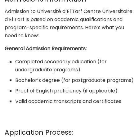
Admission to Université d’El Tarf Centre Universitaire
d’El Tarf is based on academic qualifications and
program-specific requirements. Here’s what you
need to know:
General Admission Requirements:
Completed secondary education (for
undergraduate programs)
Bachelor’s degree (for postgraduate programs)
Proof of English proficiency (if applicable)
Valid academic transcripts and certificates
Application Process: