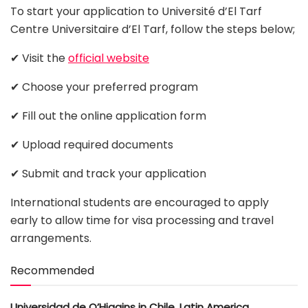
To start your application to Université d’El Tarf
Centre Universitaire d’El Tarf, follow the steps below;
✔ Visit the
official website
✔ Choose your preferred program
✔ Fill out the online application form
✔ Upload required documents
✔ Submit and track your application
International students are encouraged to apply
early to allow time for visa processing and travel
arrangements.
Recommended
Universidad de O’Higgins in Chile, Latin America