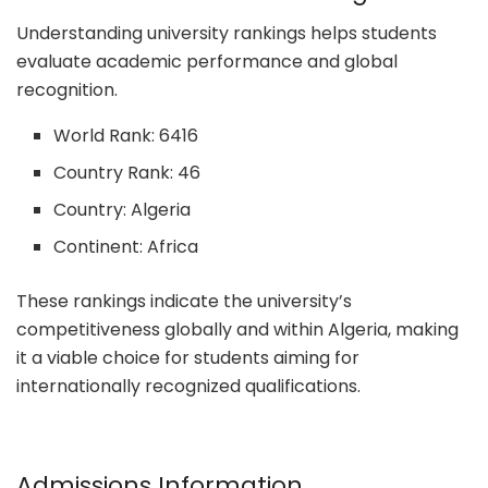
Understanding university rankings helps students
evaluate academic performance and global
recognition.
World Rank: 6416
Country Rank: 46
Country: Algeria
Continent: Africa
These rankings indicate the university’s
competitiveness globally and within Algeria, making
it a viable choice for students aiming for
internationally recognized qualifications.
Admissions Information