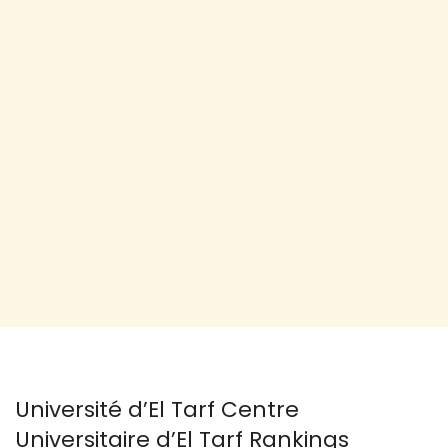
Université d’El Tarf Centre
Universitaire d’El Tarf Rankings