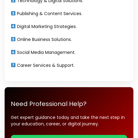
Technology & Digital Solutions.
Publishing & Content Services.
Digital Marketing Strategies.
Online Business Solutions.
Social Media Management.
Career Services & Support.
Need Professional Help?
Get expert guidance today and take the next step in
your education, career, or digital journey.