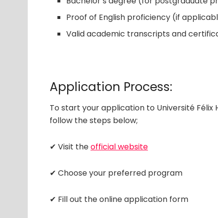
Bachelor’s degree (for postgraduate 
Proof of English proficiency (if applicab
Valid academic transcripts and certific
Application Process:
To start your application to Université Féli
follow the steps below;
✔ Visit the
official website
✔ Choose your preferred program
✔ Fill out the online application form