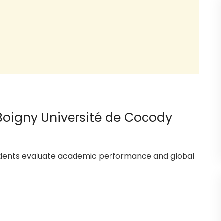
 Boigny Université de Cocody
tudents evaluate academic performance and global