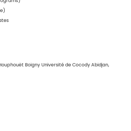
programs)
le)
ates
x Houphouët Boigny Université de Cocody Abidjan,