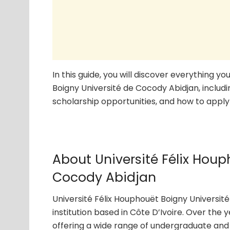
In this guide, you will discover everything 
Boigny Université de Cocody Abidjan, includi
scholarship opportunities, and how to apply 
About Université Félix Houp
Cocody Abidjan
Université Félix Houphouët Boigny Universit
institution based in Côte D’Ivoire. Over the 
offering a wide range of undergraduate and