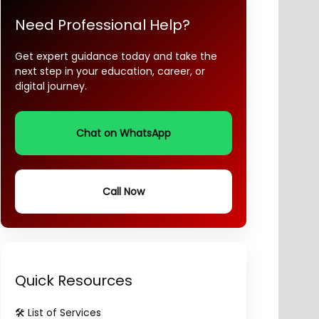
Need Professional Help?
Get expert guidance today and take the
next step in your education, career, or
digital journey.
Chat on WhatsApp
Call Now
Quick Resources
🛠️ List of Services