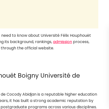
you need to know about Université Félix Houphouët
ng its background, rankings,
admission
process,
through the official website.
houët Boigny Université de
é de Cocody Abidjan is a reputable higher education
years, it has built a strong academic reputation by
 postgraduate programs across various disciplines.