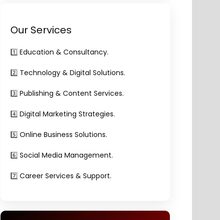
Our Services
1️⃣
Education & Consultancy.
2️⃣
Technology & Digital Solutions.
3️⃣
Publishing & Content Services.
4️⃣
Digital Marketing Strategies.
5️⃣
Online Business Solutions.
6️⃣
Social Media Management.
7️⃣
Career Services & Support.