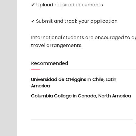
✔ Upload required documents
✔ Submit and track your application
International students are encouraged to ap
travel arrangements.
Recommended
Universidad de O’Higgins in Chile, Latin
America
Columbia College in Canada, North America