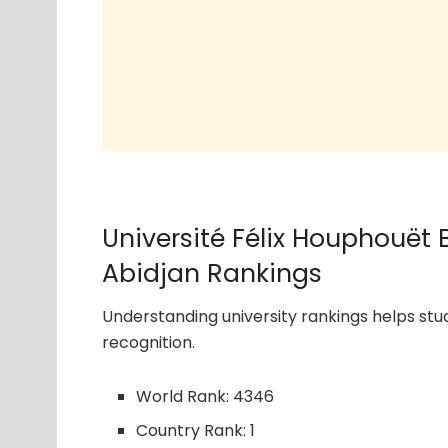
Université Félix Houphouët
Abidjan Rankings
Understanding university rankings helps s
recognition.
World Rank: 4346
Country Rank: 1