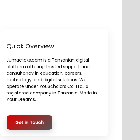
Quick Overview
Jumaclicks.com is a Tanzanian digital
platform offering trusted support and
consultancy in education, careers,
technology, and digital solutions. We
operate under YouScholars Co. Ltd., a
registered company in Tanzania. Made in
Your Dreams.
Get in Touch