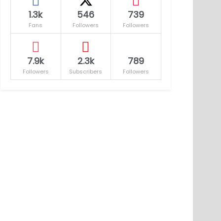
1.3k
546
739
Fans
Followers
Followers
7.9k
2.3k
789
Followers
Subscribers
Followers