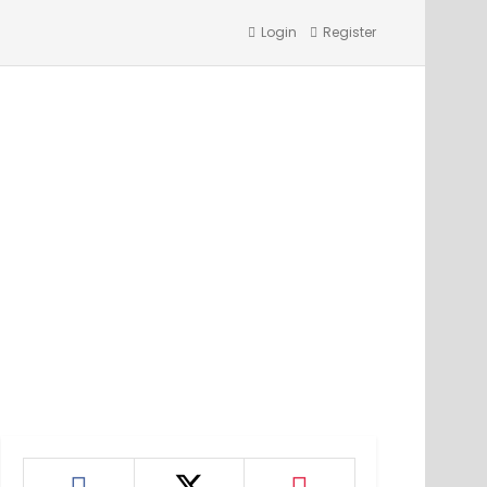
Login
Register