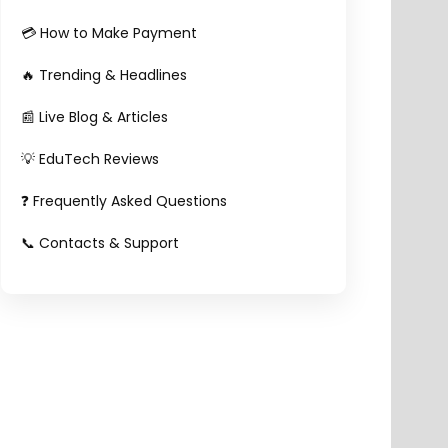
💳 How to Make Payment
🔥 Trending & Headlines
📰 Live Blog & Articles
💡 EduTech Reviews
❓ Frequently Asked Questions
📞 Contacts & Support