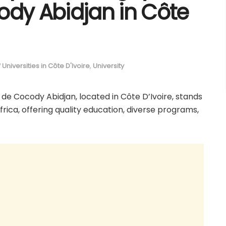
ody Abidjan in Côte
of Universities in Côte D'Ivoire
,
University
 de Cocody Abidjan, located in Côte D’Ivoire, stands
Africa, offering quality education, diverse programs,