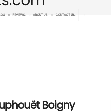
BLOG
REVIEWS.
ABOUT US.
CONTACT US.
Houphouët Boigny