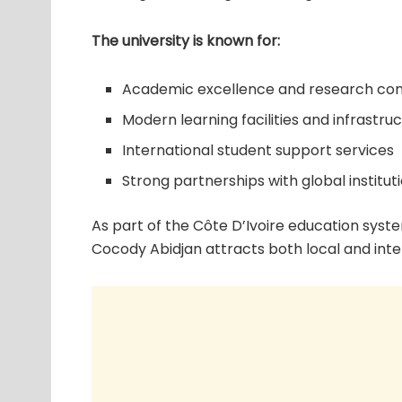
The university is known for:
Academic excellence and research con
Modern learning facilities and infrastru
International student support services
Strong partnerships with global institut
As part of the Côte D’Ivoire education syste
Cocody Abidjan attracts both local and inte