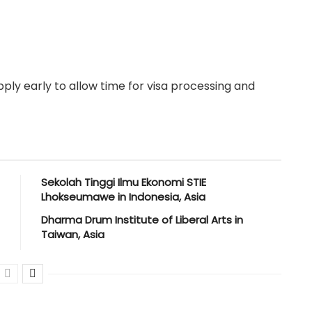
ply early to allow time for visa processing and
Sekolah Tinggi Ilmu Ekonomi STIE
Lhokseumawe in Indonesia, Asia
Dharma Drum Institute of Liberal Arts in
Taiwan, Asia