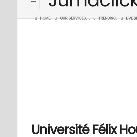
HOME.
OUR SERVICES.
TRENDING.
LIVE 
Université Félix 