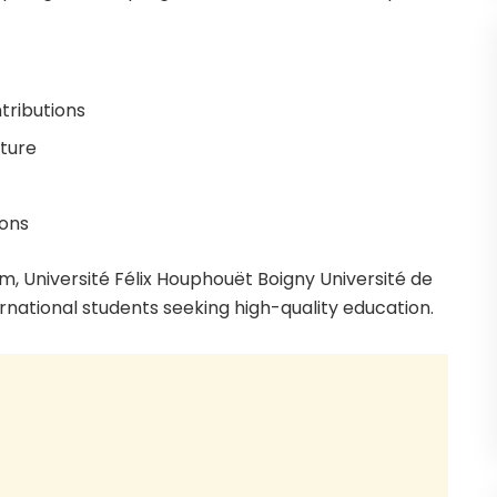
tributions
cture
ions
m, Université Félix Houphouët Boigny Université de
rnational students seeking high-quality education.