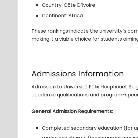
Country: Côte D’Ivoire
Continent: Africa
These rankings indicate the university’s com
making it a viable choice for students aiming
Admissions Information
Admission to Université Félix Houphouët Boi
academic qualifications and program-specif
General Admission Requirements:
Completed secondary education (for 