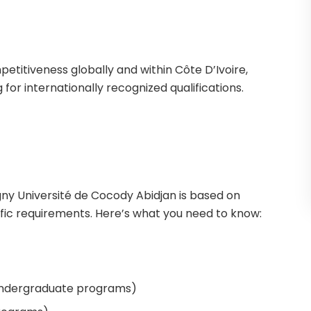
petitiveness globally and within Côte D’Ivoire,
 for internationally recognized qualifications.
gny Université de Cocody Abidjan is based on
ic requirements. Here’s what you need to know:
undergraduate programs)