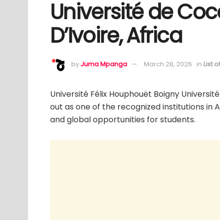
Université de Coc
D’Ivoire, Africa
by
Juma Mpanga
March 28, 2026
in
List 
Université Félix Houphouët Boigny Université
out as one of the recognized institutions in 
and global opportunities for students.