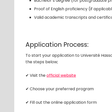
Bachelor’s degree (for postgraduate 
Proof of English proficiency (if applicab
Valid academic transcripts and certific
Application Process:
To start your application to Université Hass
the steps below;
✔ Visit the
official website
✔ Choose your preferred program
✔ Fill out the online application form