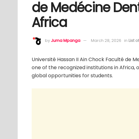
de Medécine Dent
Africa
by
Juma Mpanga
March 28, 2026
in
List 
Université Hassan II Ain Chock Faculté de M
one of the recognized institutions in Africa,
global opportunities for students.