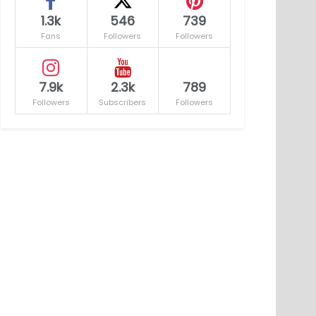
1.3k
546
739
Fans
Followers
Followers
7.9k
2.3k
789
Followers
Subscribers
Followers