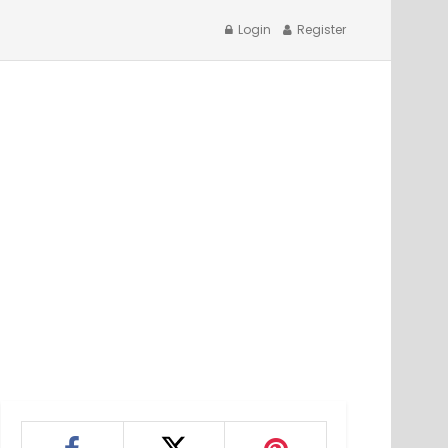
Login
Register