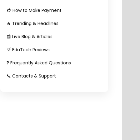
💳 How to Make Payment
🔥 Trending & Headlines
📰 Live Blog & Articles
💡 EduTech Reviews
❓ Frequently Asked Questions
📞 Contacts & Support