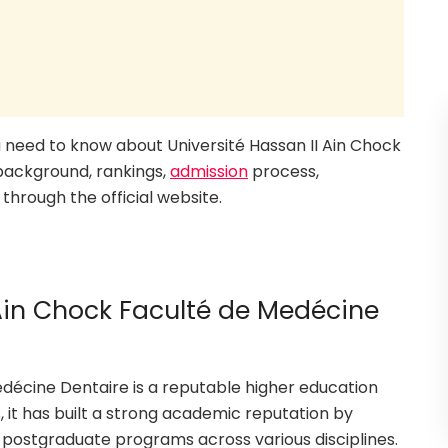
you need to know about Université Hassan II Ain Chock
 background, rankings,
admission
process,
through the official website.
 Ain Chock Faculté de Medécine
edécine Dentaire is a reputable higher education
, it has built a strong academic reputation by
 postgraduate programs across various disciplines.