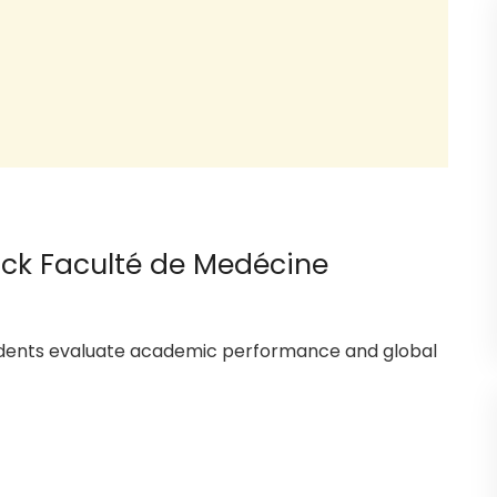
hock Faculté de Medécine
tudents evaluate academic performance and global