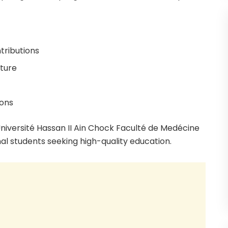
tributions
cture
ions
niversité Hassan II Ain Chock Faculté de Medécine
al students seeking high-quality education.