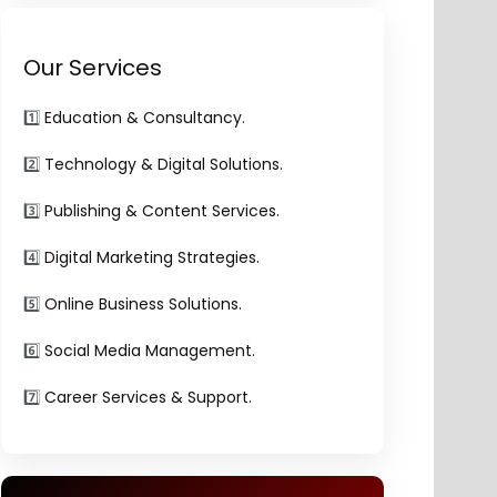
Our Services
1️⃣
Education & Consultancy.
2️⃣
Technology & Digital Solutions.
3️⃣
Publishing & Content Services.
4️⃣
Digital Marketing Strategies.
5️⃣
Online Business Solutions.
6️⃣
Social Media Management.
7️⃣
Career Services & Support.