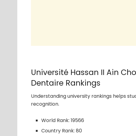
Université Hassan II Ain C
Dentaire Rankings
Understanding university rankings helps s
recognition.
World Rank: 19566
Country Rank: 80