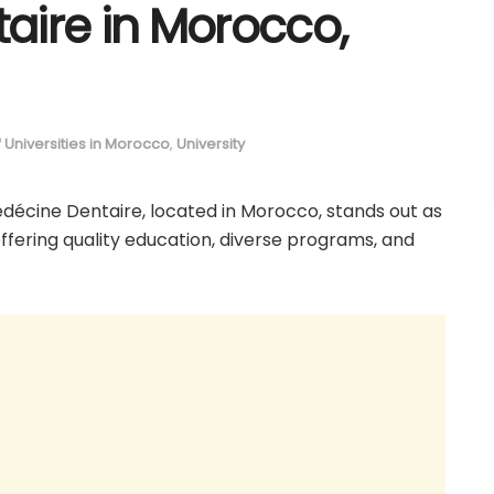
aire in Morocco,
of Universities in Morocco
,
University
edécine Dentaire, located in Morocco, stands out as
 offering quality education, diverse programs, and