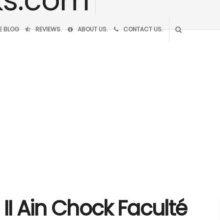
VE BLOG
REVIEWS.
ABOUT US.
CONTACT US.
II Ain Chock Faculté