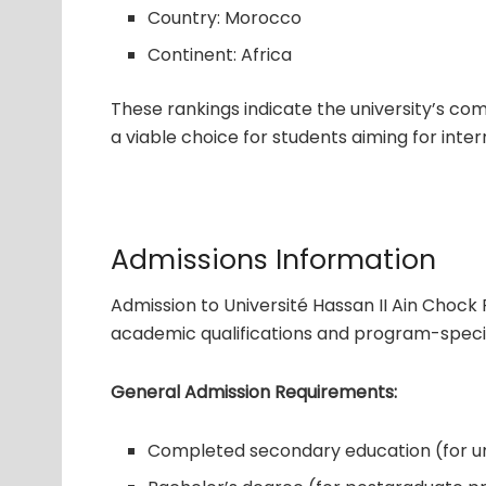
Country: Morocco
Continent: Africa
These rankings indicate the university’s co
a viable choice for students aiming for inter
Admissions Information
Admission to Université Hassan II Ain Chock
academic qualifications and program-specif
General Admission Requirements:
Completed secondary education (for 