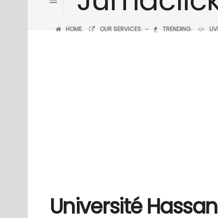
HOME.
OUR SERVICES.
TRENDING.
LI
Université Hassan 