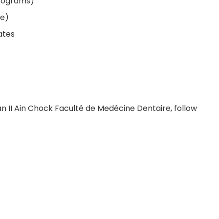
programs)
le)
ates
an II Ain Chock Faculté de Medécine Dentaire, follow