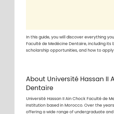
In this guide, you will discover everything 
Faculté de Medécine Dentaire, including its
scholarship opportunities, and how to apply 
About Université Hassan II
Dentaire
Université Hassan II Ain Chock Faculté de M
institution based in Morocco. Over the years
offering a wide range of undergraduate and