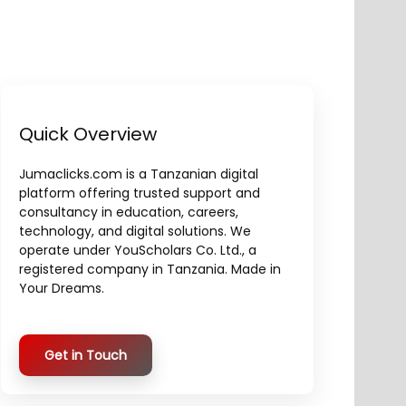
Quick Overview
Jumaclicks.com is a Tanzanian digital
platform offering trusted support and
consultancy in education, careers,
technology, and digital solutions. We
operate under YouScholars Co. Ltd., a
registered company in Tanzania. Made in
Your Dreams.
Get in Touch