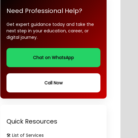
Need Professional Help?
Get expert guidance today and take the
next step in your education, career, or
digital journey.
Chat on WhatsApp
Call Now
Quick Resources
🛠️ List of Services