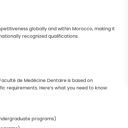
mpetitiveness globally and within Morocco, making it
nationally recognized qualifications.
 Faculté de Medécine Dentaire is based on
ic requirements. Here’s what you need to know:
undergraduate programs)