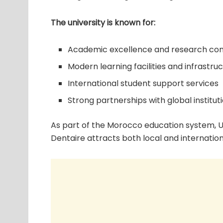
The university is known for:
Academic excellence and research con
Modern learning facilities and infrastru
International student support services
Strong partnerships with global institut
As part of the Morocco education system, U
Dentaire attracts both local and internation