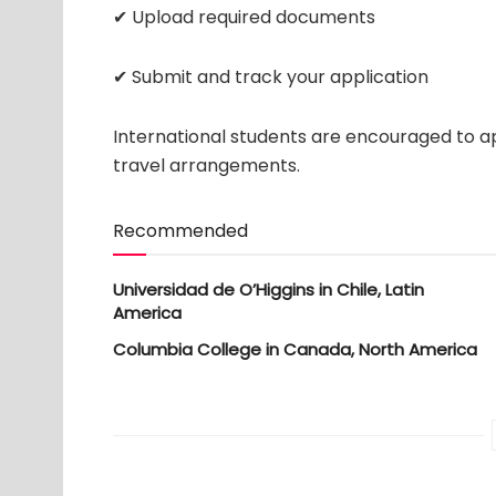
✔ Upload required documents
✔ Submit and track your application
International students are encouraged to ap
travel arrangements.
Recommended
Universidad de O’Higgins in Chile, Latin
America
Columbia College in Canada, North America