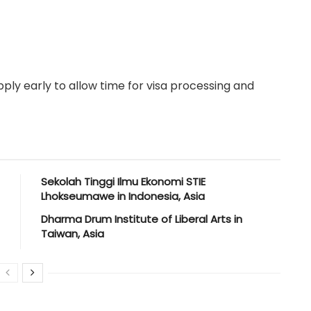
ply early to allow time for visa processing and
Sekolah Tinggi Ilmu Ekonomi STIE
Lhokseumawe in Indonesia, Asia
Dharma Drum Institute of Liberal Arts in
Taiwan, Asia