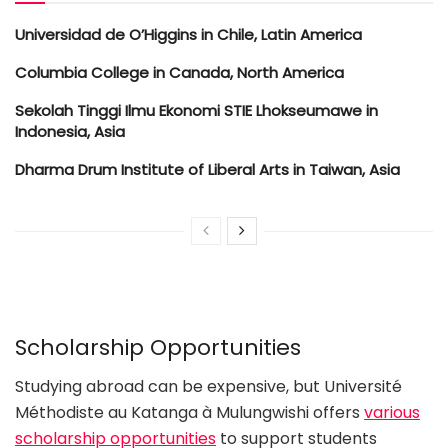
Universidad de O’Higgins in Chile, Latin America
Columbia College in Canada, North America
Sekolah Tinggi Ilmu Ekonomi STIE Lhokseumawe in
Indonesia, Asia
Dharma Drum Institute of Liberal Arts in Taiwan, Asia
Scholarship Opportunities
Studying abroad can be expensive, but Université
Méthodiste au Katanga à Mulungwishi offers
various
scholarship opportunities
to support students