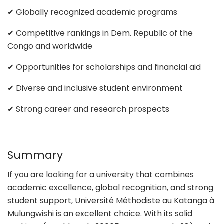
✔ Globally recognized academic programs
✔ Competitive rankings in Dem. Republic of the
Congo and worldwide
✔ Opportunities for scholarships and financial aid
✔ Diverse and inclusive student environment
✔ Strong career and research prospects
Summary
If you are looking for a university that combines
academic excellence, global recognition, and strong
student support, Université Méthodiste au Katanga à
Mulungwishi is an excellent choice. With its solid