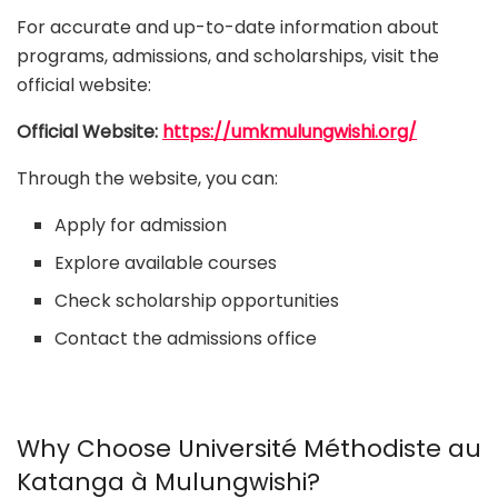
For accurate and up-to-date information about
programs, admissions, and scholarships, visit the
official website:
Official Website:
https://umkmulungwishi.org/
Through the website, you can:
Apply for admission
Explore available courses
Check scholarship opportunities
Contact the admissions office
Why Choose Université Méthodiste au
Katanga à Mulungwishi?