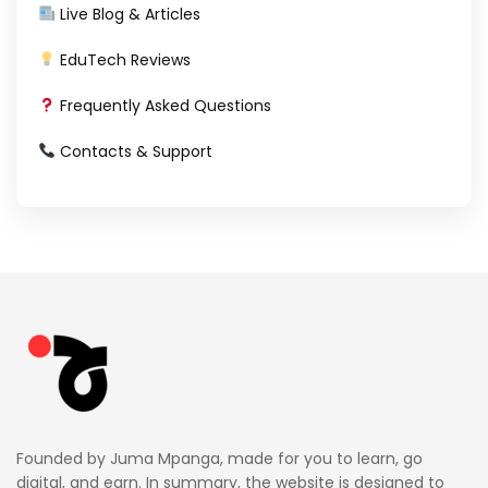
Live Blog & Articles
EduTech Reviews
Frequently Asked Questions
Contacts & Support
Founded by Juma Mpanga, made for you to learn, go
digital, and earn. In summary, the website is designed to