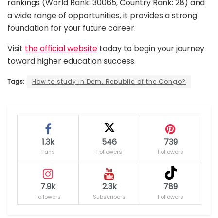
rankings (World Rank: 30065, Country Rank: 28) and
a wide range of opportunities, it provides a strong
foundation for your future career.
Visit
the official website
today to begin your journey
toward higher education success.
Tags:
How to study in Dem. Republic of the Congo?
1.3k
546
739
Fans
Followers
Followers
7.9k
2.3k
789
Followers
Subscribers
Followers