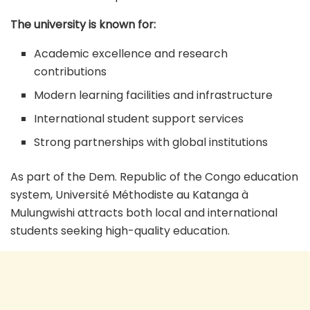
The university is known for:
Academic excellence and research
contributions
Modern learning facilities and infrastructure
International student support services
Strong partnerships with global institutions
As part of the Dem. Republic of the Congo education
system, Université Méthodiste au Katanga à
Mulungwishi attracts both local and international
students seeking high-quality education.