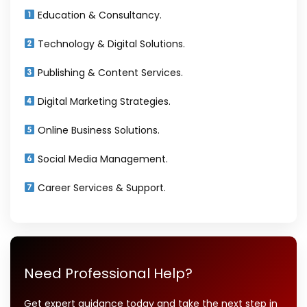
Education & Consultancy.
Technology & Digital Solutions.
Publishing & Content Services.
Digital Marketing Strategies.
Online Business Solutions.
Social Media Management.
Career Services & Support.
Need Professional Help?
Get expert guidance today and take the next step in