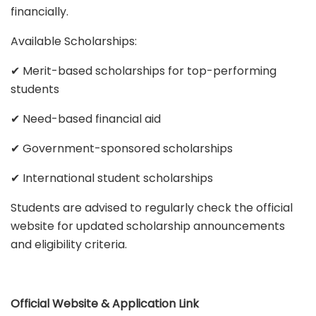
financially.
Available Scholarships:
✔ Merit-based scholarships for top-performing
students
✔ Need-based financial aid
✔ Government-sponsored scholarships
✔ International student scholarships
Students are advised to regularly check the official
website for updated scholarship announcements
and eligibility criteria.
Official Website & Application Link