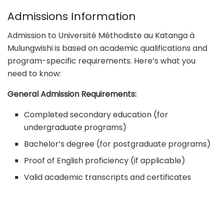
Admissions Information
Admission to Université Méthodiste au Katanga à
Mulungwishi is based on academic qualifications and
program-specific requirements. Here’s what you
need to know:
General Admission Requirements:
Completed secondary education (for
undergraduate programs)
Bachelor’s degree (for postgraduate programs)
Proof of English proficiency (if applicable)
Valid academic transcripts and certificates