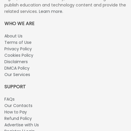
publish education and technology content and provide the
related services.
Learn more.
WHO WE ARE
About Us
Terms of Use
Privacy Policy
Cookies Policy
Disclaimers
DMCA Policy
Our Services
SUPPORT
FAQs
Our Contacts
How to Pay
Refund Policy
Advertise with Us