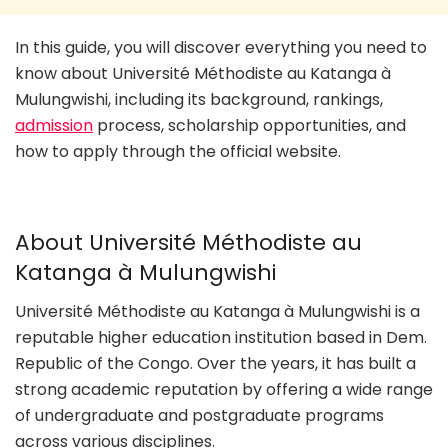
In this guide, you will discover everything you need to
know about Université Méthodiste au Katanga à
Mulungwishi, including its background, rankings,
admission
process, scholarship opportunities, and
how to apply through the official website.
About Université Méthodiste au
Katanga à Mulungwishi
Université Méthodiste au Katanga à Mulungwishi is a
reputable higher education institution based in Dem.
Republic of the Congo. Over the years, it has built a
strong academic reputation by offering a wide range
of undergraduate and postgraduate programs
across various disciplines.