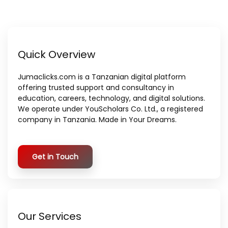
Quick Overview
Jumaclicks.com is a Tanzanian digital platform
offering trusted support and consultancy in
education, careers, technology, and digital solutions.
We operate under YouScholars Co. Ltd., a registered
company in Tanzania. Made in Your Dreams.
Get in Touch
Our Services