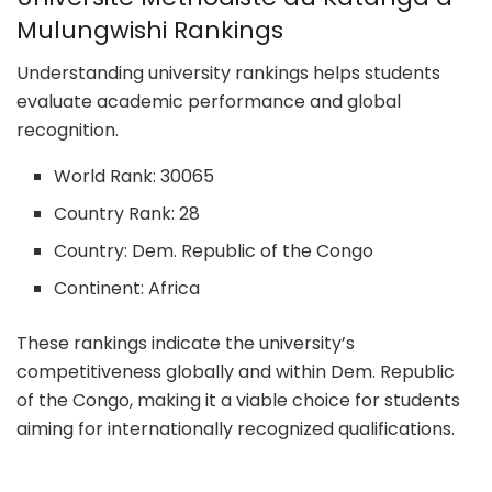
Mulungwishi Rankings
Understanding university rankings helps students
evaluate academic performance and global
recognition.
World Rank: 30065
Country Rank: 28
Country: Dem. Republic of the Congo
Continent: Africa
These rankings indicate the university’s
competitiveness globally and within Dem. Republic
of the Congo, making it a viable choice for students
aiming for internationally recognized qualifications.