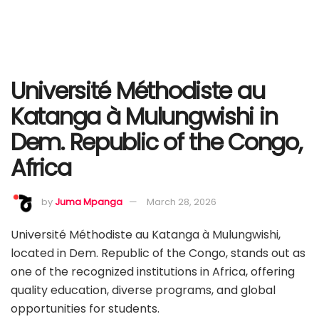
Université Méthodiste au
Katanga à Mulungwishi in
Dem. Republic of the Congo,
Africa
by
Juma Mpanga
March 28, 2026
Université Méthodiste au Katanga à Mulungwishi,
located in Dem. Republic of the Congo, stands out as
one of the recognized institutions in Africa, offering
quality education, diverse programs, and global
opportunities for students.