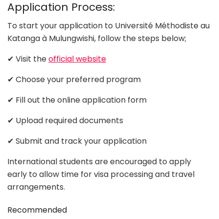
Application Process:
To start your application to Université Méthodiste au
Katanga à Mulungwishi, follow the steps below;
✔ Visit the
official website
✔ Choose your preferred program
✔ Fill out the online application form
✔ Upload required documents
✔ Submit and track your application
International students are encouraged to apply
early to allow time for visa processing and travel
arrangements.
Recommended