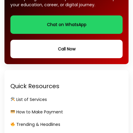
your education, career, or digital journey.
Chat on WhatsApp
Call Now
Quick Resources
List of Services
How to Make Payment
Trending & Headlines