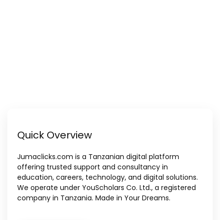
Quick Overview
Jumaclicks.com is a Tanzanian digital platform
offering trusted support and consultancy in
education, careers, technology, and digital solutions.
We operate under YouScholars Co. Ltd., a registered
company in Tanzania. Made in Your Dreams.