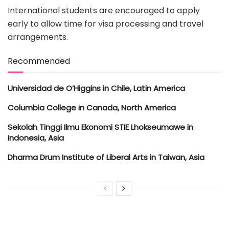
International students are encouraged to apply
early to allow time for visa processing and travel
arrangements.
Recommended
Universidad de O’Higgins in Chile, Latin America
Columbia College in Canada, North America
Sekolah Tinggi Ilmu Ekonomi STIE Lhokseumawe in
Indonesia, Asia
Dharma Drum Institute of Liberal Arts in Taiwan, Asia