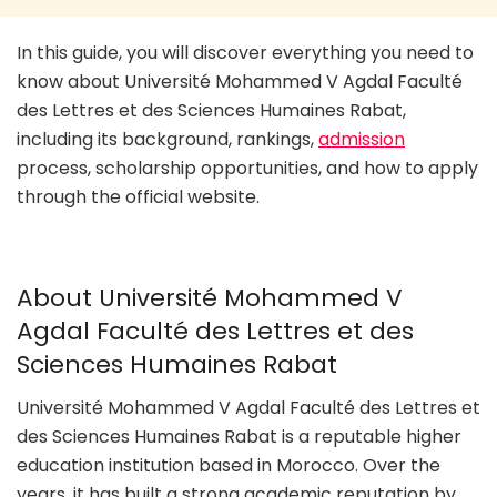
In this guide, you will discover everything you need to
know about Université Mohammed V Agdal Faculté
des Lettres et des Sciences Humaines Rabat,
including its background, rankings,
admission
process, scholarship opportunities, and how to apply
through the official website.
About Université Mohammed V
Agdal Faculté des Lettres et des
Sciences Humaines Rabat
Université Mohammed V Agdal Faculté des Lettres et
des Sciences Humaines Rabat is a reputable higher
education institution based in Morocco. Over the
years, it has built a strong academic reputation by