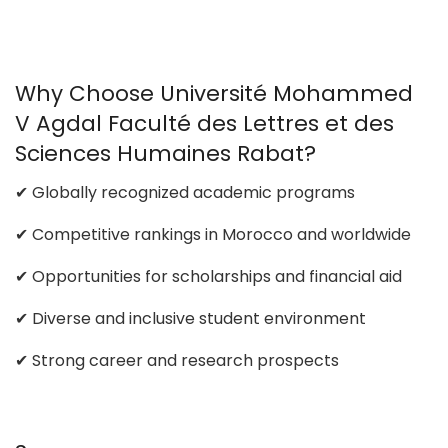
Why Choose Université Mohammed
V Agdal Faculté des Lettres et des
Sciences Humaines Rabat?
✔ Globally recognized academic programs
✔ Competitive rankings in Morocco and worldwide
✔ Opportunities for scholarships and financial aid
✔ Diverse and inclusive student environment
✔ Strong career and research prospects