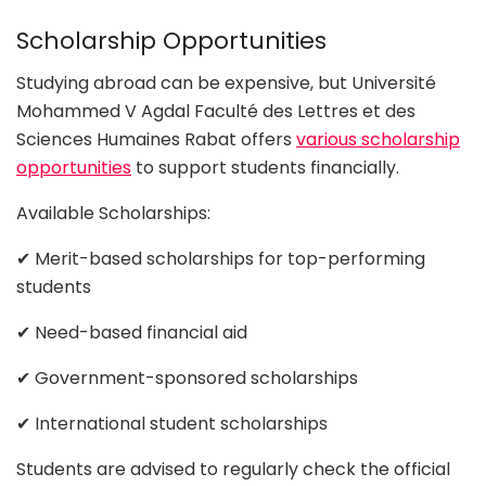
Scholarship Opportunities
Studying abroad can be expensive, but Université
Mohammed V Agdal Faculté des Lettres et des
Sciences Humaines Rabat offers
various scholarship
opportunities
to support students financially.
Available Scholarships:
✔ Merit-based scholarships for top-performing
students
✔ Need-based financial aid
✔ Government-sponsored scholarships
✔ International student scholarships
Students are advised to regularly check the official