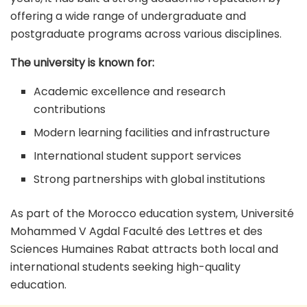
offering a wide range of undergraduate and
postgraduate programs across various disciplines.
The university is known for:
Academic excellence and research
contributions
Modern learning facilities and infrastructure
International student support services
Strong partnerships with global institutions
As part of the Morocco education system, Université
Mohammed V Agdal Faculté des Lettres et des
Sciences Humaines Rabat attracts both local and
international students seeking high-quality
education.