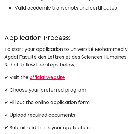
Valid academic transcripts and certificates
Application Process:
To start your application to Université Mohammed V
Agdal Faculté des Lettres et des Sciences Humaines
Rabat, follow the steps below;
✔ Visit the
official website
✔ Choose your preferred program
✔ Fill out the online application form
✔ Upload required documents
✔ Submit and track your application