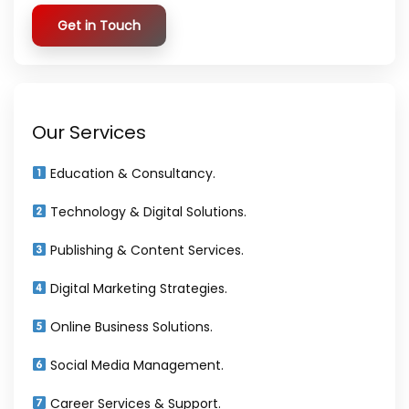
Get in Touch
Our Services
Education & Consultancy.
Technology & Digital Solutions.
Publishing & Content Services.
Digital Marketing Strategies.
Online Business Solutions.
Social Media Management.
Career Services & Support.