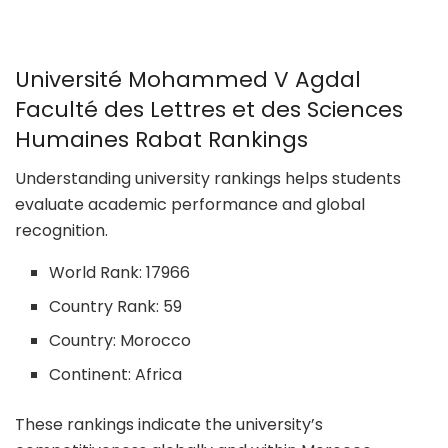
Université Mohammed V Agdal
Faculté des Lettres et des Sciences
Humaines Rabat Rankings
Understanding university rankings helps students
evaluate academic performance and global
recognition.
World Rank: 17966
Country Rank: 59
Country: Morocco
Continent: Africa
These rankings indicate the university’s