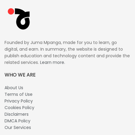
Founded by Juma Mpanga, made for you to learn, go
digital, and earn. In summary, the website is designed to
publish education and technology content and provide the
related services.
Learn more.
WHO WE ARE
About Us
Terms of Use
Privacy Policy
Cookies Policy
Disclaimers
DMCA Policy
Our Services