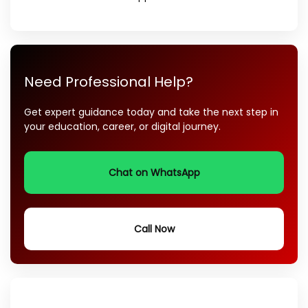
Need Professional Help?
Get expert guidance today and take the next step in
your education, career, or digital journey.
Chat on WhatsApp
Call Now