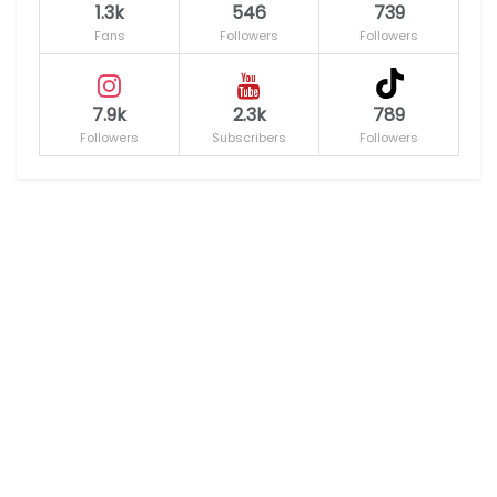
1.3k
546
739
Fans
Followers
Followers
7.9k
2.3k
789
Followers
Subscribers
Followers