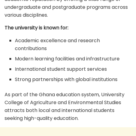
undergraduate and postgraduate programs across
various disciplines.
The university is known for:
Academic excellence and research
contributions
Modern learning facilities and infrastructure
International student support services
Strong partnerships with global institutions
As part of the Ghana education system, University
College of Agriculture and Environmental Studies
attracts both local and international students
seeking high-quality education.