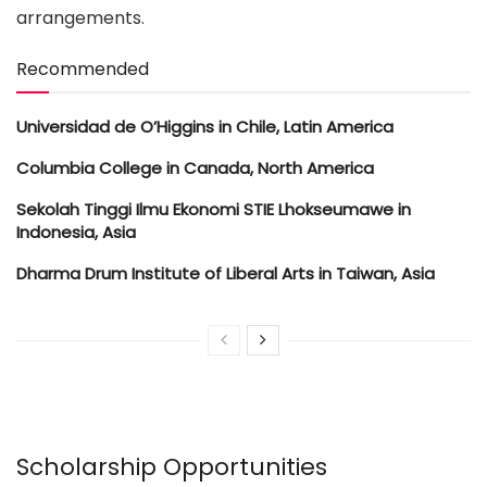
arrangements.
Recommended
Universidad de O’Higgins in Chile, Latin America
Columbia College in Canada, North America
Sekolah Tinggi Ilmu Ekonomi STIE Lhokseumawe in
Indonesia, Asia
Dharma Drum Institute of Liberal Arts in Taiwan, Asia
Scholarship Opportunities