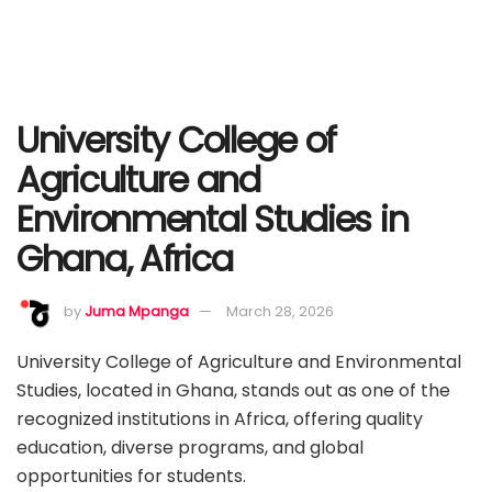
University College of
Agriculture and
Environmental Studies in
Ghana, Africa
by
Juma Mpanga
March 28, 2026
University College of Agriculture and Environmental
Studies, located in Ghana, stands out as one of the
recognized institutions in Africa, offering quality
education, diverse programs, and global
opportunities for students.