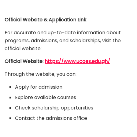
Official Website & Application Link
For accurate and up-to-date information about
programs, admissions, and scholarships, visit the
official website:
Official Website:
https://www.ucaes.edu.gh/
Through the website, you can:
Apply for admission
Explore available courses
Check scholarship opportunities
Contact the admissions office