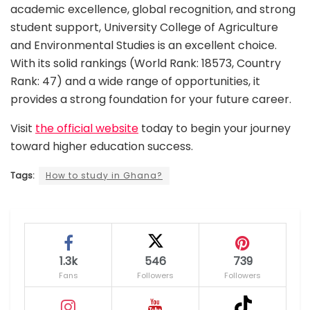
academic excellence, global recognition, and strong
student support, University College of Agriculture
and Environmental Studies is an excellent choice.
With its solid rankings (World Rank: 18573, Country
Rank: 47) and a wide range of opportunities, it
provides a strong foundation for your future career.
Visit
the official website
today to begin your journey
toward higher education success.
Tags:
How to study in Ghana?
1.3k
546
739
Fans
Followers
Followers