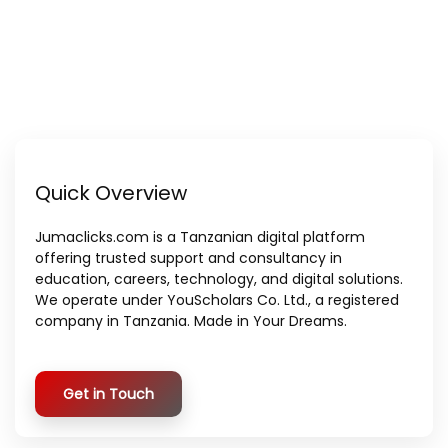
Quick Overview
Jumaclicks.com is a Tanzanian digital platform
offering trusted support and consultancy in
education, careers, technology, and digital solutions.
We operate under YouScholars Co. Ltd., a registered
company in Tanzania. Made in Your Dreams.
Get in Touch