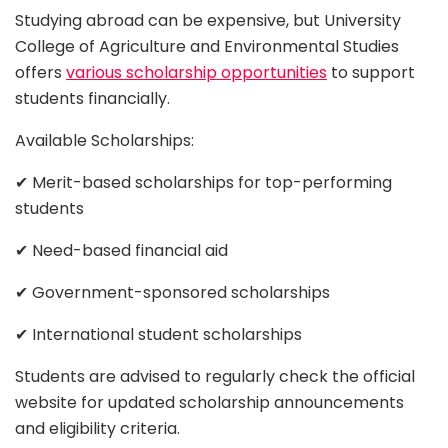
Studying abroad can be expensive, but University
College of Agriculture and Environmental Studies
offers
various scholarship opportunities
to support
students financially.
Available Scholarships:
✔ Merit-based scholarships for top-performing
students
✔ Need-based financial aid
✔ Government-sponsored scholarships
✔ International student scholarships
Students are advised to regularly check the official
website for updated scholarship announcements
and eligibility criteria.