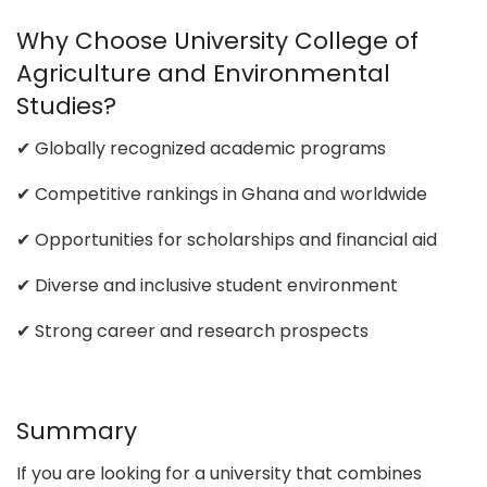
Why Choose University College of
Agriculture and Environmental
Studies?
✔ Globally recognized academic programs
✔ Competitive rankings in Ghana and worldwide
✔ Opportunities for scholarships and financial aid
✔ Diverse and inclusive student environment
✔ Strong career and research prospects
Summary
If you are looking for a university that combines