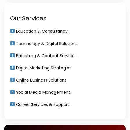
Our Services
Education & Consultancy.
Technology & Digital Solutions.
Publishing & Content Services.
Digital Marketing Strategies.
Online Business Solutions.
Social Media Management.
Career Services & Support.