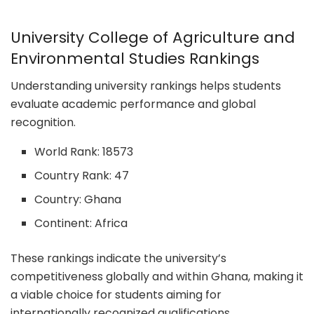
University College of Agriculture and
Environmental Studies Rankings
Understanding university rankings helps students
evaluate academic performance and global
recognition.
World Rank: 18573
Country Rank: 47
Country: Ghana
Continent: Africa
These rankings indicate the university’s
competitiveness globally and within Ghana, making it
a viable choice for students aiming for
internationally recognized qualifications.