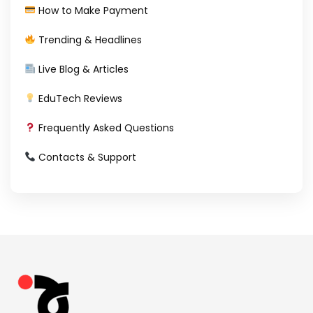
How to Make Payment
Trending & Headlines
Live Blog & Articles
EduTech Reviews
Frequently Asked Questions
Contacts & Support