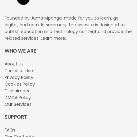
Founded by Juma Mpanga, made for you to learn, go
digital, and earn. In summary, the website is designed to
publish education and technology content and provide the
related services.
Learn more.
WHO WE ARE
About Us
Terms of Use
Privacy Policy
Cookies Policy
Disclaimers
DMCA Policy
Our Services
SUPPORT
FAQs
Our Contacts