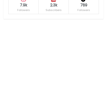
7.9k
2.3k
789
Followers
Subscribers
Followers