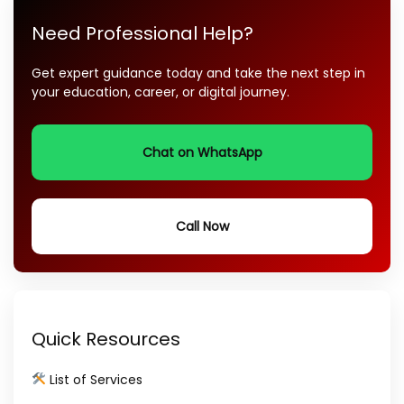
Need Professional Help?
Get expert guidance today and take the next step in
your education, career, or digital journey.
Chat on WhatsApp
Call Now
Quick Resources
List of Services