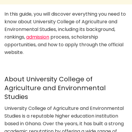
In this guide, you will discover everything you need to
know about University College of Agriculture and
Environmental Studies, including its background,
rankings,
admission
process, scholarship
opportunities, and how to apply through the official
website.
About University College of
Agriculture and Environmental
Studies
University College of Agriculture and Environmental
Studies is a reputable higher education institution
based in Ghana. Over the years, it has built a strong
academic reputation by offering a wide range of