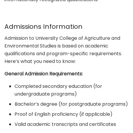
Admissions Information
Admission to University College of Agriculture and
Environmental Studies is based on academic
qualifications and program-specific requirements.
Here’s what you need to know:
General Admission Requirements:
Completed secondary education (for
undergraduate programs)
Bachelor’s degree (for postgraduate programs)
Proof of English proficiency (if applicable)
Valid academic transcripts and certificates