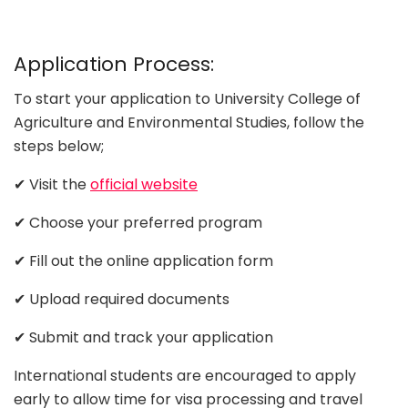
Application Process:
To start your application to University College of
Agriculture and Environmental Studies, follow the
steps below;
✔ Visit the
official website
✔ Choose your preferred program
✔ Fill out the online application form
✔ Upload required documents
✔ Submit and track your application
International students are encouraged to apply
early to allow time for visa processing and travel