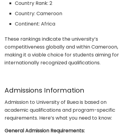
Country Rank: 2
Country: Cameroon
Continent: Africa
These rankings indicate the university’s
competitiveness globally and within Cameroon,
making it a viable choice for students aiming for
internationally recognized qualifications.
Admissions Information
Admission to University of Buea is based on
academic qualifications and program-specific
requirements. Here’s what you need to know:
General Admission Requirements: