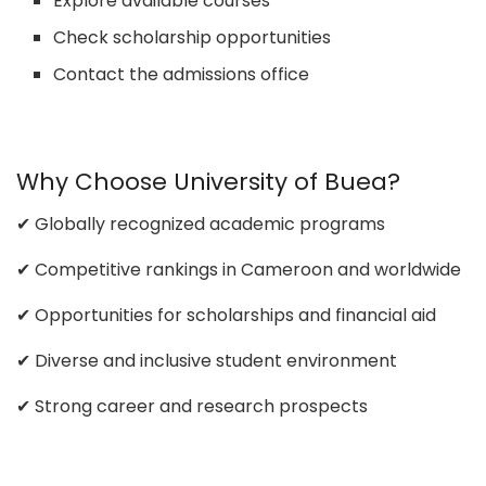
Explore available courses
Check scholarship opportunities
Contact the admissions office
Why Choose University of Buea?
✔ Globally recognized academic programs
✔ Competitive rankings in Cameroon and worldwide
✔ Opportunities for scholarships and financial aid
✔ Diverse and inclusive student environment
✔ Strong career and research prospects