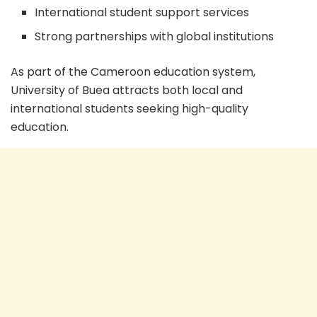
International student support services
Strong partnerships with global institutions
As part of the Cameroon education system,
University of Buea attracts both local and
international students seeking high-quality
education.