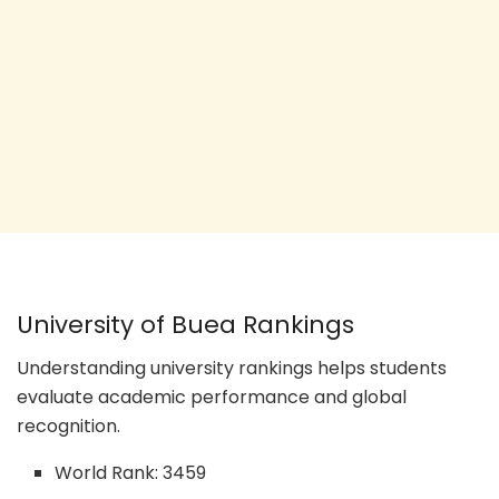
University of Buea Rankings
Understanding university rankings helps students
evaluate academic performance and global
recognition.
World Rank: 3459