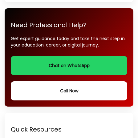
Need Professional Help?
Get expert guidance today and take the next step in
your education, career, or digital journey.
Chat on WhatsApp
Call Now
Quick Resources