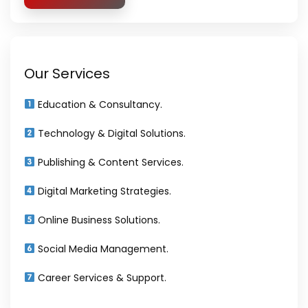
Our Services
Education & Consultancy.
Technology & Digital Solutions.
Publishing & Content Services.
Digital Marketing Strategies.
Online Business Solutions.
Social Media Management.
Career Services & Support.