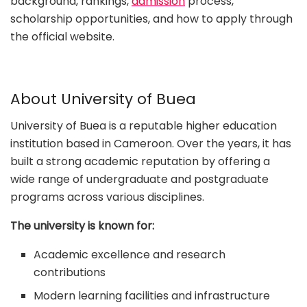
background, rankings,
admission
process,
scholarship opportunities, and how to apply through
the official website.
About University of Buea
University of Buea is a reputable higher education
institution based in Cameroon. Over the years, it has
built a strong academic reputation by offering a
wide range of undergraduate and postgraduate
programs across various disciplines.
The university is known for:
Academic excellence and research
contributions
Modern learning facilities and infrastructure