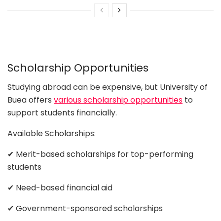
Scholarship Opportunities
Studying abroad can be expensive, but University of
Buea offers
various scholarship opportunities
to
support students financially.
Available Scholarships:
✔ Merit-based scholarships for top-performing
students
✔ Need-based financial aid
✔ Government-sponsored scholarships