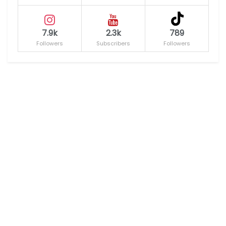
7.9k
2.3k
789
Followers
Subscribers
Followers