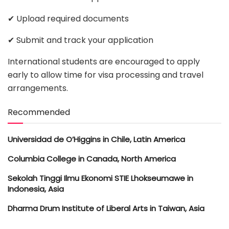
✔ Upload required documents
✔ Submit and track your application
International students are encouraged to apply
early to allow time for visa processing and travel
arrangements.
Recommended
Universidad de O’Higgins in Chile, Latin America
Columbia College in Canada, North America
Sekolah Tinggi Ilmu Ekonomi STIE Lhokseumawe in
Indonesia, Asia
Dharma Drum Institute of Liberal Arts in Taiwan, Asia