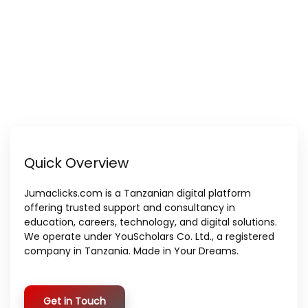
Quick Overview
Jumaclicks.com is a Tanzanian digital platform
offering trusted support and consultancy in
education, careers, technology, and digital solutions.
We operate under YouScholars Co. Ltd., a registered
company in Tanzania. Made in Your Dreams.
Get in Touch