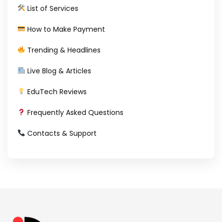
List of Services
How to Make Payment
Trending & Headlines
Live Blog & Articles
EduTech Reviews
Frequently Asked Questions
Contacts & Support