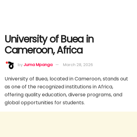
University of Buea in
Cameroon, Africa
by
Juma Mpanga
March 28, 2026
University of Buea, located in Cameroon, stands out
as one of the recognized institutions in Africa,
offering quality education, diverse programs, and
global opportunities for students.