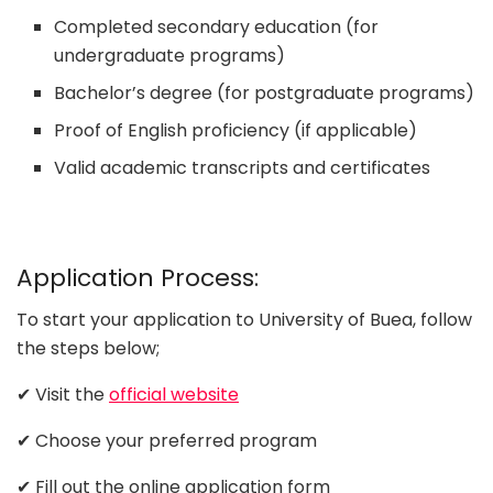
Completed secondary education (for
undergraduate programs)
Bachelor’s degree (for postgraduate programs)
Proof of English proficiency (if applicable)
Valid academic transcripts and certificates
Application Process:
To start your application to University of Buea, follow
the steps below;
✔ Visit the
official website
✔ Choose your preferred program
✔ Fill out the online application form