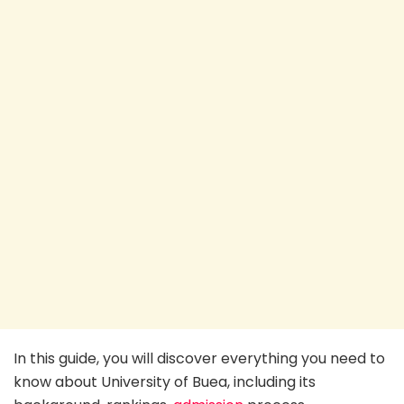
In this guide, you will discover everything you need to
know about University of Buea, including its