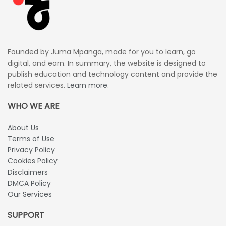
Founded by Juma Mpanga, made for you to learn, go
digital, and earn. In summary, the website is designed to
publish education and technology content and provide the
related services.
Learn more.
WHO WE ARE
About Us
Terms of Use
Privacy Policy
Cookies Policy
Disclaimers
DMCA Policy
Our Services
SUPPORT