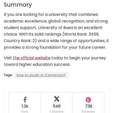
Summary
If you are looking for a university that combines
academic excellence, global recognition, and strong
student support, University of Buea is an excellent
choice. With its solid rankings (World Rank: 3459,
Country Rank: 2) and a wide range of opportunities, it
provides a strong foundation for your future career.
Visit
the official website
today to begin your journey
toward higher education success.
Tags:
How to study in Cameroon?
1.3k
546
739
Fans
Followers
Followers