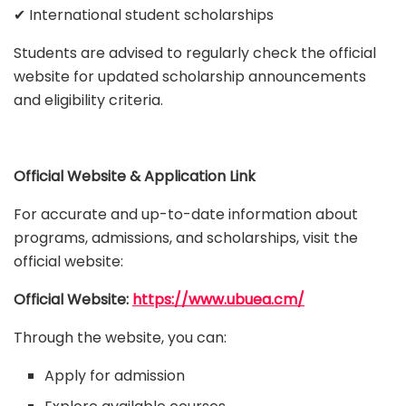
✔ International student scholarships
Students are advised to regularly check the official
website for updated scholarship announcements
and eligibility criteria.
Official Website & Application Link
For accurate and up-to-date information about
programs, admissions, and scholarships, visit the
official website:
Official Website:
https://www.ubuea.cm/
Through the website, you can:
Apply for admission