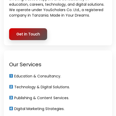
education, careers, technology, and digital solutions.
We operate under YouScholars Co. Ltd., a registered
company in Tanzania. Made in Your Dreams.
Get in Touch
Our Services
Education & Consultancy.
Technology & Digital Solutions.
Publishing & Content Services.
Digital Marketing Strategies.