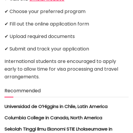
✔ Choose your preferred program
✔ Fill out the online application form
✔ Upload required documents
✔ Submit and track your application
International students are encouraged to apply
early to allow time for visa processing and travel
arrangements.
Recommended
Universidad de O’Higgins in Chile, Latin America
Columbia College in Canada, North America
Sekolah Tinggi Ilmu Ekonomi STIE Lhokseumawe in