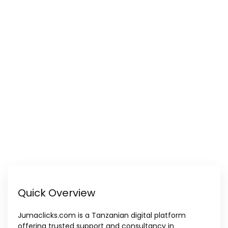
Quick Overview
Jumaclicks.com is a Tanzanian digital platform
offering trusted support and consultancy in