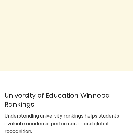
University of Education Winneba
Rankings
Understanding university rankings helps students
evaluate academic performance and global
recognition.