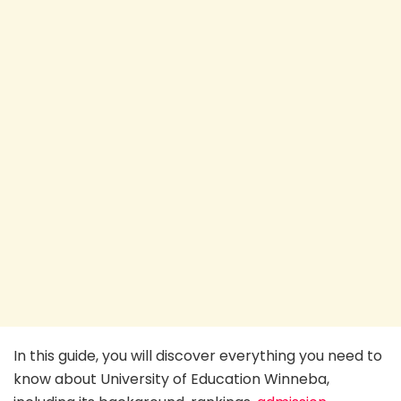
In this guide, you will discover everything you need to
know about University of Education Winneba,