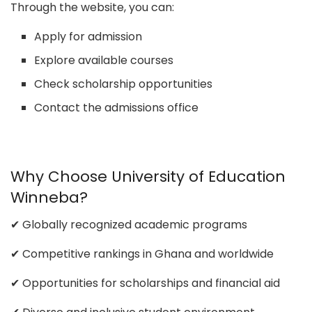
Through the website, you can:
Apply for admission
Explore available courses
Check scholarship opportunities
Contact the admissions office
Why Choose University of Education
Winneba?
✔ Globally recognized academic programs
✔ Competitive rankings in Ghana and worldwide
✔ Opportunities for scholarships and financial aid