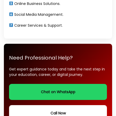
Online Business Solutions.
Social Media Management.
Career Services & Support.
Need Professional Help?
Get expert guidance today and take the next step in
your education, career, or digital journey.
Chat on WhatsApp
Call Now