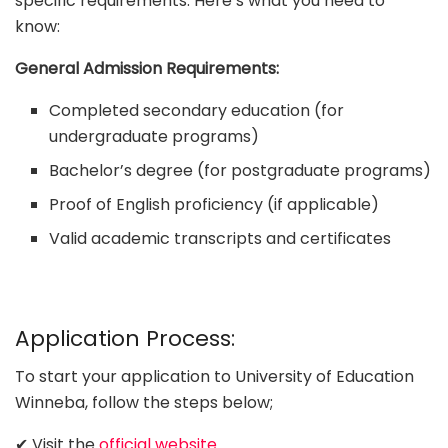
specific requirements. Here’s what you need to
know:
General Admission Requirements:
Completed secondary education (for
undergraduate programs)
Bachelor’s degree (for postgraduate programs)
Proof of English proficiency (if applicable)
Valid academic transcripts and certificates
Application Process:
To start your application to University of Education
Winneba, follow the steps below;
✔ Visit the
official website