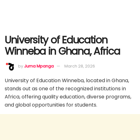
University of Education
Winneba in Ghana, Africa
by
Juma Mpanga
March 28, 2026
University of Education Winneba, located in Ghana,
stands out as one of the recognized institutions in
Africa, offering quality education, diverse programs,
and global opportunities for students.