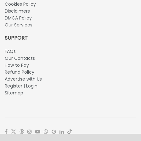
Cookies Policy
Disclaimers
DMCA Policy
Our Services
SUPPORT
FAQs
Our Contacts
How to Pay
Refund Policy
Advertise with Us
Register | Login
Sitemap