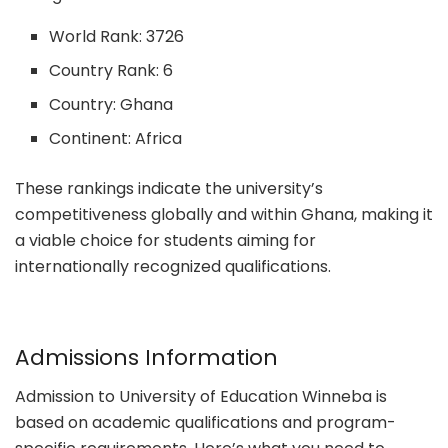
World Rank: 3726
Country Rank: 6
Country: Ghana
Continent: Africa
These rankings indicate the university’s
competitiveness globally and within Ghana, making it
a viable choice for students aiming for
internationally recognized qualifications.
Admissions Information
Admission to University of Education Winneba is
based on academic qualifications and program-