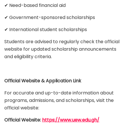
✔ Need-based financial aid
✔ Government-sponsored scholarships
✔ International student scholarships
Students are advised to regularly check the official
website for updated scholarship announcements
and eligibility criteria.
Official Website & Application Link
For accurate and up-to-date information about
programs, admissions, and scholarships, visit the
official website:
Official Website:
https://www.uew.edu.gh/