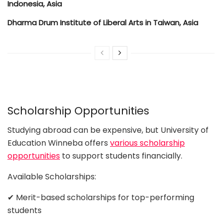
Indonesia, Asia
Dharma Drum Institute of Liberal Arts in Taiwan, Asia
Scholarship Opportunities
Studying abroad can be expensive, but University of
Education Winneba offers
various scholarship
opportunities
to support students financially.
Available Scholarships:
✔ Merit-based scholarships for top-performing
students