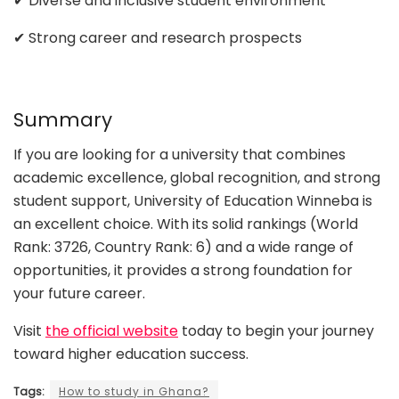
✔ Diverse and inclusive student environment
✔ Strong career and research prospects
Summary
If you are looking for a university that combines
academic excellence, global recognition, and strong
student support, University of Education Winneba is
an excellent choice. With its solid rankings (World
Rank: 3726, Country Rank: 6) and a wide range of
opportunities, it provides a strong foundation for
your future career.
Visit
the official website
today to begin your journey
toward higher education success.
Tags:
How to study in Ghana?