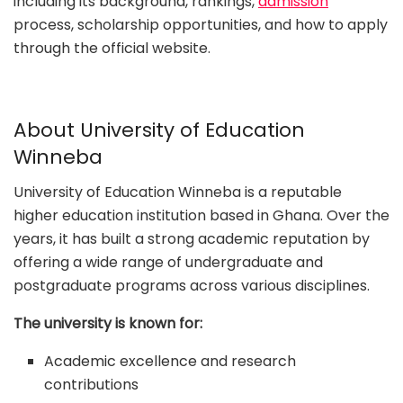
including its background, rankings,
admission
process, scholarship opportunities, and how to apply
through the official website.
About University of Education
Winneba
University of Education Winneba is a reputable
higher education institution based in Ghana. Over the
years, it has built a strong academic reputation by
offering a wide range of undergraduate and
postgraduate programs across various disciplines.
The university is known for:
Academic excellence and research
contributions