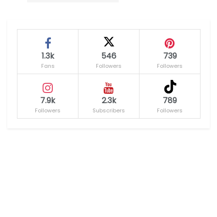
1.3k
546
739
Fans
Followers
Followers
7.9k
2.3k
789
Followers
Subscribers
Followers