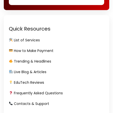
Quick Resources
List of Services
How to Make Payment
Trending & Headlines
Live Blog & Articles
EduTech Reviews
Frequently Asked Questions
Contacts & Support