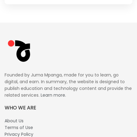
Founded by Juma Mpanga, made for you to learn, go
digital, and earn. In summary, the website is designed to
publish education and technology content and provide the
related services.
Learn more.
WHO WE ARE
About Us
Terms of Use
Privacy Policy