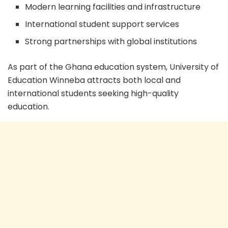
Modern learning facilities and infrastructure
International student support services
Strong partnerships with global institutions
As part of the Ghana education system, University of
Education Winneba attracts both local and
international students seeking high-quality
education.