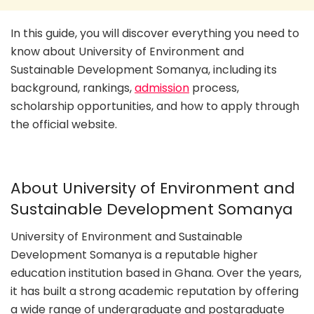
In this guide, you will discover everything you need to
know about University of Environment and
Sustainable Development Somanya, including its
background, rankings,
admission
process,
scholarship opportunities, and how to apply through
the official website.
About University of Environment and
Sustainable Development Somanya
University of Environment and Sustainable
Development Somanya is a reputable higher
education institution based in Ghana. Over the years,
it has built a strong academic reputation by offering
a wide range of undergraduate and postgraduate