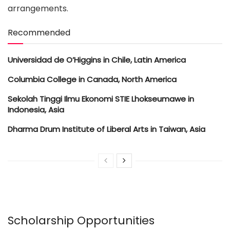
arrangements.
Recommended
Universidad de O’Higgins in Chile, Latin America
Columbia College in Canada, North America
Sekolah Tinggi Ilmu Ekonomi STIE Lhokseumawe in
Indonesia, Asia
Dharma Drum Institute of Liberal Arts in Taiwan, Asia
Scholarship Opportunities