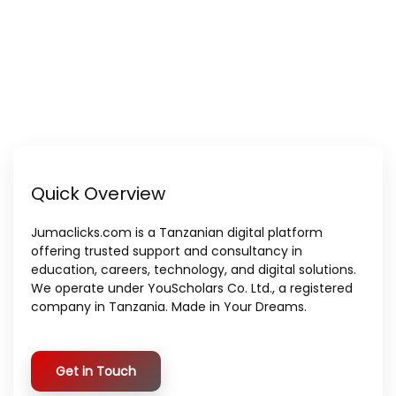
Quick Overview
Jumaclicks.com is a Tanzanian digital platform
offering trusted support and consultancy in
education, careers, technology, and digital solutions.
We operate under YouScholars Co. Ltd., a registered
company in Tanzania. Made in Your Dreams.
Get in Touch