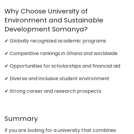
Why Choose University of
Environment and Sustainable
Development Somanya?
✔ Globally recognized academic programs
✔ Competitive rankings in Ghana and worldwide
✔ Opportunities for scholarships and financial aid
✔ Diverse and inclusive student environment
✔ Strong career and research prospects
Summary
If you are looking for a university that combines