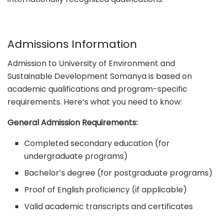
Admissions Information
Admission to University of Environment and
Sustainable Development Somanya is based on
academic qualifications and program-specific
requirements. Here’s what you need to know:
General Admission Requirements:
Completed secondary education (for
undergraduate programs)
Bachelor’s degree (for postgraduate programs)
Proof of English proficiency (if applicable)
Valid academic transcripts and certificates