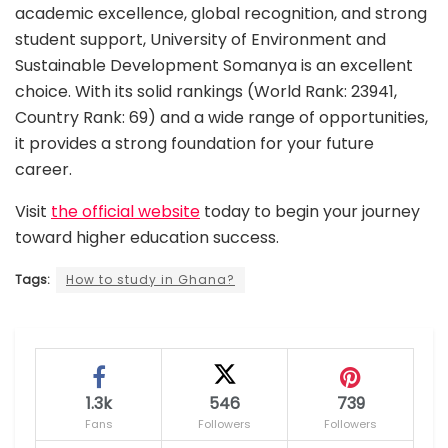
academic excellence, global recognition, and strong
student support, University of Environment and
Sustainable Development Somanya is an excellent
choice. With its solid rankings (World Rank: 23941,
Country Rank: 69) and a wide range of opportunities,
it provides a strong foundation for your future
career.
Visit
the official website
today to begin your journey
toward higher education success.
Tags:
How to study in Ghana?
1.3k
546
739
Fans
Followers
Followers