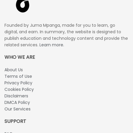
Founded by Juma Mpanga, made for you to learn, go
digital, and earn. In summary, the website is designed to
publish education and technology content and provide the
related services.
Learn more.
WHO WE ARE
About Us
Terms of Use
Privacy Policy
Cookies Policy
Disclaimers
DMCA Policy
Our Services
SUPPORT