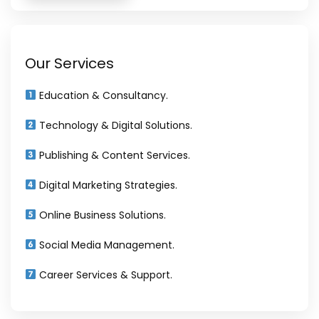
Our Services
Education & Consultancy.
Technology & Digital Solutions.
Publishing & Content Services.
Digital Marketing Strategies.
Online Business Solutions.
Social Media Management.
Career Services & Support.