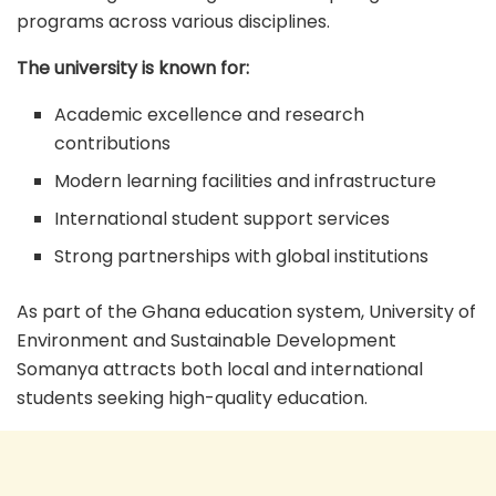
programs across various disciplines.
The university is known for:
Academic excellence and research
contributions
Modern learning facilities and infrastructure
International student support services
Strong partnerships with global institutions
As part of the Ghana education system, University of
Environment and Sustainable Development
Somanya attracts both local and international
students seeking high-quality education.