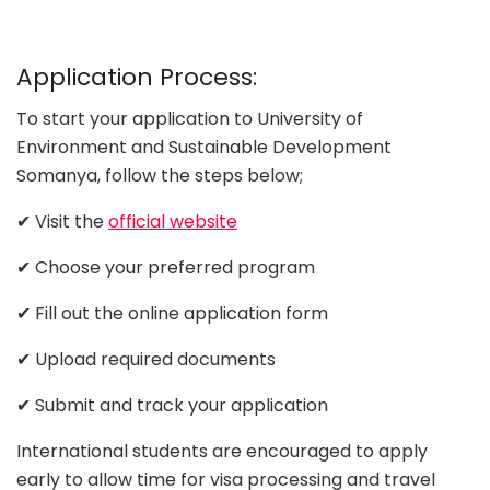
Application Process:
To start your application to University of
Environment and Sustainable Development
Somanya, follow the steps below;
✔ Visit the
official website
✔ Choose your preferred program
✔ Fill out the online application form
✔ Upload required documents
✔ Submit and track your application
International students are encouraged to apply
early to allow time for visa processing and travel