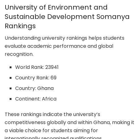
University of Environment and
Sustainable Development Somanya
Rankings
Understanding university rankings helps students
evaluate academic performance and global
recognition.
World Rank: 23941
Country Rank: 69
Country: Ghana
Continent: Africa
These rankings indicate the university’s
competitiveness globally and within Ghana, making it
a viable choice for students aiming for
internationally recognized qualifications.