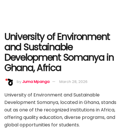
University of Environment
and Sustainable
Development Somanya in
Ghana, Africa
by
Juma Mpanga
March 28, 2026
University of Environment and Sustainable
Development Somanya, located in Ghana, stands
out as one of the recognized institutions in Africa,
offering quality education, diverse programs, and
global opportunities for students.