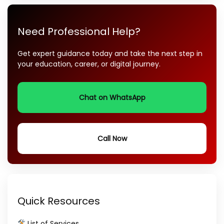
Need Professional Help?
Get expert guidance today and take the next step in
your education, career, or digital journey.
Chat on WhatsApp
Call Now
Quick Resources
List of Services