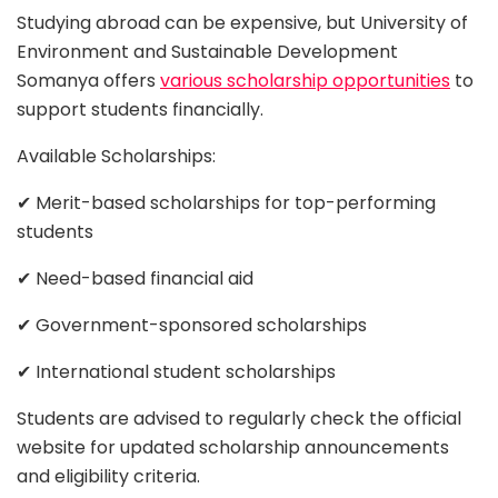
Studying abroad can be expensive, but University of
Environment and Sustainable Development
Somanya offers
various scholarship opportunities
to
support students financially.
Available Scholarships:
✔ Merit-based scholarships for top-performing
students
✔ Need-based financial aid
✔ Government-sponsored scholarships
✔ International student scholarships
Students are advised to regularly check the official
website for updated scholarship announcements
and eligibility criteria.