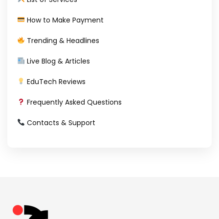
How to Make Payment
Trending & Headlines
Live Blog & Articles
EduTech Reviews
Frequently Asked Questions
Contacts & Support