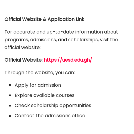
Official Website & Application Link
For accurate and up-to-date information about
programs, admissions, and scholarships, visit the
official website:
Official Website:
https://uesd.edu.gh/
Through the website, you can:
Apply for admission
Explore available courses
Check scholarship opportunities
Contact the admissions office