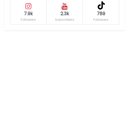
7.9k
2.3k
789
Followers
Subscribers
Followers